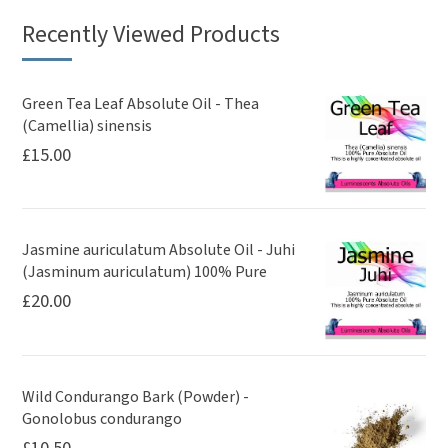
Recently Viewed Products
Green Tea Leaf Absolute Oil - Thea
(Camellia) sinensis
£
15.00
Jasmine auriculatum Absolute Oil - Juhi
(Jasminum auriculatum) 100% Pure
£
20.00
Wild Condurango Bark (Powder) -
Gonolobus condurango
£
10.50