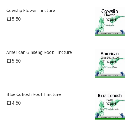
Cowslip Flower Tincture
£
15.50
American Ginseng Root Tincture
£
15.50
Blue Cohosh Root Tincture
£
14.50