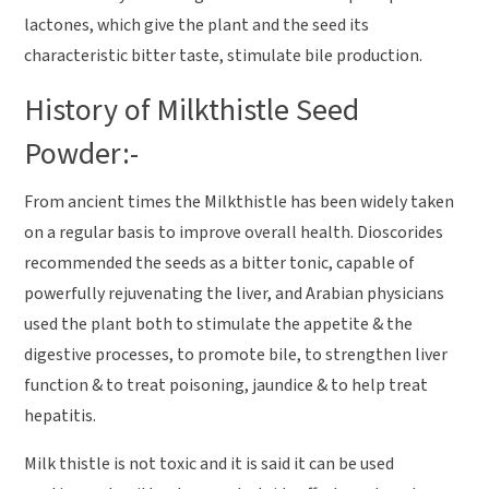
lactones, which give the plant and the seed its
characteristic bitter taste, stimulate bile production.
History of Milkthistle Seed
Powder:-
From ancient times the Milkthistle has been widely taken
on a regular basis to improve overall health. Dioscorides
recommended the seeds as a bitter tonic, capable of
powerfully rejuvenating the liver, and Arabian physicians
used the plant both to stimulate the appetite & the
digestive processes, to promote bile, to strengthen liver
function & to treat poisoning, jaundice & to help treat
hepatitis.
Milk thistle is not toxic and it is said it can be used