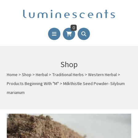
0
Shop
Home
>
Shop
>
Herbal
>
Traditional Herbs
>
Western Herbal
>
Products Beginning With "M"
>
Milkthistle Seed Powder- Silybum
marianum