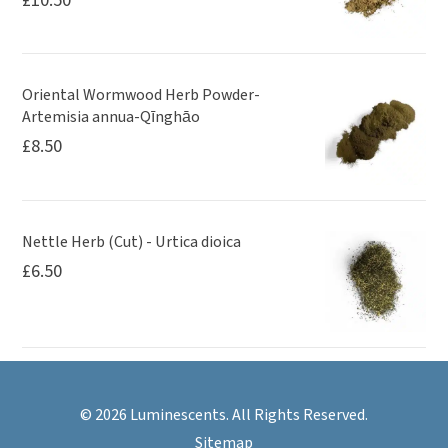
Oriental Wormwood Herb Powder-
Artemisia annua-Qīnghāo
£
8.50
Nettle Herb (Cut) - Urtica dioica
£
6.50
© 2026 Luminescents. All Rights Reserved.
Sitemap