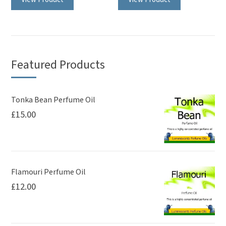
Featured Products
Tonka Bean Perfume Oil
£
15.00
Flamouri Perfume Oil
£
12.00