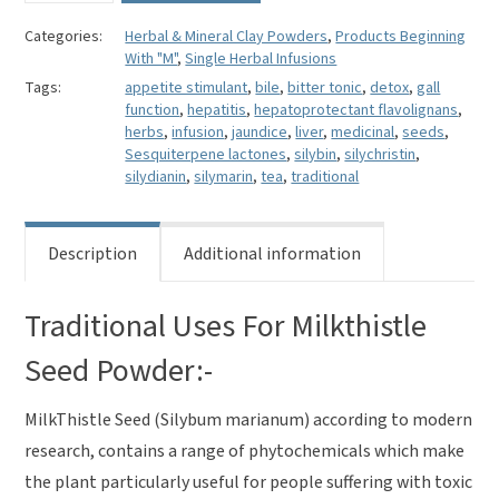
Powder-
Silybum
Categories:
Herbal & Mineral Clay Powders
,
Products Beginning
With "M"
,
Single Herbal Infusions
marianum
quantity
Tags:
appetite stimulant
,
bile
,
bitter tonic
,
detox
,
gall
function
,
hepatitis
,
hepatoprotectant flavolignans
,
herbs
,
infusion
,
jaundice
,
liver
,
medicinal
,
seeds
,
Sesquiterpene lactones
,
silybin
,
silychristin
,
silydianin
,
silymarin
,
tea
,
traditional
Description
Additional information
Traditional Uses For Milkthistle
Seed Powder:-
MilkThistle Seed (Silybum marianum)
according to modern
research, contains a range of phytochemicals which make
the plant particularly useful for people suffering with toxic