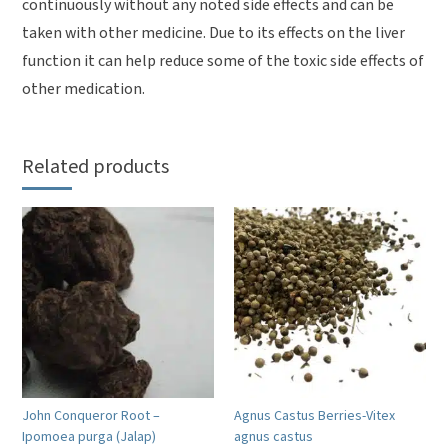
continuously without any noted side effects and can be
taken with other medicine. Due to its effects on the liver
function it can help reduce some of the toxic side effects of
other medication.
Related products
John Conqueror Root –
Agnus Castus Berries-Vitex
Ipomoea purga (Jalap)
agnus castus