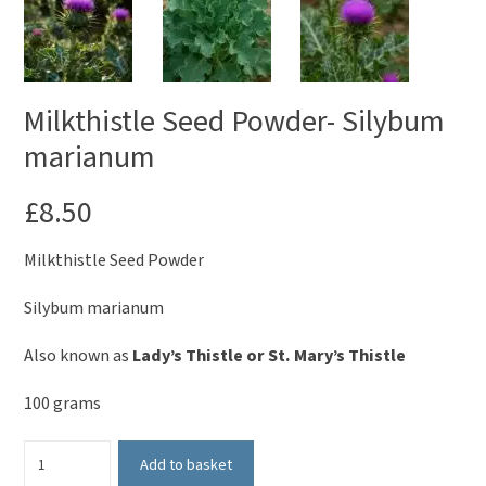
Milkthistle Seed Powder- Silybum
marianum
£
8.50
Milkthistle Seed Powder
Silybum marianum
Also known as
Lady’s Thistle or St. Mary’s Thistle
100 grams
Milkthistle
Add to basket
Seed