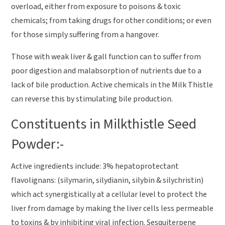
overload, either from exposure to poisons & toxic
chemicals; from taking drugs for other conditions; or even
for those simply suffering from a hangover.
Those with weak liver & gall function can to suffer from
poor digestion and malabsorption of nutrients due to a
lack of bile production. Active chemicals in the Milk Thistle
can reverse this by stimulating bile production.
Constituents in Milkthistle Seed
Powder:-
Active ingredients include: 3% hepatoprotectant
flavolignans: (silymarin, silydianin, silybin & silychristin)
which act synergistically at a cellular level to protect the
liver from damage by making the liver cells less permeable
to toxins & by inhibiting viral infection. Sesquiterpene