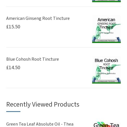
American Ginseng Root Tincture
£
15.50
Blue Cohosh Root Tincture
£
14.50
Recently Viewed Products
Green Tea Leaf Absolute Oil - Thea