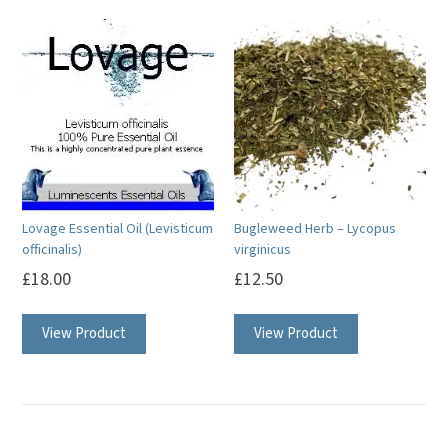
multiple
variants.
The
options
may
be
chosen
on
Lovage Essential Oil (Levisticum
Bugleweed Herb – Lycopus
the
officinalis)
virginicus
product
£
18.00
£
12.50
page
This
View Product
View Product
product
has
multiple
variants.
The