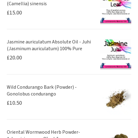
(Camellia) sinensis
£
15.00
Jasmine auriculatum Absolute Oil - Juhi
(Jasminum auriculatum) 100% Pure
£
20.00
Wild Condurango Bark (Powder) -
Gonolobus condurango
£
10.50
Oriental Wormwood Herb Powder-