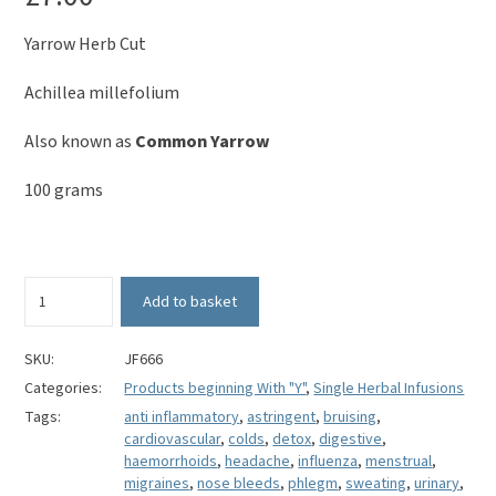
Yarrow Herb Cut
Achillea millefolium
Also known as
Common Yarrow
100 grams
Yarrow
Add to basket
Herb
(Cut)
-
SKU:
JF666
Achillea
Categories:
Products beginning With "Y"
,
Single Herbal Infusions
millefolium
Tags:
anti inflammatory
,
astringent
,
bruising
,
quantity
cardiovascular
,
colds
,
detox
,
digestive
,
haemorrhoids
,
headache
,
influenza
,
menstrual
,
migraines
,
nose bleeds
,
phlegm
,
sweating
,
urinary
,