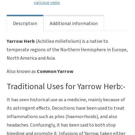
varicose veins
Description
Additional information
Yarrow Herb
(Achillea millefolium) is a native to
temperate regions of the Northern Hemisphere in Europe,
North America and Asia.
Also known as
Common Yarrow
Traditional Uses for Yarrow Herb:-
It has seen historical use as a medicine, mainly because of
its astringent effects. Decoctions have been used to treat
inflammations such as piles (haemorrhoids), and also
headaches. Confusingly, it has been said to both stop
bleeding and promote it. Infusions of Yarrow, taken either