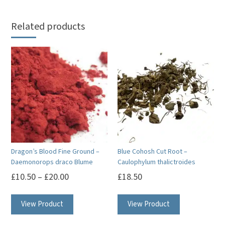
Related products
Dragon’s Blood Fine Ground –
Blue Cohosh Cut Root –
Daemonorops draco Blume
Caulophylum thalictroides
£
10.50
–
£
20.00
£
18.50
This
View Product
View Product
product
has