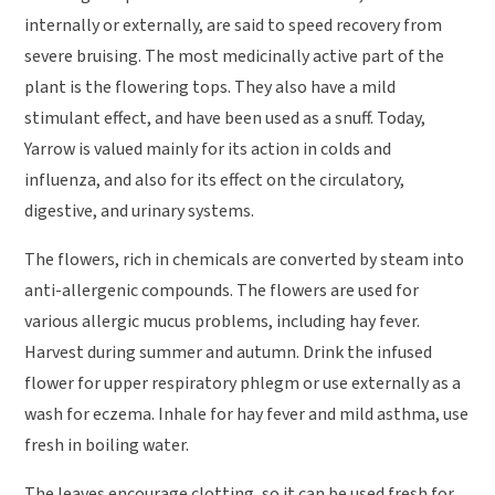
internally or externally, are said to speed recovery from
severe bruising. The most medicinally active part of the
plant is the flowering tops. They also have a mild
stimulant effect, and have been used as a snuff. Today,
Yarrow is valued mainly for its action in colds and
influenza, and also for its effect on the circulatory,
digestive, and urinary systems.
The flowers, rich in chemicals are converted by steam into
anti-allergenic compounds. The flowers are used for
various allergic mucus problems, including hay fever.
Harvest during summer and autumn. Drink the infused
flower for upper respiratory phlegm or use externally as a
wash for eczema. Inhale for hay fever and mild asthma, use
fresh in boiling water.
The leaves encourage clotting, so it can be used fresh for