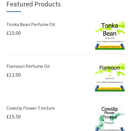
Featured Products
options
may
be
Tonka Bean Perfume Oil
£
15.00
chosen
on
the
product
page
Flamouri Perfume Oil
£
12.00
Cowslip Flower Tincture
£
15.50