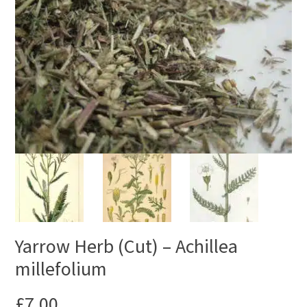
Yarrow Herb (Cut) – Achillea
millefolium
£
7.00