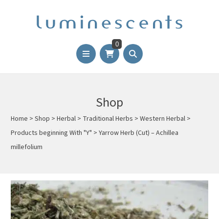
0
Shop
Home
>
Shop
>
Herbal
>
Traditional Herbs
>
Western Herbal
>
Products beginning With "Y"
>
Yarrow Herb (Cut) – Achillea
millefolium