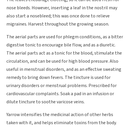
nose bleeds. However, inserting a leaf in the nostril may
also start a nosebleed; this was once done to relieve
migraines. Harvest throughout the growing season.
The aerial parts are used for phlegm conditions, as a bitter
digestive tonic to encourage bile flow, and as a diuretic.
The aerial parts act as a tonic for the blood, stimulate the
circulation, and can be used for high blood pressure. Also
useful in menstrual disorders, and as an effective sweating
remedy to bring down fevers. The tincture is used for
urinary disorders or menstrual problems. Prescribed for
cardiovascular complaints. Soak a pad in an infusion or
dilute tincture to soothe varicose veins.
Yarrow intensifies the medicinal action of other herbs
taken with it, and helps eliminate toxins from the body.