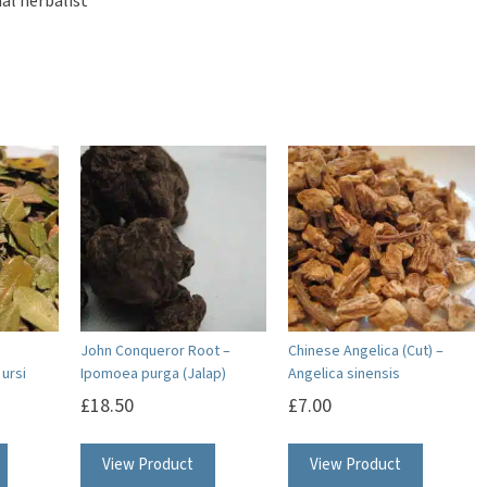
al herbalist
John Conqueror Root –
Chinese Angelica (Cut) –
ursi
Ipomoea purga (Jalap)
Angelica sinensis
£
18.50
£
7.00
This
View Product
View Product
product