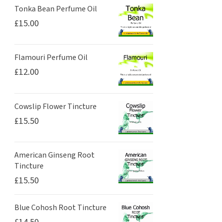
Tonka Bean Perfume Oil
£
15.00
Flamouri Perfume Oil
£
12.00
Cowslip Flower Tincture
£
15.50
American Ginseng Root
Tincture
£
15.50
Blue Cohosh Root Tincture