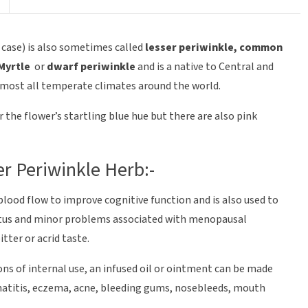
 case) is also sometimes called
lesser periwinkle, common
 Myrtle
or
dwarf periwinkle
and is a native to Central and
lmost all temperate climates around the world.
the flower’s startling blue hue but there are also pink
er Periwinkle Herb:-
 blood flow to improve cognitive function and is also used to
nnitus and minor problems associated with menopausal
tter or acrid taste.
ons of internal use, an infused oil or ointment can be made
rmatitis, eczema, acne, bleeding gums, nosebleeds, mouth