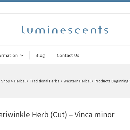
ormation
Blog
Contact Us
>
Shop
>
Herbal
>
Traditional Herbs
>
Western Herbal
>
Products Beginning 
eriwinkle Herb (Cut) – Vinca minor