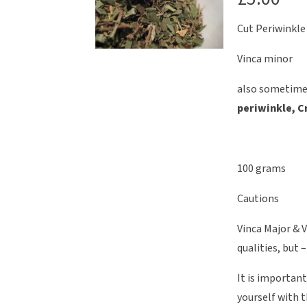
Cut Periwinkle
Vinca minor
also sometime
periwinkle, C
100 grams
Cautions
Vinca Major & V
qualities, but 
It is importan
yourself with t