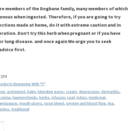
are members of the Dogbane family, many members of which
onous when ingested. Therefore, if you are going to try
octions made at home, do it with extreme caution and in
ation. Don’t try this herb when pregnant or if you have
, or lung disease. and once again We urge you to seek
dvice first.
F259
oducts Beginning With "P"
cne
,
astringent
,
balm
,
bleeding gums
,
cream
,
depression
,
dermatitis
,
czema
,
haemorrhoids
,
herbs
,
infusion
,
Leaf
,
lotion
,
medicinal
,
enopause
,
mouth ulcers
,
nose bleed
,
oxygen and blood flow
,
tea
,
nnitus
,
traditional