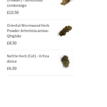
(Powder) - Gonolobus
condurango
£
10.50
Oriental Wormwood Herb
Powder-Artemisia annua-
Qīnghāo
£
8.50
Nettle Herb (Cut) - Urtica
dioica
£
6.50