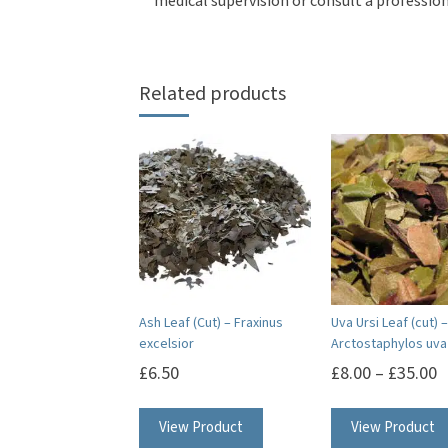
medical supervision or consult a profession
Related products
Ash Leaf (Cut) – Fraxinus
Uva Ursi Leaf (cut) –
excelsior
Arctostaphylos uva 
£
6.50
£
8.00
–
£
35.00
View Product
View Product