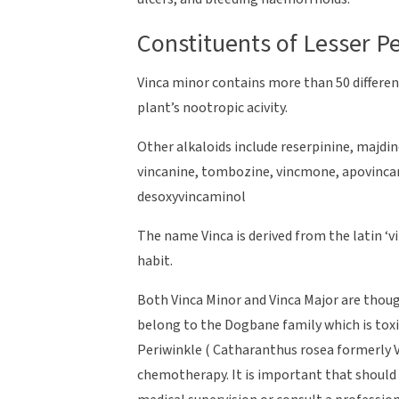
Constituents of Lesser P
Vinca minor contains more than 50 differen
plant’s nootropic acivity.
Other alkaloids include reserpinine, majdine
vincanine, tombozine, vincmone, apovincami
desoxyvincaminol
The name Vinca is derived from the latin ‘v
habit.
Both Vinca Minor and Vinca Major are thoug
belong to the Dogbane family which is toxi
Periwinkle ( Catharanthus rosea formerly V
chemotherapy. It is important that should 