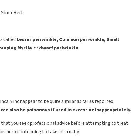
 Minor Herb
s called
L
esser periwinkle, Common periwinkle, Small
reeping Myrtle
or
dwarf periwinkle
inca Minor appear to be quite similar as far as reported
–
can also be poisonous if used in excess or inappropriately.
t that you seek professional advice before attempting to treat
his herb if intending to take internally.