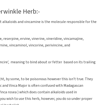
erwinkle Herb:-
t alkaloids and vincamine is the molecule responsble for the
, reserpine, ervine, vinerine, vineridine, vincamajine,
ne, vincaminol, vincorine, perivincine, and
incire’, meaning to bind about or fetter based on its trailing
ht, by some, to be poisonous however this isn’t true. They
c and Vinca Major is often confused with Madagascan
inca rosea ) which does contain alkaloids used in
you wish to use this herb, however, you do so under proper