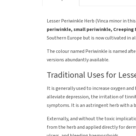
Lesser Periwinkle Herb (Vinca minor in this
periwinkle, small periwinkle, Creeping
Southern Europe but is now cultivated in a
The colour named Periwinkle is named after 
versions abundantly available.
Traditional Uses for Less
It is generally used to increase oxygen and
alleviate depression, the irritation of ti
symptoms. It is an astringent herb with a bi
Externally, and without the toxic implicati
from the herb and applied directly for de
ulcers, and bleeding haemorrhoids.