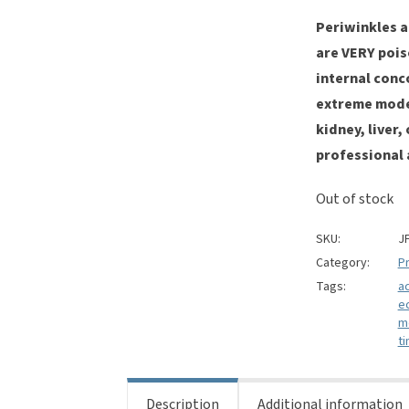
Periwinkles 
are VERY pois
internal conc
extreme moder
kidney, liver
professional a
Out of stock
SKU:
J
Category:
Pr
Tags:
a
e
m
ti
Description
Additional information