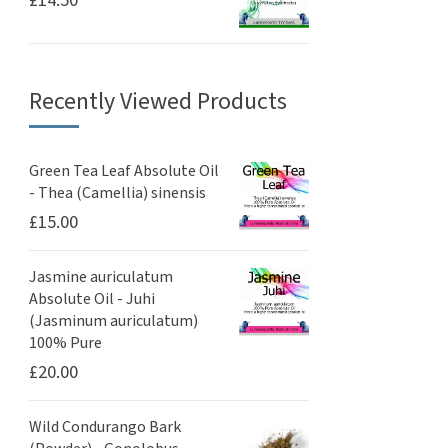
£
14.50
Recently Viewed Products
Green Tea Leaf Absolute Oil
- Thea (Camellia) sinensis
£
15.00
Jasmine auriculatum
Absolute Oil - Juhi
(Jasminum auriculatum)
100% Pure
£
20.00
Wild Condurango Bark