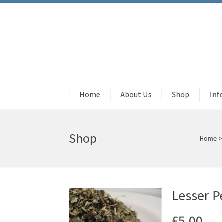
Home
About Us
Shop
Inf
Shop
Home
Lesser P
£
5.00