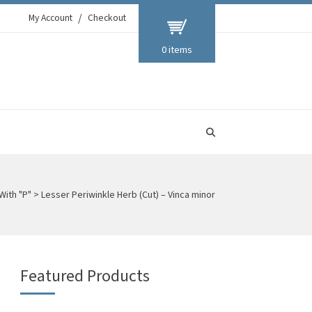
My Account
Checkout
0 items
With "P"
>
Lesser Periwinkle Herb (Cut) – Vinca minor
Featured Products