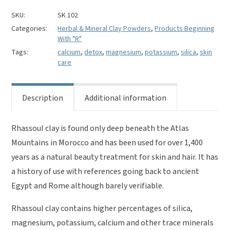
Ground
Powder
SKU:
SK 102
quantity
Categories:
Herbal & Mineral Clay Powders
,
Products Beginning
With "R"
Tags:
calcium
,
detox
,
magnesium
,
potassium
,
silica
,
skin
care
Description
Additional information
Rhassoul clay is found only deep beneath the Atlas
Mountains in Morocco and has been used for over 1,400
years as a natural beauty treatment for skin and hair. It has
a history of use with references going back to ancient
Egypt and Rome although barely verifiable.
Rhassoul clay contains higher percentages of silica,
magnesium, potassium, calcium and other trace minerals