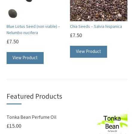
Blue Lotus Seed (non viable) –
Chia Seeds – Salvia hispanica
Nelumbo nucifera
£
7.50
£
7.50
View Product
View Product
Featured Products
Tonka Bean Perfume Oil
£
15.00