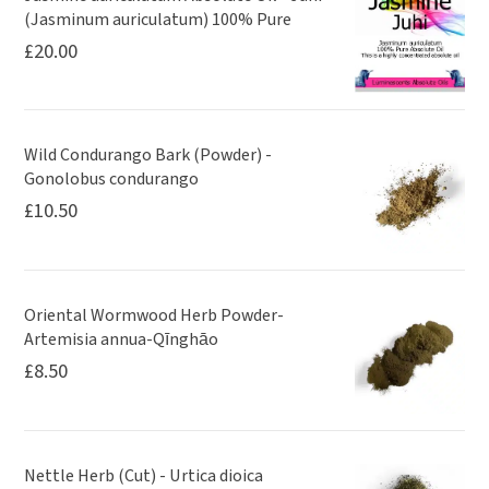
(Jasminum auriculatum) 100% Pure
£
20.00
Wild Condurango Bark (Powder) -
Gonolobus condurango
£
10.50
Oriental Wormwood Herb Powder-
Artemisia annua-Qīnghāo
£
8.50
Nettle Herb (Cut) - Urtica dioica