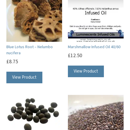
Blue Lotus Root – Nelumbo
Marshmallow Infused Oil 40/60
nucifera
£
12.50
£
8.75
View Product
View Product