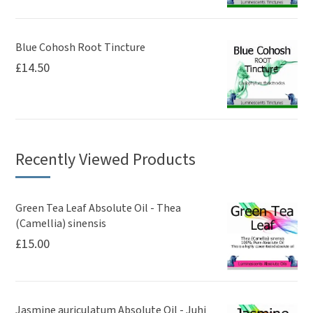
Blue Cohosh Root Tincture
£
14.50
Recently Viewed Products
Green Tea Leaf Absolute Oil - Thea
(Camellia) sinensis
£
15.00
Jasmine auriculatum Absolute Oil - Juhi