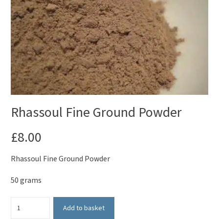
Rhassoul Fine Ground Powder
£
8.00
Rhassoul Fine Ground Powder
50 grams
Rhassoul
Add to basket
Fine