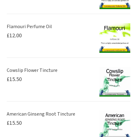
Flamouri Perfume Oil
£
12.00
Cowslip Flower Tincture
£
15.50
American Ginseng Root Tincture
£
15.50