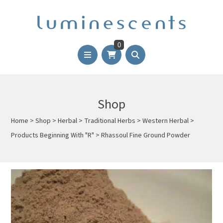
0
Shop
Home
>
Shop
>
Herbal
>
Traditional Herbs
>
Western Herbal
>
Products Beginning With "R"
>
Rhassoul Fine Ground Powder