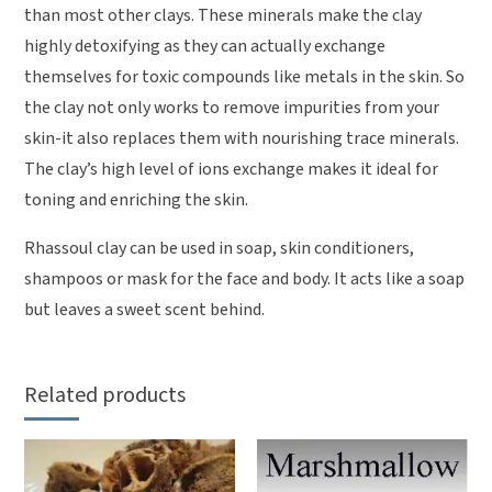
than most other clays. These minerals make the clay
highly detoxifying as they can actually exchange
themselves for toxic compounds like metals in the skin. So
the clay not only works to remove impurities from your
skin-it also replaces them with nourishing trace minerals.
The clay’s high level of ions exchange makes it ideal for
toning and enriching the skin.
Rhassoul clay can be used in soap, skin conditioners,
shampoos or mask for the face and body. It acts like a soap
but leaves a sweet scent behind.
Related products