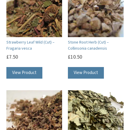
Strawberry Leaf Wild (Cut) –
Stone Root Herb (Cut) –
Fragaria vesca
Collinsonia canadensis
£
7.50
£
10.50
View Product
View Product