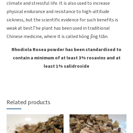
climate and stressful life. It is also used to increase
physical endurance and resistance to high-altitude
sickness, but the scientific evidence for such benefits is
weak at best.The plant has been used in traditional
Chinese medicine, where it is called hóng jǐng tiān.
Rhodiola Rosea powder has been standardised to
contain a minimum of at least 3% rosavins and at
least 1% salidroside
Related products