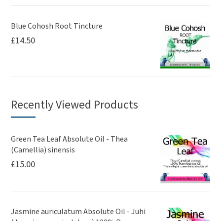
Blue Cohosh Root Tincture
£
14.50
Recently Viewed Products
Green Tea Leaf Absolute Oil - Thea
(Camellia) sinensis
£
15.00
Jasmine auriculatum Absolute Oil - Juhi