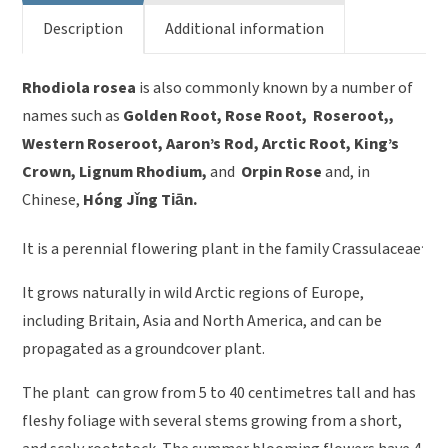
Description
Additional information
Rhodiola rosea
is also commonly known by a number of
names such as
Golden Root, Rose Root, Roseroot,,
Western Roseroot, Aaron’s Rod, Arctic Root, King’s
Crown, Lignum Rhodium,
and
Orpin Rose
and, in
Chinese,
Hóng Jǐng Tiān.
.
It is a perennial flowering plant in the family Crassulaceae
It grows naturally in wild Arctic regions of Europe,
including Britain, Asia and North America, and can be
propagated as a groundcover plant.
The plant can grow from 5 to 40 centimetres tall and has
fleshy foliage with several stems growing from a short,