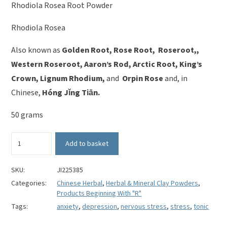
Rhodiola Rosea Root Powder
Rhodiola Rosea
Also known as
Golden Root, Rose Root, Roseroot,,
Western Roseroot, Aaron’s Rod, Arctic Root, King’s
Crown, Lignum Rhodium,
and
Orpin Rose
and, in
Chinese,
Hóng Jǐng Tiān.
50 grams
Rhodiola
Add to basket
Rosea
Root
Powder
SKU:
JI225385
-
Categories:
Chinese Herbal
,
Herbal & Mineral Clay Powders
,
Hóng
Products Beginning With "R"
Jǐng
Tags:
anxiety
,
depression
,
nervous stress
,
stress
,
tonic
Tiān
quantity