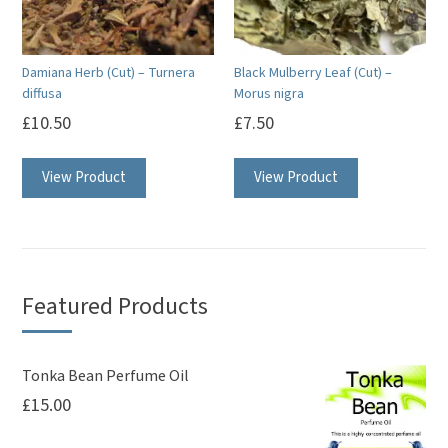
Damiana Herb (Cut) – Turnera
Black Mulberry Leaf (Cut) –
diffusa
Morus nigra
£
10.50
£
7.50
View Product
View Product
Featured Products
Tonka Bean Perfume Oil
£
15.00