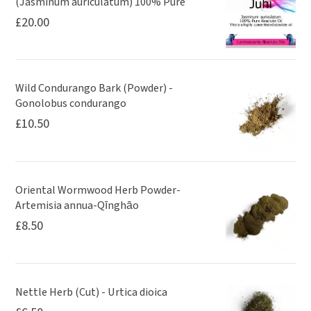
(Jasminum auriculatum) 100% Pure
£
20.00
Wild Condurango Bark (Powder) -
Gonolobus condurango
£
10.50
Oriental Wormwood Herb Powder-
Artemisia annua-Qīnghāo
£
8.50
Nettle Herb (Cut) - Urtica dioica