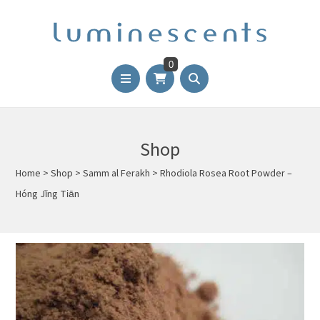
0
Shop
Home
>
Shop
>
Samm al Ferakh
>
Rhodiola Rosea Root Powder –
Hóng Jǐng Tiān