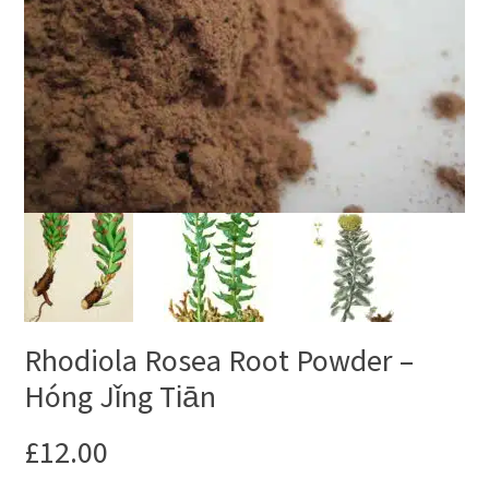
Rhodiola Rosea Root Powder –
Hóng Jǐng Tiān
£
12.00