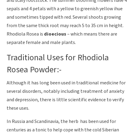
and scaly rootstock. The summer blooming flowers have 4
sepals and 4 petals with a yellow to greenish yellow ihue
and sometimes tipped with red. Several shoots growing
from the same thick root may reach 5 to 35 cm in height.
Rhodiola Rosea is
dioecious
– which means there are
separate female and male plants.
Traditional Uses for Rhodiola
Rosea Powder:-
Although it has long been used in traditional medicine for
several disorders, notably including treatment of anxiety
and depression, there is little scientific evidence to verify
these uses.
In Russia and Scandinavia, the herb has been used for
centuries as a tonic to help cope with the cold Siberian