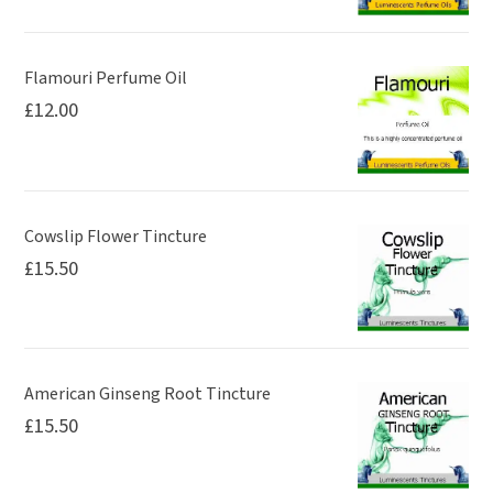
Flamouri Perfume Oil
£
12.00
Cowslip Flower Tincture
£
15.50
American Ginseng Root Tincture
£
15.50