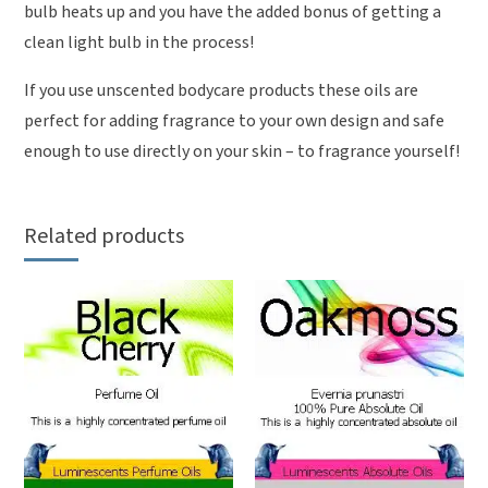
bulb heats up and you have the added bonus of getting a
clean light bulb in the process!
If you use unscented bodycare products these oils are
perfect for adding fragrance to your own design and safe
enough to use directly on your skin – to fragrance yourself!
Related products