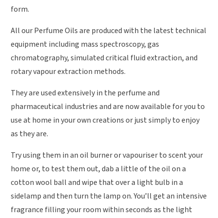
form.
All our Perfume Oils are produced with the latest technical
equipment including mass spectroscopy, gas
chromatography, simulated critical fluid extraction, and
rotary vapour extraction methods.
They are used extensively in the perfume and
pharmaceutical industries and are now available for you to
use at home in your own creations or just simply to enjoy
as they are.
Try using them in an oil burner or vapouriser to scent your
home or, to test them out, dab a little of the oil on a
cotton wool ball and wipe that over a light bulb in a
sidelamp and then turn the lamp on. You’ll get an intensive
fragrance filling your room within seconds as the light