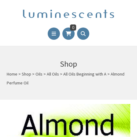
0
Shop
Home
>
Shop
>
Oils
>
All Oils
>
All Oils Beginning with A
>
Almond
Perfume Oil