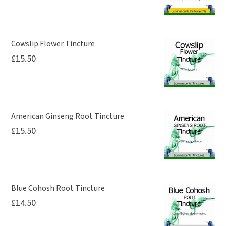
Cowslip Flower Tincture
£
15.50
American Ginseng Root Tincture
£
15.50
Blue Cohosh Root Tincture
£
14.50