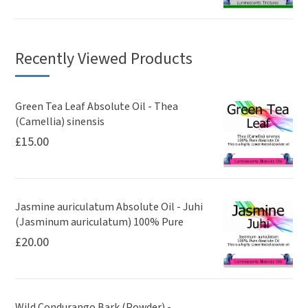
Recently Viewed Products
Green Tea Leaf Absolute Oil - Thea
(Camellia) sinensis
£
15.00
Jasmine auriculatum Absolute Oil - Juhi
(Jasminum auriculatum) 100% Pure
£
20.00
Wild Condurango Bark (Powder) -