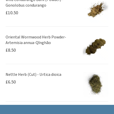
Gonolobus condurango
£
10.50
Oriental Wormwood Herb Powder-
Artemisia annua-Qīnghāo
£
8.50
Nettle Herb (Cut) - Urtica dioica
£
6.50