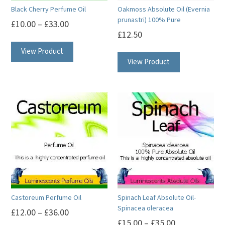
Black Cherry Perfume Oil
Oakmoss Absolute Oil (Evernia
prunastri) 100% Pure
£
10.00
–
£
33.00
£
12.50
This
This
View Product
product
View Product
product
has
has
multiple
multiple
variants.
variants.
The
The
options
options
may
may
be
be
chosen
chosen
on
on
the
Castoreum Perfume Oil
Spinach Leaf Absolute Oil-
the
product
Spinacea oleracea
£
12.00
–
£
36.00
product
page
£
15.00
–
£
35.00