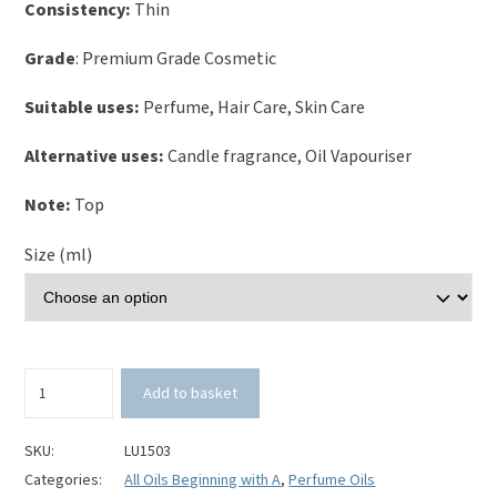
Consistency:
Thin
Grade
: Premium Grade Cosmetic
Suitable uses:
Perfume, Hair Care, Skin Care
Alternative uses:
Candle fragrance, Oil Vapouriser
Note:
Top
Size (ml)
Almond
Add to basket
Perfume
Oil
quantity
SKU:
LU1503
Categories:
All Oils Beginning with A
,
Perfume Oils