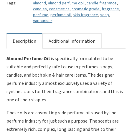
Tags:
almond
,
almond perfume opil
,
candle fragrance
,
candles
,
consmetics
,
cosmetic grade
,
fragrance
,
perfume
,
perfume oil
,
skin fragrance
,
soap
,
vapouriser
Description
Additional information
Almond Perfume Oil
is specifically formulated to be
suitable and perfectly safe to use in perfumes, soaps,
candles, and both skin & hair care items. The designer
perfume industry almost exclusively uses a variety of
synthetic oils for their fragrance combinations and this is
one of their staples.
These oils are cosmetic grade perfume oils used by the
perfume industry for just such a purpose. The scents are
extremely rich, complex, long lasting and true to their