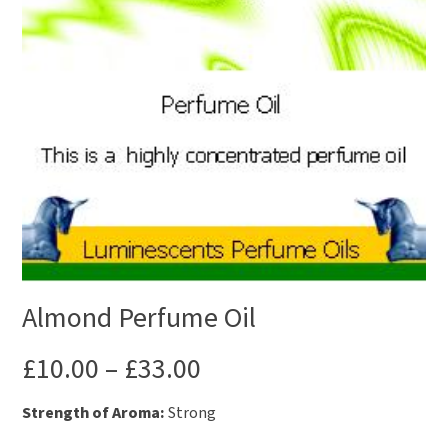
Almond Perfume Oil
£
10.00
–
£
33.00
Strength of Aroma:
Strong