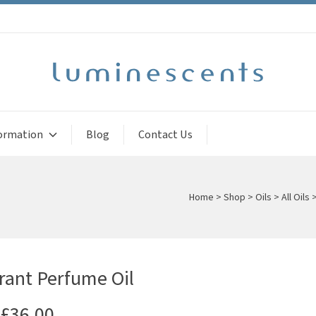
ormation
Blog
Contact Us
Home
>
Shop
>
Oils
>
All Oils
rant Perfume Oil
£
36.00