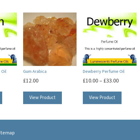
 Oil
Gum Arabica
Dewberry Perfume Oil
£
12.00
£
10.00
–
£
33.00
This
This
View Product
View Product
product
product
has
has
multiple
multipl
variants.
variants.
itemap
The
The