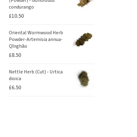
(Powder) - Gonolobus
condurango
£
10.50
Oriental Wormwood Herb
Powder-Artemisia annua-
Qīnghāo
£
8.50
Nettle Herb (Cut) - Urtica
dioica
£
6.50