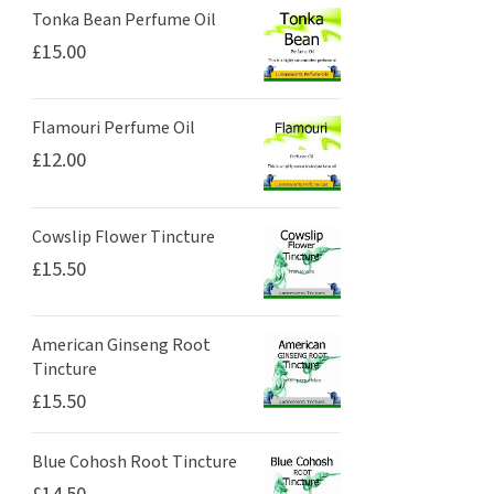
Tonka Bean Perfume Oil
£
15.00
Flamouri Perfume Oil
£
12.00
Cowslip Flower Tincture
£
15.50
American Ginseng Root
Tincture
£
15.50
Blue Cohosh Root Tincture