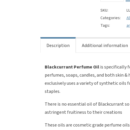
Oil
quantity
SKU:
L
Categories:
Al
Tags:
a
Description
Additional information
Blackcurrant Perfume Oil
is specifically 
perfumes, soaps, candles, and both skin & 
exclusively uses a variety of synthetic oils
staples.
There is no essential oil of Blackcurrant s
astringent fruitiness to their creations
These oils are cosmetic grade perfume oils