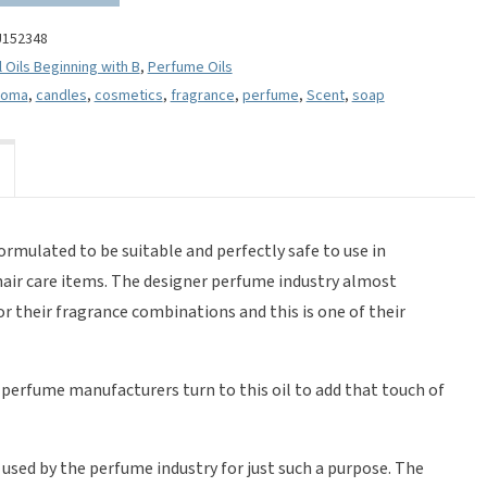
U152348
l Oils Beginning with B
,
Perfume Oils
roma
,
candles
,
cosmetics
,
fragrance
,
perfume
,
Scent
,
soap
formulated to be suitable and perfectly safe to use in
hair care items. The designer perfume industry almost
 for their fragrance combinations and this is one of their
o perfume manufacturers turn to this oil to add that touch of
 used by the perfume industry for just such a purpose. The