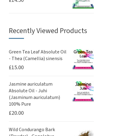
£
14.50
Recently Viewed Products
Green Tea Leaf Absolute Oil
- Thea (Camellia) sinensis
£
15.00
Jasmine auriculatum
Absolute Oil - Juhi
(Jasminum auriculatum)
100% Pure
£
20.00
Wild Condurango Bark