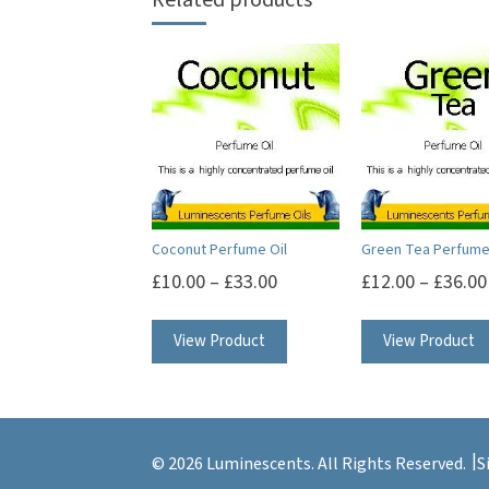
Coconut Perfume Oil
Green Tea Perfume
£
10.00
–
£
33.00
£
12.00
–
£
36.00
This
View Product
View Product
product
has
multiple
variants.
© 2026 Luminescents. All Rights Reserved.
S
The