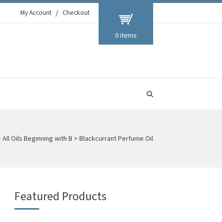
My Account
Checkout
0 items
>
All Oils Beginning with B
>
Blackcurrant Perfume Oil
Featured Products