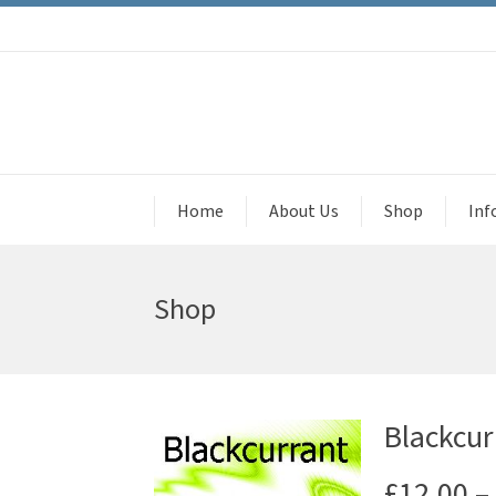
Home
About Us
Shop
Inf
Shop
Blackcur
£
12.00
–