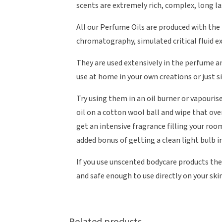
scents are extremely rich, complex, long la
All our Perfume Oils are produced with the
chromatography, simulated critical fluid e
They are used extensively in the perfume a
use at home in your own creations or just s
Try using them in an oil burner or vapourise
oil on a cotton wool ball and wipe that over
get an intensive fragrance filling your roo
added bonus of getting a clean light bulb i
If you use unscented bodycare products the
and safe enough to use directly on your skin
Related products