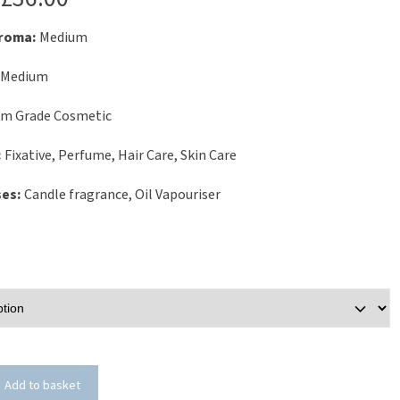
Aroma:
Medium
Medium
um Grade Cosmetic
:
Fixative, Perfume, Hair Care, Skin Care
ses:
Candle fragrance, Oil Vapouriser
Add to basket