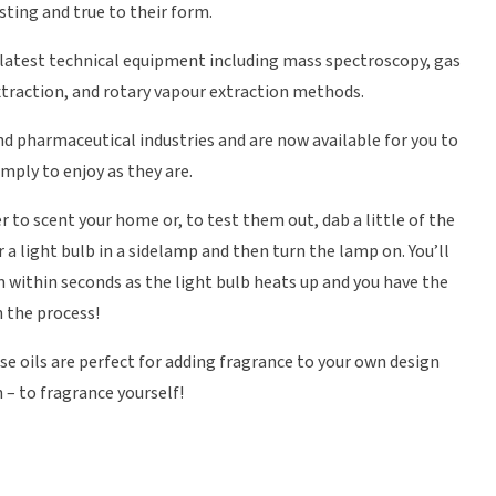
sting and true to their form.
 latest technical equipment including mass spectroscopy, gas
xtraction, and rotary vapour extraction methods.
nd pharmaceutical industries and are now available for you to
imply to enjoy as they are.
r to scent your home or, to test them out, dab a little of the
 a light bulb in a sidelamp and then turn the lamp on. You’ll
m within seconds as the light bulb heats up and you have the
n the process!
se oils are perfect for adding fragrance to your own design
 – to fragrance yourself!