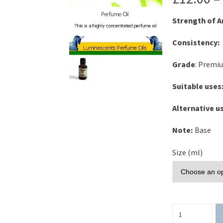
Strength of 
Consistency:
Grade
: Premi
Suitable uses
Alternative u
Note:
Base
Size (ml)
Blackcurrant
Perfume