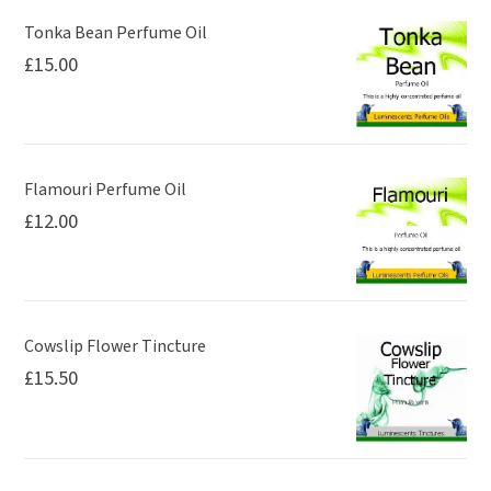
may
may
be
be
Tonka Bean Perfume Oil
£
15.00
chosen
chosen
on
on
the
the
product
product
page
page
Flamouri Perfume Oil
£
12.00
Cowslip Flower Tincture
£
15.50