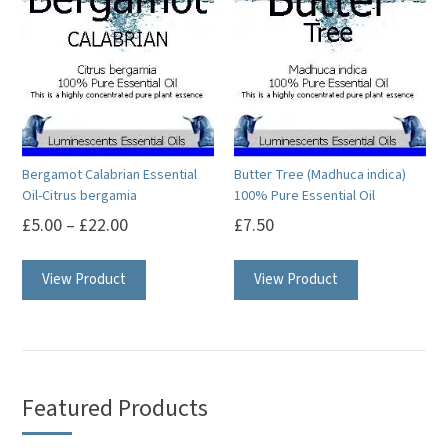
The
options
options
may
may
be
be
chosen
chosen
on
on
the
Bergamot Calabrian Essential
Butter Tree (Madhuca indica)
the
product
Oil-Citrus bergamia
100% Pure Essential Oil
product
page
£
5.00
–
£
22.00
£
7.50
page
This
This
View Product
View Product
product
product
has
has
multiple
multiple
variants.
variants.
The
The
Featured Products
options
options