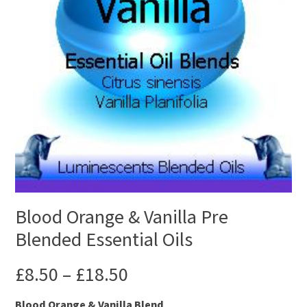
Blood Orange & Vanilla Pre
Blended Essential Oils
£
8.50
–
£
18.50
Blood Orange & Vanilla Blend