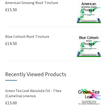
American Ginseng Root Tincture
£
15.50
Blue Cohosh Root Tincture
£
14.50
Recently Viewed Products
Green Tea Leaf Absolute Oil - Thea
(Camellia) sinensis
£
15.00