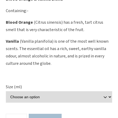
Containing:-
Blood Orange
(Citrus sinensis) has a fresh, tart citrus
smell that is very characteristic of the fruit.
Vanilla
(Vanilla planifolia) is one of the most well known
scents. The essential oil has a rich, sweet, earthy vanilla
odour, almost alcoholic in nature, and is prized in every
culture around the globe.
Size (ml)
Blood