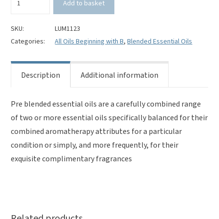
Add to basket
Orange
&
Vanilla
SKU:
LUM1123
Pre
Categories:
All Oils Beginning with B
,
Blended Essential Oils
Blended
Essential
Oils
Description
Additional information
quantity
Pre blended essential oils are a carefully combined range
of two or more essential oils specifically balanced for their
combined aromatherapy attributes for a particular
condition or simply, and more frequently, for their
exquisite complimentary fragrances
Related products