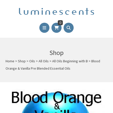
0
Shop
Home
>
Shop
>
Oils
>
All Oils
>
All Oils Beginning with B
>
Blood
Orange & Vanilla Pre Blended Essential Oils