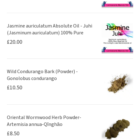
Jasmine auriculatum Absolute Oil - Juhi
(Jasminum auriculatum) 100% Pure
£
20.00
Wild Condurango Bark (Powder) -
Gonolobus condurango
£
10.50
Oriental Wormwood Herb Powder-
Artemisia annua-Qīnghāo
£
8.50