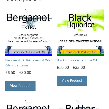
Bergamot EXTRA Essential Oil-
Black Liquorice Perfume Oil
Citrus bergamia
£
10.00
–
£
33.00
£
6.50
–
£
30.00
This
This
View Product
product
View Product
product
has
has
multiple
multiple
variants.
variants.
The