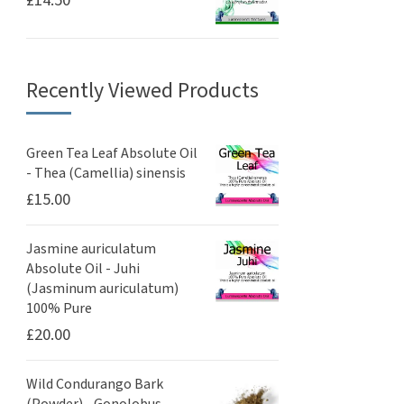
Recently Viewed Products
Green Tea Leaf Absolute Oil
- Thea (Camellia) sinensis
£
15.00
Jasmine auriculatum
Absolute Oil - Juhi
(Jasminum auriculatum)
100% Pure
£
20.00
Wild Condurango Bark