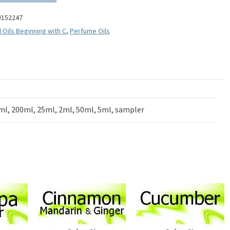
U152247
l Oils Beginning with C
,
Perfume Oils
ml, 200ml, 25ml, 2ml, 50ml, 5ml, sampler