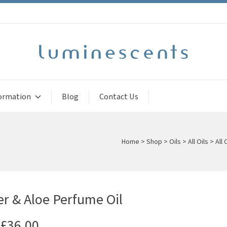
ormation
Blog
Contact Us
Home
>
Shop
>
Oils
>
All Oils
>
All 
 & Aloe Perfume Oil
£
36.00