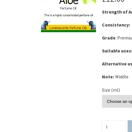
Strength of 
Consistency:
Grade
: Premi
Suitable uses
Alternative u
Note:
Middle
Size (ml)
Cucumber
&