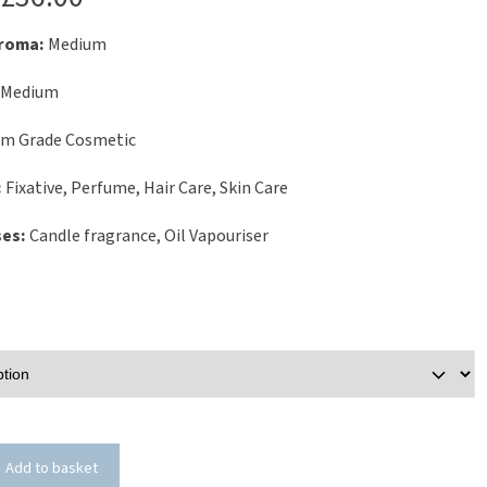
Aroma:
Medium
Medium
um Grade Cosmetic
:
Fixative, Perfume, Hair Care, Skin Care
ses:
Candle fragrance, Oil Vapouriser
Add to basket