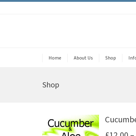
Home
About Us
Shop
Inf
Shop
Cucumber
£
12.00
–