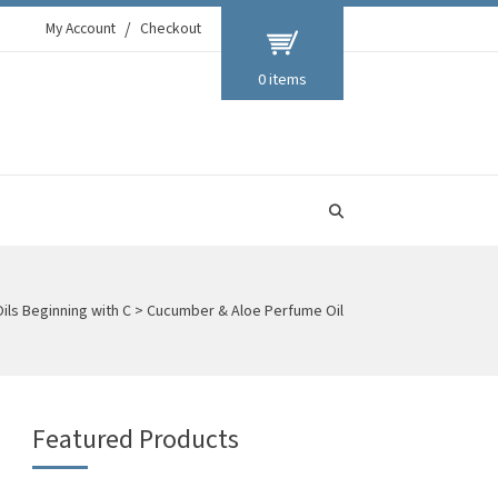
My Account
Checkout
0 items
Oils Beginning with C
>
Cucumber & Aloe Perfume Oil
Featured Products