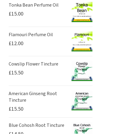
Tonka Bean Perfume Oil
£
15.00
Flamouri Perfume Oil
£
12.00
Cowslip Flower Tincture
£
15.50
American Ginseng Root
Tincture
£
15.50
Blue Cohosh Root Tincture
£
14.50