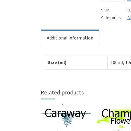
Aloe
Perfume
SKU:
L
Oil
Categories:
Al
quantity
Additional information
Size (ml)
100ml, 10
Related products