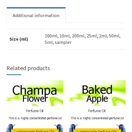
Additional information
100ml, 10ml, 200ml, 25ml, 2ml, 50ml,
Size (ml)
5ml, sampler
Related products