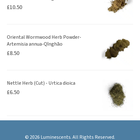
£
10.50
Oriental Wormwood Herb Powder-
Artemisia annua-Qīnghāo
£
8.50
Nettle Herb (Cut) - Urtica dioica
£
6.50
© 2026 Luminescents. All Rights Reserved.