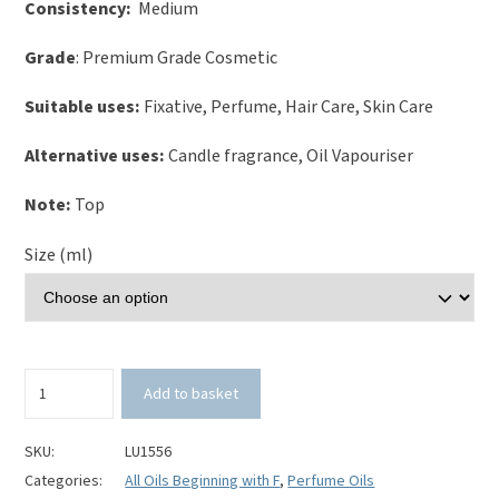
Consistency:
Medium
Grade
: Premium Grade Cosmetic
Suitable uses:
Fixative, Perfume, Hair Care, Skin Care
Alternative uses:
Candle fragrance, Oil Vapouriser
Note:
Top
Size (ml)
Fuschia
Add to basket
Perfume
Oil
quantity
SKU:
LU1556
Categories:
All Oils Beginning with F
,
Perfume Oils