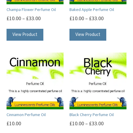
Champa Flower Perfume Oil
Baked Apple Perfume Oil
£
10.00
–
£
33.00
£
10.00
–
£
33.00
This
This
View Product
View Product
product
product
has
has
multiple
multiple
variants.
variants.
The
The
options
options
may
may
be
be
chosen
chosen
on
on
Cinnamon Perfume Oil
Black Cherry Perfume Oil
the
the
£
10.00
£
10.00
–
£
33.00
product
product
This
This