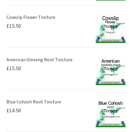
Cowslip Flower Tincture
£
15.50
American Ginseng Root Tincture
£
15.50
Blue Cohosh Root Tincture
£
14.50