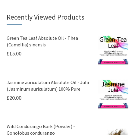
Recently Viewed Products
Green Tea Leaf Absolute Oil - Thea
(Camellia) sinensis
£
15.00
Jasmine auriculatum Absolute Oil - Juhi
(Jasminum auriculatum) 100% Pure
£
20.00
Wild Condurango Bark (Powder) -
Gonolobus condurango