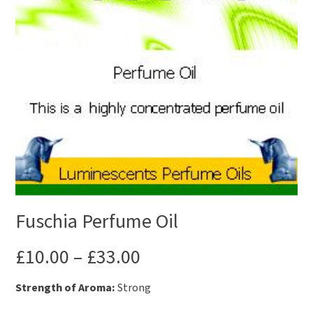
Fuschia Perfume Oil
£
10.00
–
£
33.00
Strength of Aroma:
Strong