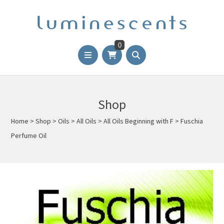
0
Shop
Home
>
Shop
>
Oils
>
All Oils
>
All Oils Beginning with F
>
Fuschia
Perfume Oil