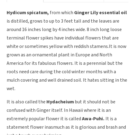
Hydicum spicatum,
from which
Ginger Lily essential oil
is distilled, grows to up to 3 feet tall and the leaves are
around 16 inches long by 4 inches wide. 8 inch long loose
terminal flower spikes have individual flowers that are
white or sometimes yellow with reddish stamens.It is now
grown as an ornamental plant in Europe and North
America for its fabulous flowers. It is a perennial but the
roots need care during the cold winter months with a
mulch covering and well drained soil. It hates sitting in the
wet.
It is also called the
Hydacheium
but it should not be
confused with Ginger itself. In Hawaii where it is an
extremely popular flower it is called
Awa-Puhi.
It is a
statement flower inasmuch as it is glorious and brash and