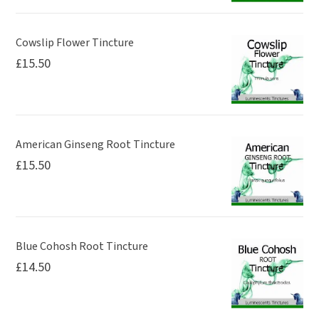
Cowslip Flower Tincture
£
15.50
American Ginseng Root Tincture
£
15.50
Blue Cohosh Root Tincture
£
14.50