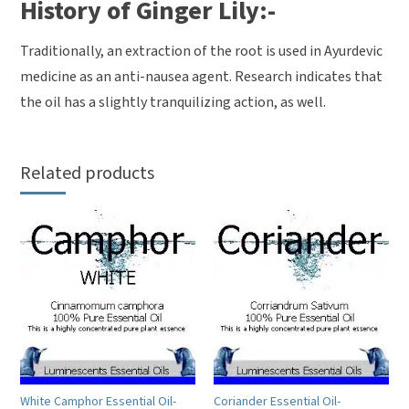
History of Ginger Lily:-
Traditionally, an extraction of the root is used in Ayurdevic
medicine as an anti-nausea agent. Research indicates that
the oil has a slightly tranquilizing action, as well.
Related products
White Camphor Essential Oil-
Coriander Essential Oil-