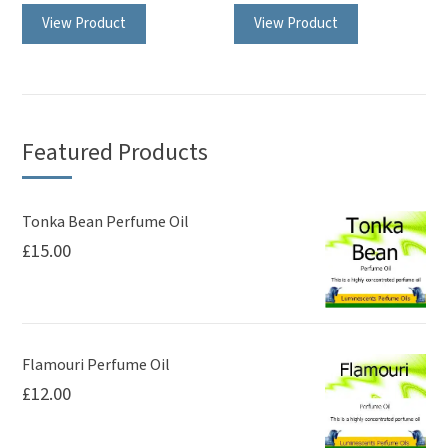
View Product
View Product
product
product
has
has
multiple
multiple
variants.
variants.
The
The
Featured Products
options
options
may
may
be
be
Tonka Bean Perfume Oil
£
15.00
chosen
chosen
on
on
the
the
product
product
page
page
Flamouri Perfume Oil
£
12.00