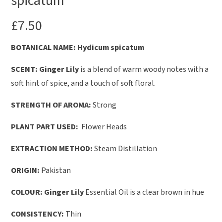
spicatum
£
7.50
BOTANICAL NAME
: Hydicum
spicatum
SCENT: Ginger Lily
is a blend of warm woody notes with a
soft hint of spice, and a touch of soft floral.
STRENGTH OF AROMA:
Strong
PLANT PART USED:
Flower Heads
EXTRACTION METHOD:
Steam Distillation
ORIGIN:
Pakistan
COLOUR: Ginger Lily
Essential Oil is a clear brown in hue
CONSISTENCY:
Thin