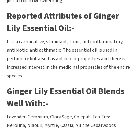
just a touch overwhelming.
Reported Attributes of Ginger
Lily Essential Oil:-
It is a carminative, stimulant, tonic, anti-inflammatory,
antibiotic, anti asthmatic. The essential oil is used in
perfumery but also has antibiotic properties and there is
increased interest in the medicinal properties of the entire
species.
Ginger Lily Essential Oil Blends
Well With:-
Lavender, Geranium, Clary Sage, Cajeput, Tea Tree,
Nerolina, Niaouli, Myrtle, Cassia, All the Cedarwoods