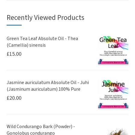
Recently Viewed Products
Green Tea Leaf Absolute Oil - Thea
(Camellia) sinensis
£
15.00
Jasmine auriculatum Absolute Oil - Juhi
(Jasminum auriculatum) 100% Pure
£
20.00
Wild Condurango Bark (Powder) -
Gonolobus condurango