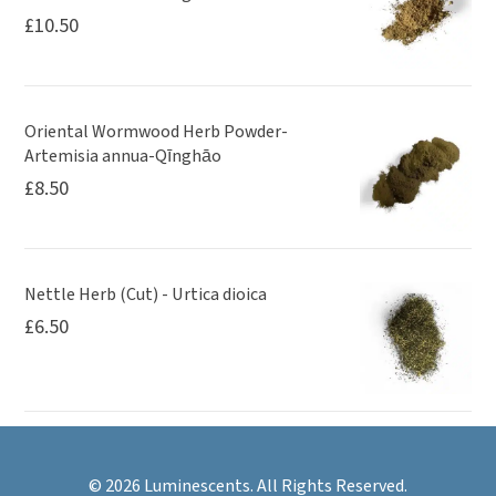
£
10.50
Oriental Wormwood Herb Powder-
Artemisia annua-Qīnghāo
£
8.50
Nettle Herb (Cut) - Urtica dioica
£
6.50
© 2026 Luminescents. All Rights Reserved.