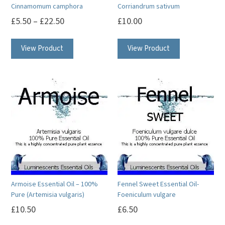
Cinnamomum camphora
Corriandrum sativum
£
5.50
–
£
22.50
£
10.00
This
This
View Product
View Product
product
product
has
has
multiple
multiple
variants.
variants.
The
The
options
options
may
may
be
be
chosen
chosen
on
on
Armoise Essential Oil – 100%
Fennel Sweet Essential Oil-
the
the
Pure (Artemisia vulgaris)
Foeniculum vulgare
product
product
£
10.50
£
6.50
page
page
This
This