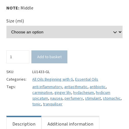
NOTE:
Middle
Size (ml)
Ginger
Add to basket
Lily
Essential
Oil-
SKU:
LU1433-GL
Hydicum
Categories:
All Oils Beginning with G
,
Essential Oils
spicatum
Tags:
anti inflammatory
,
antiasthmatic
,
antibiotic
,
quantity
carminative
,
ginger lily
,
hydacheium
,
hydicum
spicatum
,
nausea
,
perfumery
,
stimulant
,
stomachic
,
tonic
,
tranquiliser
Description
Additional information