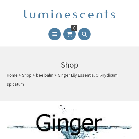
0
Shop
Home
>
Shop
>
bee balm
>
Ginger Lily Essential Oil-Hydicum
spicatum