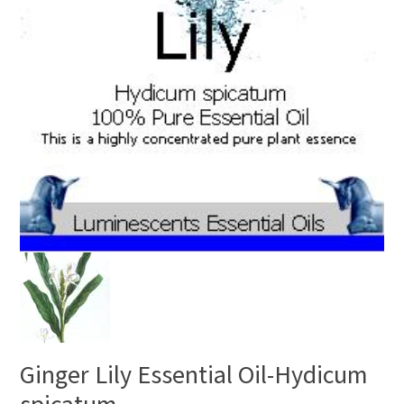
Ginger Lily Essential Oil-Hydicum