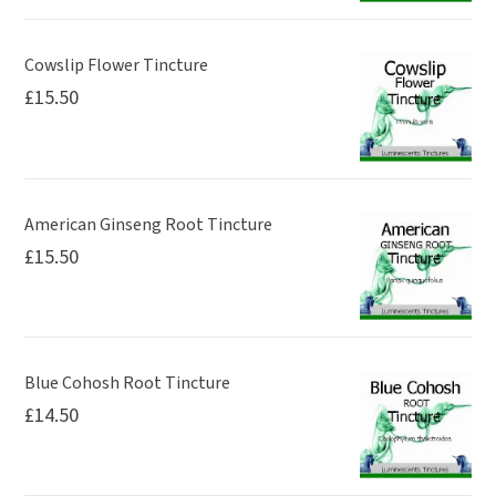
Cowslip Flower Tincture
£
15.50
American Ginseng Root Tincture
£
15.50
Blue Cohosh Root Tincture
£
14.50