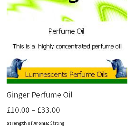
Ginger Perfume Oil
£
10.00
–
£
33.00
Strength of Aroma:
Strong