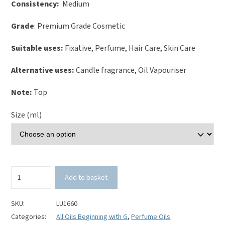
Consistency:
Medium
Grade
: Premium Grade Cosmetic
Suitable uses:
Fixative, Perfume, Hair Care, Skin Care
Alternative uses:
Candle fragrance, Oil Vapouriser
Note:
Top
Size (ml)
Ginger
Add to basket
Perfume
Oil
quantity
SKU:
LU1660
Categories:
All Oils Beginning with G
,
Perfume Oils