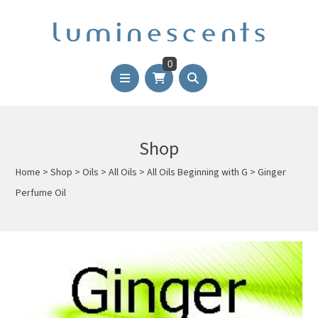
0
Shop
Home
>
Shop
>
Oils
>
All Oils
>
All Oils Beginning with G
>
Ginger
Perfume Oil