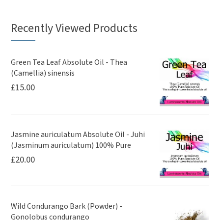
Recently Viewed Products
Green Tea Leaf Absolute Oil - Thea
(Camellia) sinensis
£
15.00
Jasmine auriculatum Absolute Oil - Juhi
(Jasminum auriculatum) 100% Pure
£
20.00
Wild Condurango Bark (Powder) -
Gonolobus condurango