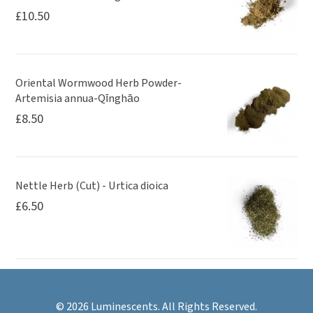
£
10.50
Oriental Wormwood Herb Powder-
Artemisia annua-Qīnghāo
£
8.50
Nettle Herb (Cut) - Urtica dioica
£
6.50
© 2026 Luminescents. All Rights Reserved.