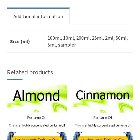
Additional information
100ml, 10ml, 200ml, 25ml, 2ml, 50ml,
Size (ml)
5ml, sampler
Related products