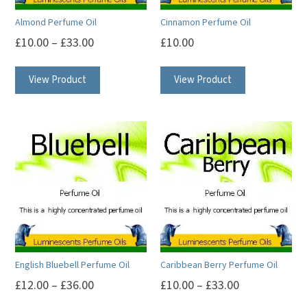
Almond Perfume Oil
Cinnamon Perfume Oil
£
10.00
–
£
33.00
£
10.00
This
This
View Product
View Product
product
product
has
has
multiple
multiple
variants.
variants.
The
The
options
options
may
may
be
be
chosen
chosen
on
on
English Bluebell Perfume Oil
Caribbean Berry Perfume Oil
the
the
£
12.00
–
£
36.00
£
10.00
–
£
33.00
product
product
This
This