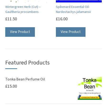
on
on
Wintergreen Herb (Cut) –
Spikenard Essential Oil-
the
the
Gaultheria procumbens
Nardostachys jatamansii
product
product
£
11.50
£
16.00
page
page
This
View Product
View Product
product
has
multiple
variants.
The
Featured Products
options
may
be
Tonka Bean Perfume Oil
£
15.00
chosen
on
the
product