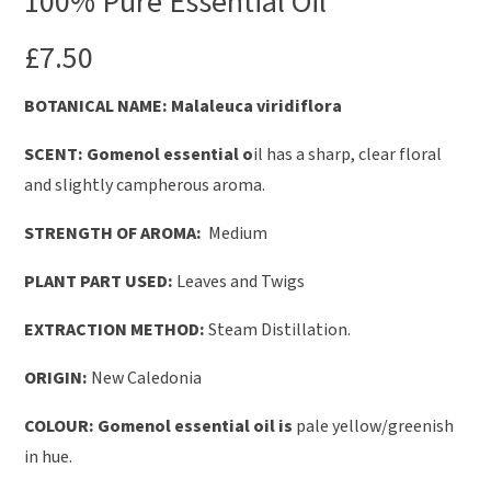
100% Pure Essential Oil
£
7.50
B
OTANICAL NAME: Malaleuca viridiflora
SCENT: Gomenol essential o
il has a sharp, clear floral
and slightly campherous aroma.
STRENGTH OF AROMA:
Medium
PLANT PART USED:
Leaves and Twigs
EXTRACTION METHOD:
Steam Distillation.
ORIGIN:
New Caledonia
COLOUR: Gomenol essential oil is
pale yellow/greenish
in hue.