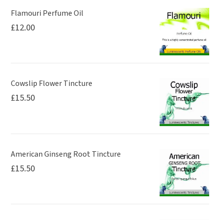
page
Flamouri Perfume Oil
£
12.00
Cowslip Flower Tincture
£
15.50
American Ginseng Root Tincture
£
15.50