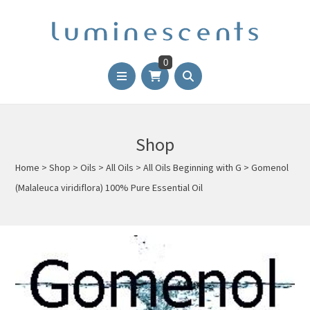
0
Shop
Home
>
Shop
>
Oils
>
All Oils
>
All Oils Beginning with G
>
Gomenol
(Malaleuca viridiflora) 100% Pure Essential Oil