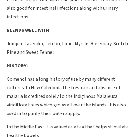
also good for intestinal infections along with urinary
infections.
BLENDS WELL WITH
Juniper, Lavender, Lemon, Lime, Myrtle, Rosemary, Scotch
Pine and Sweet Fennel
HISTORY:
Gomenol has a long history of use by many different
cultures. In New Caledonia the fresh air and absence of
malaria is credited solely to the indiginous Malaleuca
viridiflora trees which grows all over the islands. It is also
used in to purify their water supply.
In the Middle East it is valued as a tea that helps stimulate
healthy bowels.