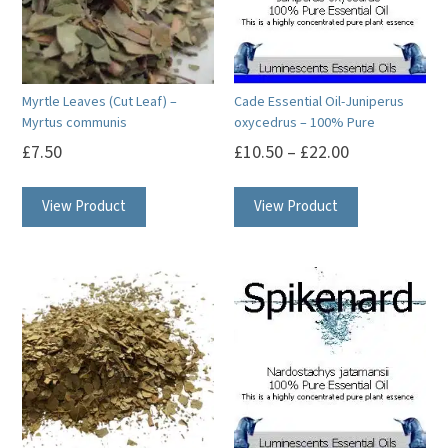
Myrtle Leaves (Cut Leaf) –
Cade Essential Oil-Juniperus
Myrtus communis
oxycedrus – 100% Pure
£
7.50
£
10.50
–
£
22.00
This
This
View Product
View Product
product
product
has
has
multiple
multiple
variants.
variants.
The
The
options
options
may
may
be
be
chosen
chosen