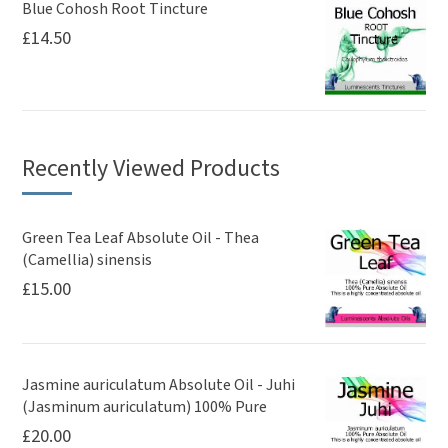
Blue Cohosh Root Tincture
£
14.50
Recently Viewed Products
Green Tea Leaf Absolute Oil - Thea
(Camellia) sinensis
£
15.00
Jasmine auriculatum Absolute Oil - Juhi
(Jasminum auriculatum) 100% Pure
£
20.00