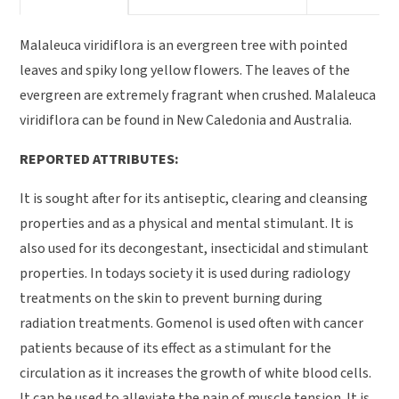
Malaleuca viridiflora is an evergreen tree with pointed
leaves and spiky long yellow flowers. The leaves of the
evergreen are extremely fragrant when crushed. Malaleuca
viridiflora can be found in New Caledonia and Australia.
REPORTED ATTRIBUTES:
It is sought after for its antiseptic, clearing and cleansing
properties and as a physical and mental stimulant. It is
also used for its decongestant, insecticidal and stimulant
properties. In todays society it is used during radiology
treatments on the skin to prevent burning during
radiation treatments. Gomenol is used often with cancer
patients because of its effect as a stimulant for the
circulation as it increases the growth of white blood cells.
It can be used to alleviate the pain of muscle tension. It is