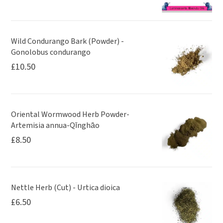
Wild Condurango Bark (Powder) -
Gonolobus condurango
£
10.50
Oriental Wormwood Herb Powder-
Artemisia annua-Qīnghāo
£
8.50
Nettle Herb (Cut) - Urtica dioica
£
6.50