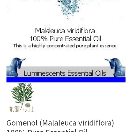
Gomenol (Malaleuca viridiflora)