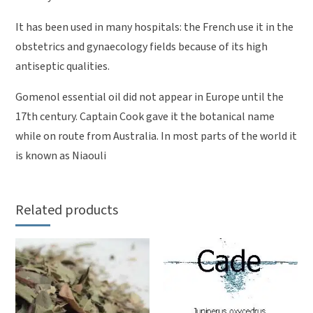
It has been used in many hospitals: the French use it in the
obstetrics and gynaecology fields because of its high
antiseptic qualities.
Gomenol essential oil did not appear in Europe until the
17th century. Captain Cook gave it the botanical name
while on route from Australia. In most parts of the world it
is known as Niaouli
Related products