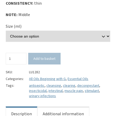
CONSISTENCY:
thin
NOTE:
Middle
Size (ml)
Gomenol
Add to basket
(Malaleuca
viridiflora)
100%
SKU:
LU1282
Pure
Categories:
All Oils Beginning with G
,
Essential Oils
Essential
Tags:
antiseptic
,
cleansing
,
clearing
,
decongestant
,
Oil
insecticidal
,
intestinal
,
muscle pain
,
stimulant
,
quantity
urinary infections
Description
Additional information