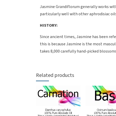
Jasmine Grandiflorum generally works with a
particularly well with other aphrodisiac o
HISTORY:
Since ancient times, Jasmine has been refer
this is because Jasmine is the most masculine
takes 8,000 carefully hand-picked blossoms
Related products