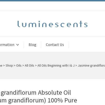
ormation
Blog
Contact Us
me
>
Shop
>
Oils
>
All Oils
>
All Oils Beginning with I & J
>
Jasmine grandiflor
grandiflorum Absolute Oil
um grandiflorum) 100% Pure