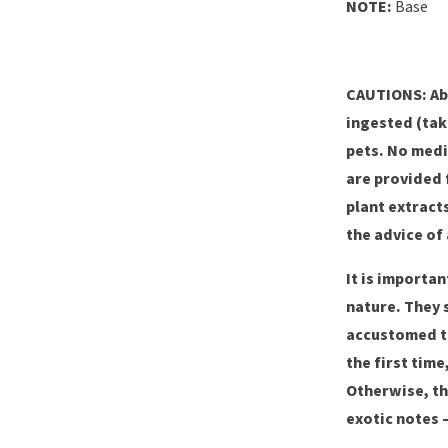
NOTE:
Base
CAUTIONS: Ab
ingested (tak
pets. No medi
are provided 
plant extract
the advice of 
It is importa
nature. They 
accustomed to
the first tim
Otherwise, th
exotic notes 