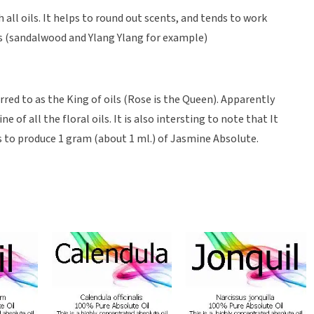
ll oils. It helps to round out scents, and tends to work
ils (sandalwood and Ylang Ylang for example)
red to as the King of oils (Rose is the Queen). Apparently
 of all the floral oils. It is also intersting to note that It
 to produce 1 gram (about 1 ml.) of Jasmine Absolute.