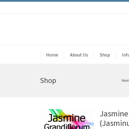
Home
About Us
Shop
Inf
Shop
Ho
Jasmine 
(Jasmin