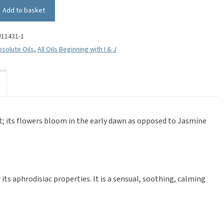
Add to basket
U11431-1
solute Oils
,
All Oils Beginning with I & J
nt; its flowers bloom in the early dawn as opposed to Jasmine
its aphrodisiac properties. It is a sensual, soothing, calming