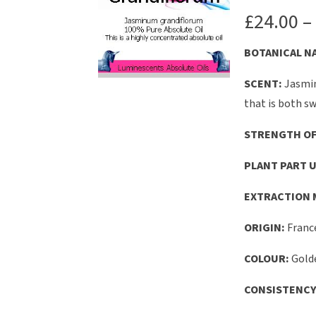
£
24.00
–
B
OTANICAL
N
SCENT:
Jasmin
that is both sw
STRENGTH OF
PLANT PART U
EXTRACTION 
ORIGIN:
Franc
COLOUR:
Gold
CONSISTENCY