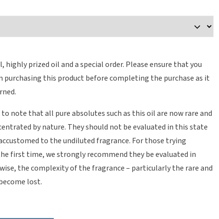
il, highly prized oil and a special order. Please ensure that you
in purchasing this product before completing the purchase as it
rned.
 to note that all pure absolutes such as this oil are now rare and
entrated by nature. They should not be evaluated in this state
 accustomed to the undiluted fragrance. For those trying
the first time, we strongly recommend they be evaluated in
wise, the complexity of the fragrance – particularly the rare and
 become lost.