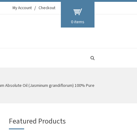
My Account
Checkout
0 items
um Absolute Oil (Jasminum grandiflorum) 100% Pure
Featured Products