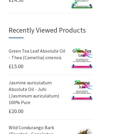
£
14.50
Recently Viewed Products
Green Tea Leaf Absolute Oil
- Thea (Camellia) sinensis
£
15.00
Jasmine auriculatum
Absolute Oil - Juhi
(Jasminum auriculatum)
100% Pure
£
20.00
Wild Condurango Bark