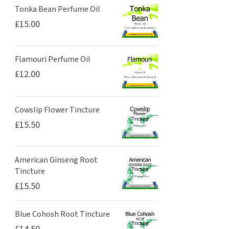
Tonka Bean Perfume Oil
£
15.00
Flamouri Perfume Oil
£
12.00
Cowslip Flower Tincture
£
15.50
American Ginseng Root
Tincture
£
15.50
Blue Cohosh Root Tincture