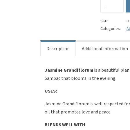
Jasmine
grandiflorum
Absolute
Oil
SKU:
L
(Jasminum
Categories:
Ab
grandiflorum)
100%
Pure
Description
Additional information
quantity
Jasmine Grandiflorum
is a beautiful pla
Sambac that blooms in the evening.
USES:
Jasmine Grandiflorum is well respected for 
oil that promotes love and peace.
BLENDS WELL WITH