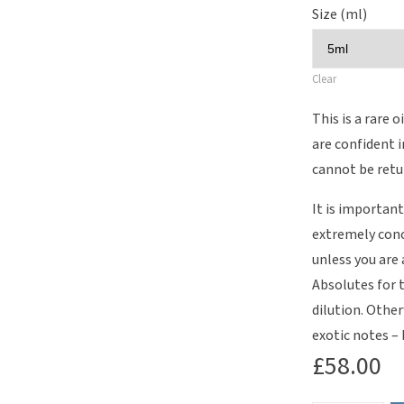
Size (ml)
Clear
This is a rare o
are confident 
cannot be retu
It is important
extremely conc
unless you are
Absolutes for 
dilution. Other
exotic notes –
£
58.00