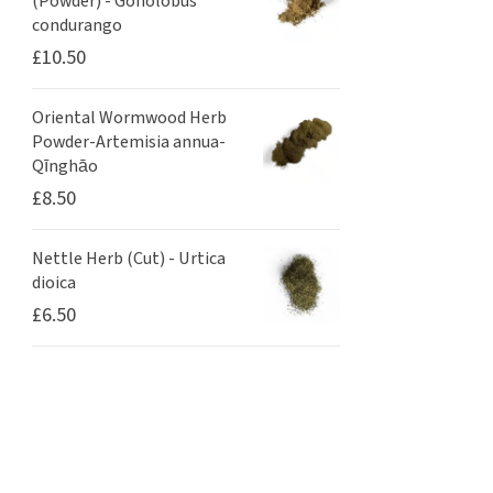
(Powder) - Gonolobus
condurango
£
10.50
Oriental Wormwood Herb
Powder-Artemisia annua-
Qīnghāo
£
8.50
Nettle Herb (Cut) - Urtica
dioica
£
6.50