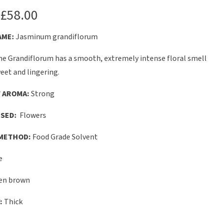
£
58.00
AME:
Jasminum grandiflorum
e Grandiflorum has a smooth, extremely intense floral smell
eet and lingering.
 AROMA:
Strong
SED:
Flowers
METHOD:
Food Grade Solvent
e
en brown
:
Thick