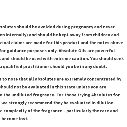
solutes should be avoided during pregnancy and never
en internally) and should be kept away from children and
cinal claims are made for this product and the notes above
for guidance purposes only. Absolute Oils are powerful
s and should be used with extreme caution. You should seek
a qualified practitioner should you be in any doubt.
nt to note that all absolutes are extremely concentrated by
should not be evaluated in this state unless you are
 the undiluted fragrance. For those trying Absolutes for
e, we strongly recommend they be evaluated in dilution.
e complexity of the fragrance – particularly the rare and
– become lost.