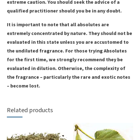
extreme caution. You should seek the advice of a
qualified practitioner should you be in any doubt.
It is important to note that all absolutes are
extremely concentrated by nature. They should not be
evaluated in this state unless you are accustomed to
the undiluted fragrance. For those trying Absolutes
for the first time, we strongly recommend they be
evaluated in dilution. Otherwise, the complexity of
the fragrance – particularly the rare and exotic notes
– become lost.
Related products