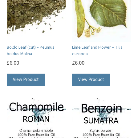
Boldo Leaf (cut) – Peumus
Lime Leaf and Flower – Tilia
boldus Molina
europea
£
6.00
£
6.00
View Product
View Product