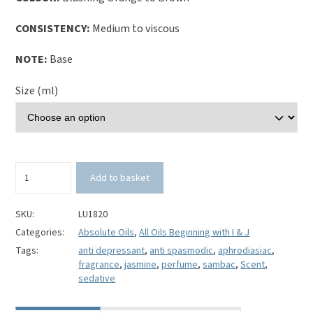
CONSISTENCY:
Medium to viscous
NOTE:
Base
Size (ml)
Jasmine
Add to basket
Sambac
Absolute
Oil
SKU:
LU1820
(Jasminum
Categories:
Absolute Oils
,
All Oils Beginning with I & J
sambac)
Tags:
anti depressant
,
anti spasmodic
,
aphrodiasiac
,
100%
fragrance
,
jasmine
,
perfume
,
sambac
,
Scent
,
Pure
sedative
quantity