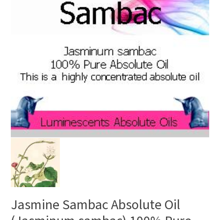
Jasmine Sambac Absolute Oil