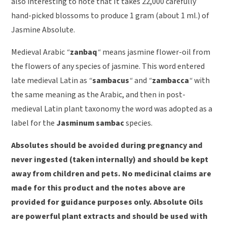
also interesting to note that It takes 22,000 carefully
hand-picked blossoms to produce 1 gram (about 1 ml.) of
Jasmine Absolute.
Medieval Arabic
“
zanbaq
“
means jasmine flower-oil from
the flowers of any species of jasmine. This word entered
late medieval Latin as
“
sambacus
“
and
“
zambacca
“
with
the same meaning as the Arabic, and then in post-
medieval Latin plant taxonomy the word was adopted as a
label for the
Jasminum sambac
species.
Absolutes should be avoided during pregnancy and
never ingested (taken internally) and should be kept
away from children and pets. No medicinal claims are
made for this product and the notes above are
provided for guidance purposes only. Absolute Oils
are powerful plant extracts and should be used with