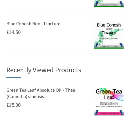
Blue Cohosh Root Tincture
£
14.50
Recently Viewed Products
Green Tea Leaf Absolute Oil - Thea
(Camellia) sinensis
£
15.00