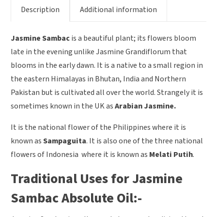
Description
Additional information
Jasmine Sambac
is a beautiful plant; its flowers bloom
late in the evening unlike Jasmine Grandiflorum that
blooms in the early dawn. It is a native to a small region in
the eastern Himalayas in Bhutan, India and Northern
Pakistan but is cultivated all over the world. Strangely it is
sometimes known in the UK as
Arabian Jasmine.
It is the national flower of the Philippines where it is
known as
Sampaguita
. It is also one of the three national
flowers of Indonesia where it is known as
Melati Putih
.
Traditional Uses for Jasmine
Sambac Absolute Oil:-