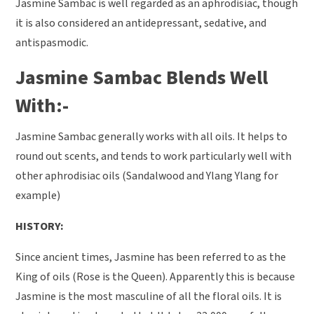
Jasmine Sambac is well regarded as an aphrodisiac, though
it is also considered an antidepressant, sedative, and
antispasmodic.
Jasmine Sambac Blends Well
With:-
Jasmine Sambac generally works with all oils. It helps to
round out scents, and tends to work particularly well with
other aphrodisiac oils (Sandalwood and Ylang Ylang for
example)
HISTORY:
Since ancient times, Jasmine has been referred to as the
King of oils (Rose is the Queen). Apparently this is because
Jasmine is the most masculine of all the floral oils. It is