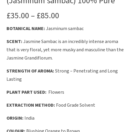
(Jasminum sambac) 100% Pure
£
35.00
–
£
85.00
BOTANICAL NAME:
Jasminum sambac
SCENT:
Jasmine Sambac is an incredibly intense aroma
that is very floral, yet more musky and masculine than the
Jasmine Grandiflorum.
STRENGTH OF AROMA:
Strong – Penetrating and Long
Lasting
PLANT PART USED:
Flowers
EXTRACTION METHOD:
Food Grade Solvent
ORIGIN:
India
COLOUR:
Blushing Orange to Brown