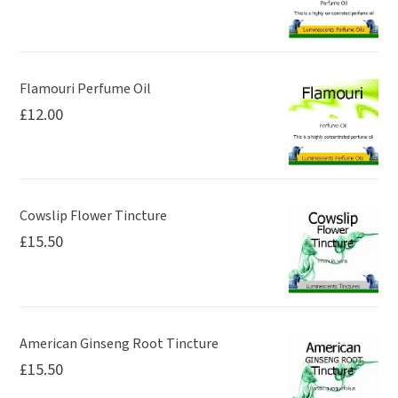
on
the
the
product
product
page
page
Flamouri Perfume Oil
£
12.00
Cowslip Flower Tincture
£
15.50
American Ginseng Root Tincture
£
15.50