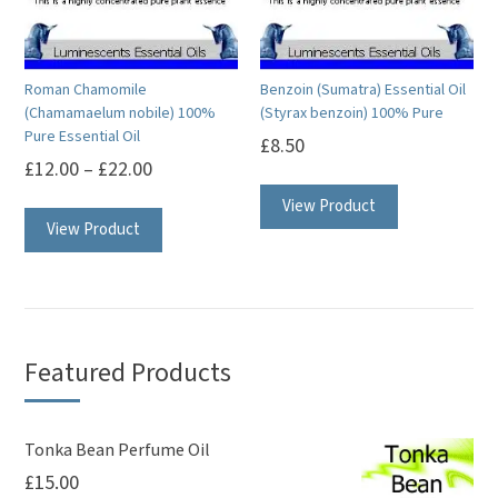
Roman Chamomile
Benzoin (Sumatra) Essential Oil
(Chamamaelum nobile) 100%
(Styrax benzoin) 100% Pure
Pure Essential Oil
£
8.50
£
12.00
–
£
22.00
This
This
View Product
product
View Product
product
has
has
multiple
multiple
variants.
variants.
The
The
options
Featured Products
options
may
may
be
be
Tonka Bean Perfume Oil
chosen
£
15.00
chosen
on