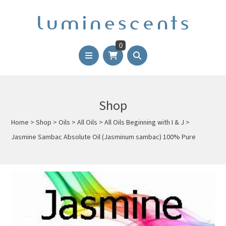
0
Shop
Home
>
Shop
>
Oils
>
All Oils
>
All Oils Beginning with I & J
>
Jasmine Sambac Absolute Oil (Jasminum sambac) 100% Pure