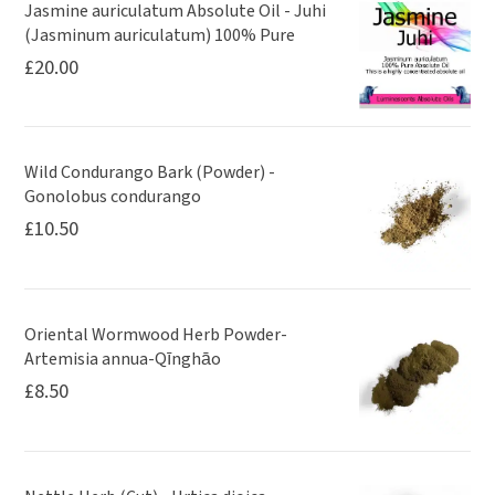
Jasmine auriculatum Absolute Oil - Juhi
(Jasminum auriculatum) 100% Pure
£
20.00
Wild Condurango Bark (Powder) -
Gonolobus condurango
£
10.50
Oriental Wormwood Herb Powder-
Artemisia annua-Qīnghāo
£
8.50