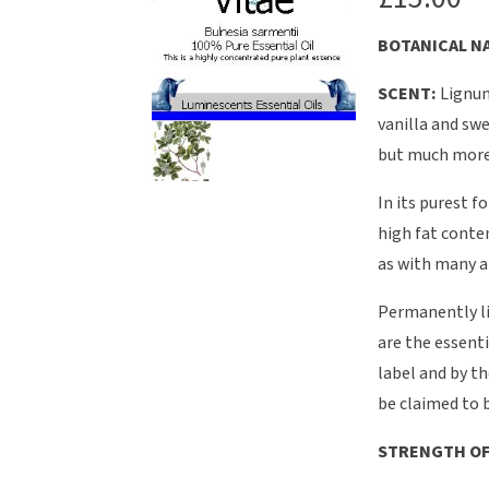
BOTANICAL NA
SCENT:
Lignum
vanilla and swe
but much more 
In its purest f
high fat conten
as with many a
Permanently li
are the essenti
label and by th
be claimed to b
STRENGTH OF