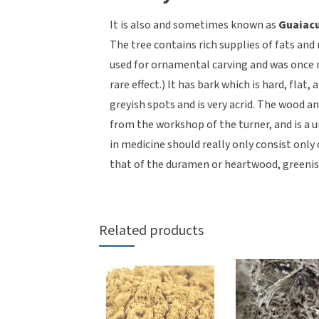
It is also and sometimes known as
Guaiac
The tree contains rich supplies of fats and
used for ornamental carving and was once m
rare effect.) It has bark which is hard, flat,
greyish spots and is very acrid. The wood a
from the workshop of the turner, and is a
in medicine should really only consist only
that of the duramen or heartwood, greenis
Related products