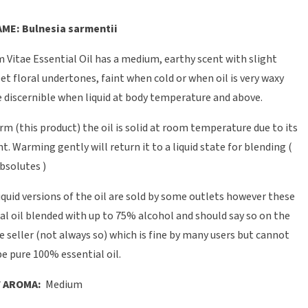
ME: Bulnesia sarmentii
 Vitae Essential Oil has a medium, earthy scent with slight
et floral undertones, faint when cold or when oil is very waxy
discernible when liquid at body temperature and above.
orm (this product) the oil is solid at room temperature due to its
t. Warming gently will return it to a liquid state for blending (
bsolutes )
quid versions of the oil are sold by some outlets however these
al oil blended with up to 75% alcohol and should say so on the
e seller (not always so) which is fine by many users but cannot
e pure 100% essential oil.
 AROMA:
Medium