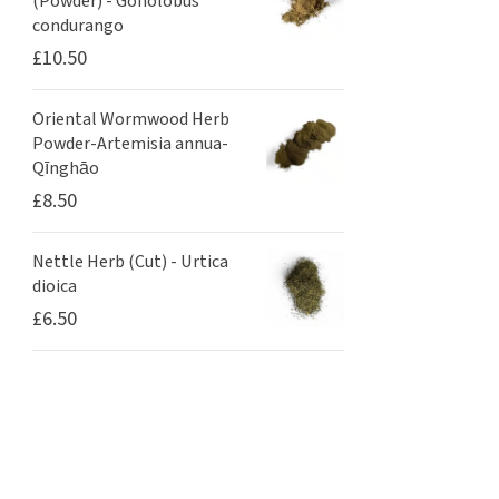
(Powder) - Gonolobus
condurango
£
10.50
Oriental Wormwood Herb
Powder-Artemisia annua-
Qīnghāo
£
8.50
Nettle Herb (Cut) - Urtica
dioica
£
6.50