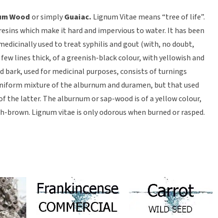
um Wood
or simply
Guaiac.
Lignum Vitae means “tree of life”.
 resins which make it hard and impervious to water. It has been
edicinally used to treat syphilis and gout (with, no doubt,
 a few lines thick, of a greenish-black colour, with yellowish and
nd bark, used for medicinal purposes, consists of turnings
 uniform mixture of the alburnum and duramen, but that used
 of the latter. The alburnum or sap-wood is of a yellow colour,
h-brown. Lignum vitae is only odorous when burned or rasped.