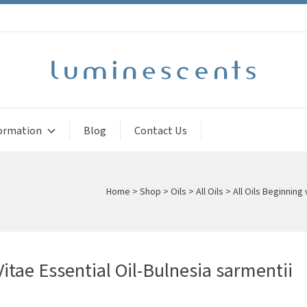
ormation
Blog
Contact Us
Home
>
Shop
>
Oils
>
All Oils
>
All Oils Beginning 
itae Essential Oil-Bulnesia sarmentii