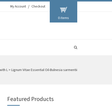
My Account
Checkout
0 items
with L
>
Lignum Vitae Essential Oil-Bulnesia sarmentii
Featured Products