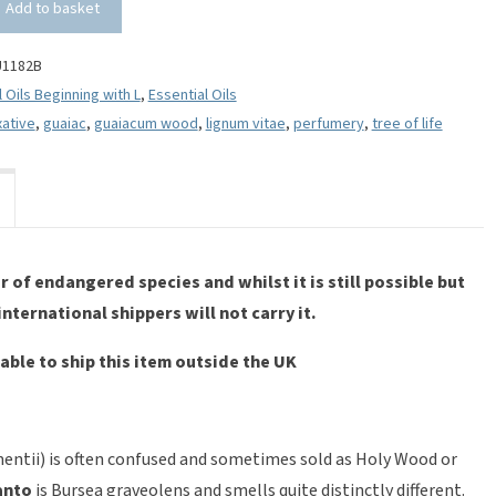
Add to basket
U1182B
l Oils Beginning with L
,
Essential Oils
xative
,
guaiac
,
guaiacum wood
,
lignum vitae
,
perfumery
,
tree of life
 of endangered species and whilst it is still possible but
 international shippers will not carry it.
able to ship this item outside the UK
entii) is often confused and sometimes sold as Holy Wood or
anto
is Bursea graveolens and smells quite distinctly different.