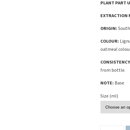
PLANT PART U
EXTRACTION 
ORIGIN:
South
COLOUR:
Lignu
oatmeal colou
CONSISTENCY
from bottle.
NOTE:
Base
Size (ml)
Lignum