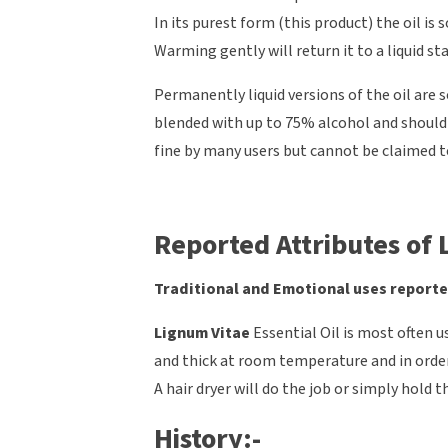
In its purest form (this product) the oil is
Warming gently will return it to a liquid st
Permanently liquid versions of the oil are 
blended with up to 75% alcohol and should s
fine by many users but cannot be claimed t
Reported Attributes of L
Traditional and Emotional uses reporte
Lignum Vitae
Essential Oil is most often us
and thick at room temperature and in orde
A hair dryer will do the job or simply hold 
History:-