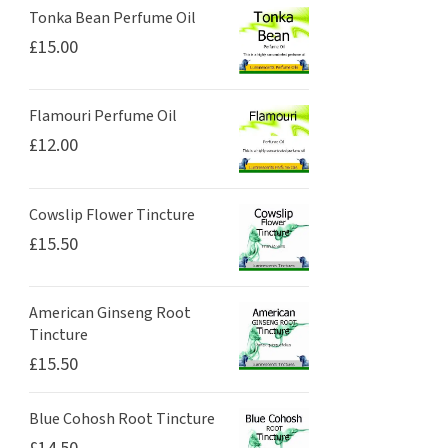
Tonka Bean Perfume Oil
£
15.00
Flamouri Perfume Oil
£
12.00
Cowslip Flower Tincture
£
15.50
American Ginseng Root
Tincture
£
15.50
Blue Cohosh Root Tincture