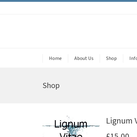
Home
About Us
Shop
Inf
Shop
Lignum V
£
15.00