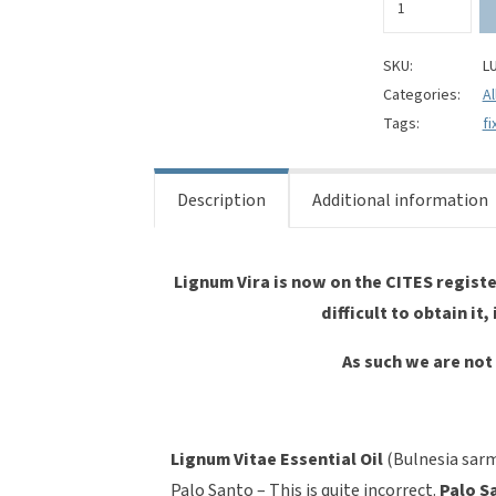
Vitae
Essential
Oil-
SKU:
L
Bulnesia
Categories:
Al
sarmentii
Tags:
fi
quantity
Description
Additional information
Lignum Vira is now on the CITES register
difficult to obtain it,
As such we are not 
Lignum Vitae Essential Oil
(Bulnesia sarm
Palo Santo – This is quite incorrect.
Palo S