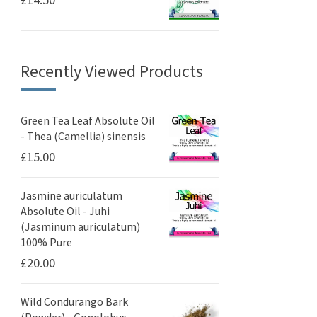
£
14.50
Recently Viewed Products
Green Tea Leaf Absolute Oil
- Thea (Camellia) sinensis
£
15.00
Jasmine auriculatum
Absolute Oil - Juhi
(Jasminum auriculatum)
100% Pure
£
20.00
Wild Condurango Bark