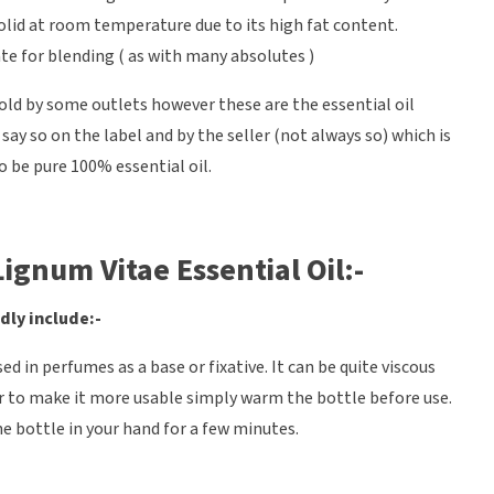
 solid at room temperature due to its high fat content.
ate for blending ( as with many absolutes )
sold by some outlets however these are the essential oil
ay so on the label and by the seller (not always so) which is
o be pure 100% essential oil.
ignum Vitae Essential Oil:-
dly include:-
ed in perfumes as a base or fixative. It can be quite viscous
r to make it more usable simply warm the bottle before use.
the bottle in your hand for a few minutes.