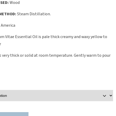
SED:
Wood
METHOD:
Steam Distillation.
 America
m Vitae Essential Oil is pale thick creamy and waxy yellow to
r
:
very thick or solid at room temperature. Gently warm to pour