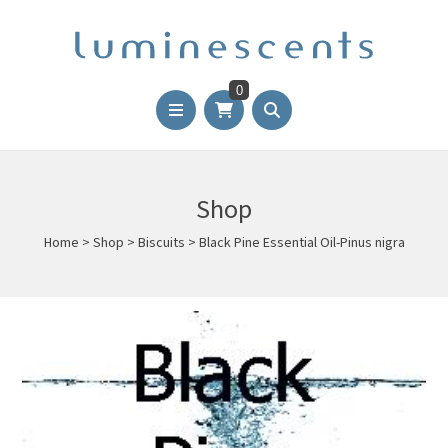
0
Shop
Home
>
Shop
>
Biscuits
>
Black Pine Essential Oil-Pinus nigra