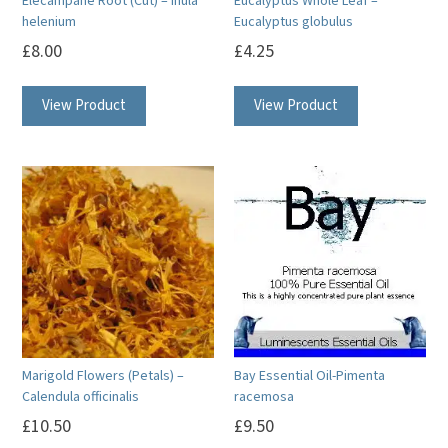
Elecampane Root (Cut) – Inula
Eucalyptus Whole Leaf –
helenium
Eucalyptus globulus
£
8.00
£
4.25
View Product
View Product
Marigold Flowers (Petals) –
Bay Essential Oil-Pimenta
Calendula officinalis
racemosa
£
10.50
£
9.50