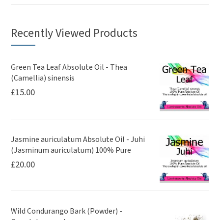
Recently Viewed Products
Green Tea Leaf Absolute Oil - Thea
(Camellia) sinensis
£
15.00
Jasmine auriculatum Absolute Oil - Juhi
(Jasminum auriculatum) 100% Pure
£
20.00
Wild Condurango Bark (Powder) -