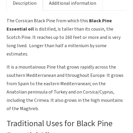
Description
Additional information
The Corsican Black Pine from which this
Black Pine
Essential oil
is distilled, is taller than its cousin, the
Scotch Pine. It reaches up to 160 feet or more and is very
long lived. Longer than half a millenium by some
estimates.
It is a mountainous Pine that grows rapidly across the
southern Mediterranean and throughout Europe. It grows
from Spain to the eastern Mediterranean; on the
Anatolian peninsula of Turkey and on Corsica/Cyprus,
including the Crimea. It also grows in the high mountains
of the Maghreb.
Traditional Uses for Black Pine