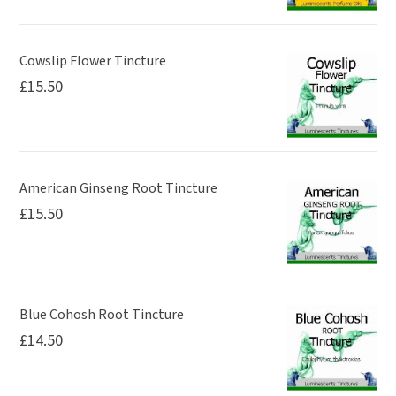
Cowslip Flower Tincture
£
15.50
American Ginseng Root Tincture
£
15.50
Blue Cohosh Root Tincture
£
14.50