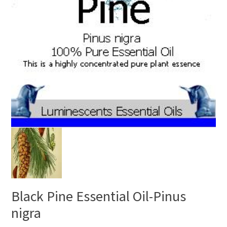
Black Pine Essential Oil-Pinus
nigra