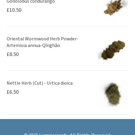
Gonolobus condurango
£
10.50
Oriental Wormwood Herb Powder-
Artemisia annua-Qīnghāo
£
8.50
Nettle Herb (Cut) - Urtica dioica
£
6.50