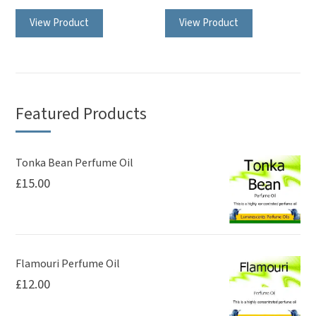
This
View Product
View Product
product
has
multiple
variants.
The
Featured Products
options
may
be
Tonka Bean Perfume Oil
£
15.00
chosen
on
the
product
page
Flamouri Perfume Oil
£
12.00