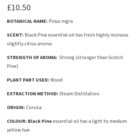
£
10.50
BOTANICAL NAME:
Pinus nigra
SCENT:
Black Pine essential oil has fresh highly resinous
slightly citrus aroma.
STRENGTH OF AROMA:
Strong (stronger than Scotch
Pine)
PLANT PART USED:
Wood
EXTRACTION METHOD:
Steam Distillation.
ORIGIN:
Corsica
COLOUR: Black Pine
essential oil has a light to medium
yellow hue