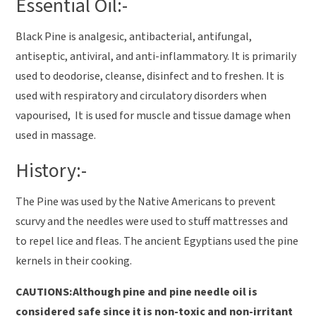
Essential Oil:-
Black Pine is analgesic, antibacterial, antifungal,
antiseptic, antiviral, and anti-inflammatory. It is primarily
used to deodorise, cleanse, disinfect and to freshen. It is
used with respiratory and circulatory disorders when
vapourised, It is used for muscle and tissue damage when
used in massage.
History:-
The Pine was used by the Native Americans to prevent
scurvy and the needles were used to stuff mattresses and
to repel lice and fleas. The ancient Egyptians used the pine
kernels in their cooking.
CAUTIONS:Although pine and pine needle oil is
considered safe since it is non-toxic and non-irritant