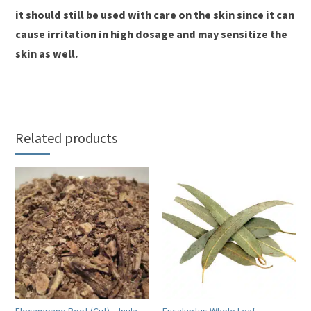
it should still be used with care on the skin since it can
cause irritation in high dosage and may sensitize the
skin as well.
Related products