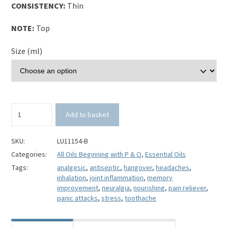
CONSISTENCY:
Thin
NOTE:
Top
Size (ml)
Black
Add to basket
Pine
Essential
Oil-
SKU:
LU11154-B
Pinus
Categories:
All Oils Beginning with P & Q
,
Essential Oils
nigra
Tags:
analgesic
,
antiseptic
,
hangover
,
headaches
,
quantity
inhalation
,
joint inflammation
,
memory
improvement
,
neuralgia
,
nourishing
,
pain reliever
,
panic attacks
,
stress
,
toothache