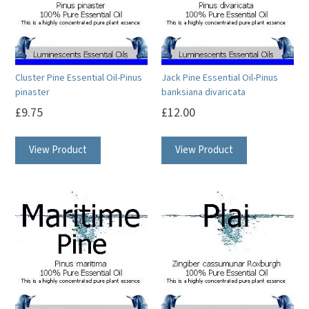
may
may
be
be
chosen
chosen
on
on
Cluster Pine Essential Oil-Pinus
Jack Pine Essential Oil-Pinus
the
the
pinaster
banksiana divaricata
product
product
£
9.75
£
12.00
page
page
This
This
View Product
View Product
product
product
has
has
multiple
multiple
variants.
variants.
The
The
options
options
may
may
be
be
chosen
chosen