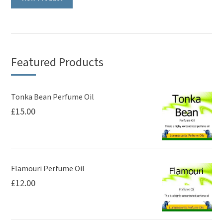
has
multiple
variants.
The
Featured Products
options
may
be
Tonka Bean Perfume Oil
£
15.00
chosen
on
the
product
page
Flamouri Perfume Oil
£
12.00