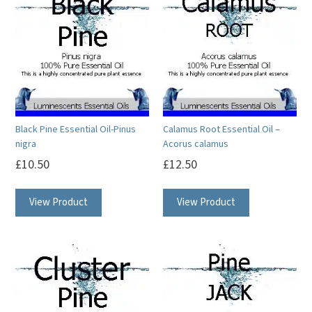
Black Pine Essential Oil-Pinus
Calamus Root Essential Oil –
nigra
Acorus calamus
£
10.50
£
12.50
This
This
View Product
View Product
product
product
has
has
multiple
multiple
variants.
variants.
The
The
options
options