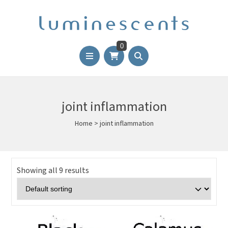
0
joint inflammation
Home
>
joint inflammation
Showing all 9 results