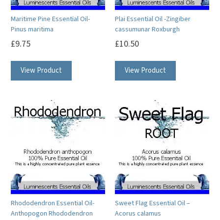
on
on
Maritime Pine Essential Oil-
Plai Essential Oil -Zingiber
the
the
Pinus maritima
cassumunar Roxburgh
product
product
£
9.75
£
10.50
page
page
This
This
View Product
View Product
product
product
has
has
multiple
multiple
variants.
variants.
The
The
options
options
may
may
be
be
chosen
chosen
on
on
Rhododendron Essential Oil-
Sweet Flag Essential Oil –
the
the
Anthopogon Rhododendron
Acorus calamus