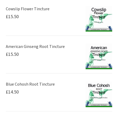
Cowslip Flower Tincture
£
15.50
American Ginseng Root Tincture
£
15.50
Blue Cohosh Root Tincture
£
14.50