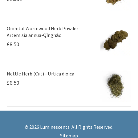
Oriental Wormwood Herb Powder-
Artemisia annua-Qīnghāo
£
8.50
Nettle Herb (Cut) - Urtica dioica
£
6.50
© 2026 Luminescents. All Rights Reserved.
Sitemap