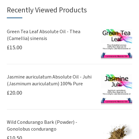
Recently Viewed Products
Green Tea Leaf Absolute Oil - Thea
(Camellia) sinensis
£
15.00
Jasmine auriculatum Absolute Oil - Juhi
(Jasminum auriculatum) 100% Pure
£
20.00
Wild Condurango Bark (Powder) -
Gonolobus condurango
£
10.50