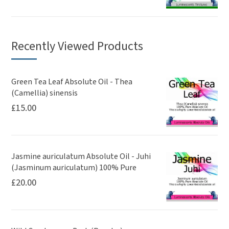
Recently Viewed Products
Green Tea Leaf Absolute Oil - Thea
(Camellia) sinensis
£
15.00
Jasmine auriculatum Absolute Oil - Juhi
(Jasminum auriculatum) 100% Pure
£
20.00