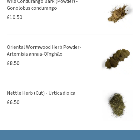
Wild Condurango Bark (Powder) -
Gonolobus condurango
£
10.50
Oriental Wormwood Herb Powder-
Artemisia annua-Qīnghāo
£
8.50
Nettle Herb (Cut) - Urtica dioica
£
6.50