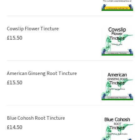
Cowslip Flower Tincture
£
15.50
American Ginseng Root Tincture
£
15.50
Blue Cohosh Root Tincture
£
14.50