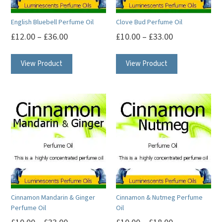
English Bluebell Perfume Oil
Clove Bud Perfume Oil
£
12.00
–
£
36.00
£
10.00
–
£
33.00
This
This
View Product
View Product
product
product
has
has
multiple
multiple
variants.
variants.
The
The
options
options
may
may
be
be
chosen
chosen
on
on
Cinnamon Mandarin & Ginger
Cinnamon & Nutmeg Perfume
the
the
Perfume Oil
Oil
product
product