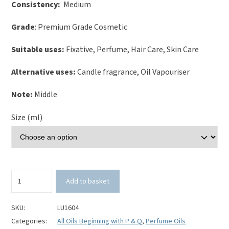
Consistency:
Medium
Grade
: Premium Grade Cosmetic
Suitable uses:
Fixative, Perfume, Hair Care, Skin Care
Alternative uses:
Candle fragrance, Oil Vapouriser
Note:
Middle
Size (ml)
Peony
Add to basket
Perfume
Oil
quantity
SKU:
LU1604
Categories:
All Oils Beginning with P & Q
,
Perfume Oils