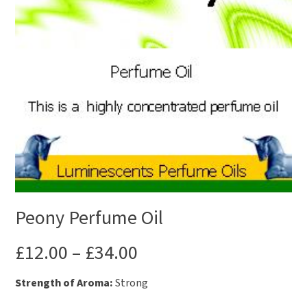
Peony Perfume Oil
£
12.00
–
£
34.00
Strength of Aroma:
Strong