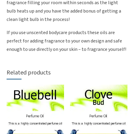
fragrance filling your room within seconds as the light
bulb heats up and you have the added bonus of getting a
clean light bulb in the process!
If you use unscented bodycare products these oils are
perfect for adding fragrance to your own design and safe
enough to use directly on your skin – to fragrance yourself!
Related products