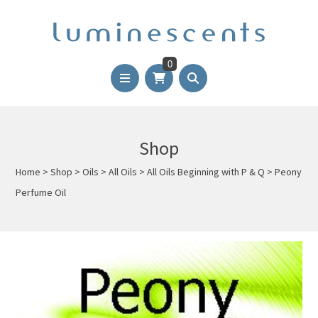
0
Shop
Home
>
Shop
>
Oils
>
All Oils
>
All Oils Beginning with P & Q
>
Peony
Perfume Oil