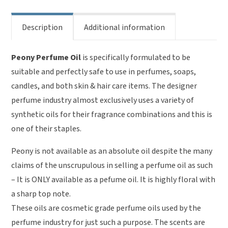
Description
Additional information
Peony Perfume Oil
is specifically formulated to be
suitable and perfectly safe to use in perfumes, soaps,
candles, and both skin & hair care items. The designer
perfume industry almost exclusively uses a variety of
synthetic oils for their fragrance combinations and this is
one of their staples.
Peony is not available as an absolute oil despite the many
claims of the unscrupulous in selling a perfume oil as such
– It is ONLY available as a pefume oil. It is highly floral with
a sharp top note.
These oils are cosmetic grade perfume oils used by the
perfume industry for just such a purpose. The scents are