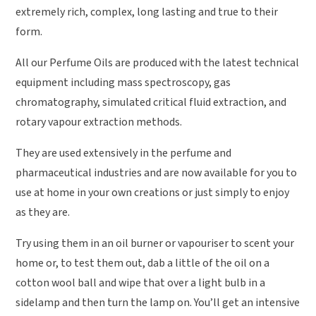
extremely rich, complex, long lasting and true to their
form.
All our Perfume Oils are produced with the latest technical
equipment including mass spectroscopy, gas
chromatography, simulated critical fluid extraction, and
rotary vapour extraction methods.
They are used extensively in the perfume and
pharmaceutical industries and are now available for you to
use at home in your own creations or just simply to enjoy
as they are.
Try using them in an oil burner or vapouriser to scent your
home or, to test them out, dab a little of the oil on a
cotton wool ball and wipe that over a light bulb in a
sidelamp and then turn the lamp on. You’ll get an intensive