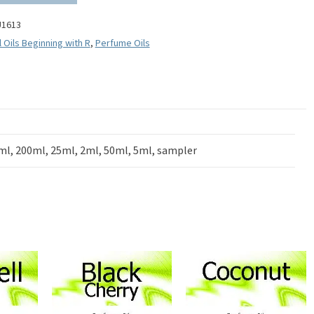
U1613
l Oils Beginning with R
,
Perfume Oils
ml, 200ml, 25ml, 2ml, 50ml, 5ml, sampler