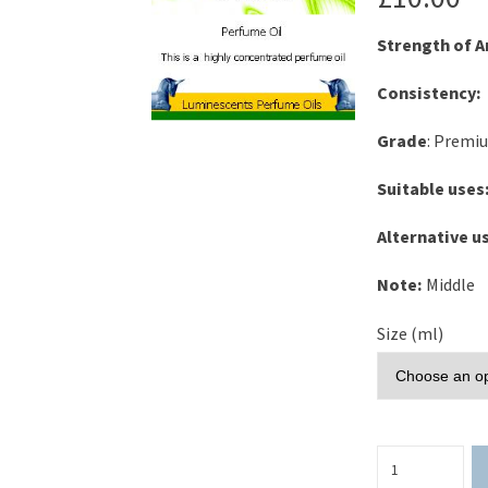
Strength of 
Consistency:
Grade
: Premi
Suitable uses
Alternative u
Note:
Middle
Size (ml)
Rose
Musk