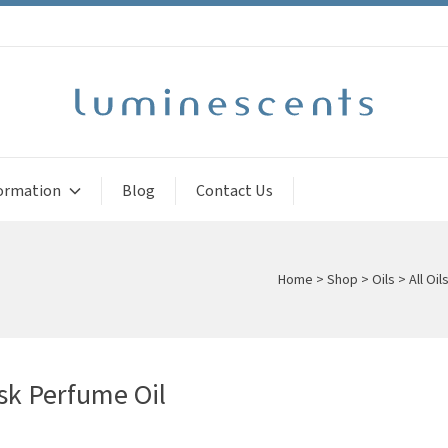
ormation
Blog
Contact Us
Home
>
Shop
>
Oils
>
All Oil
k Perfume Oil