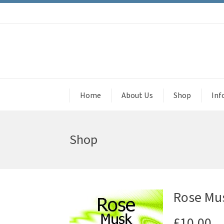
Home
About Us
Shop
Inf
Shop
Rose Mus
£
10.00