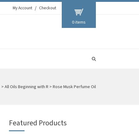
My Account
Checkout
0 items
s
>
All Oils Beginning with R
>
Rose Musk Perfume Oil
Featured Products