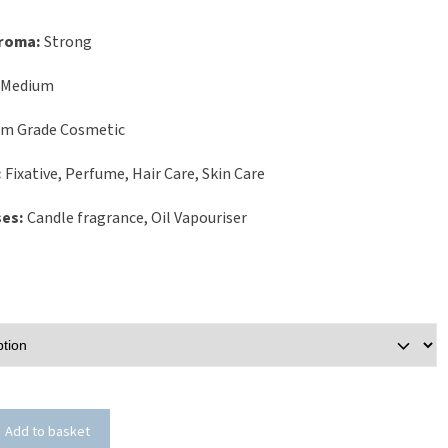
Aroma:
Strong
Medium
um Grade Cosmetic
:
Fixative, Perfume, Hair Care, Skin Care
ses:
Candle fragrance, Oil Vapouriser
Add to basket