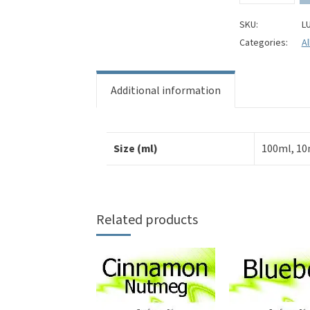
Perfume
Oil
SKU:
L
quantity
Categories:
Al
Additional information
Size (ml)
100ml, 10
Related products