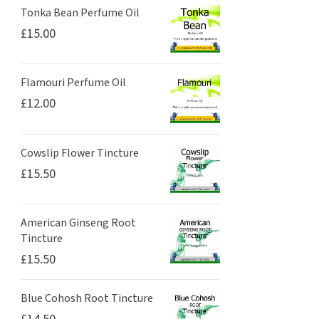
Tonka Bean Perfume Oil
£
15.00
Flamouri Perfume Oil
£
12.00
Cowslip Flower Tincture
£
15.50
American Ginseng Root
Tincture
£
15.50
Blue Cohosh Root Tincture