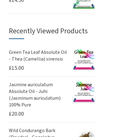
£
14.50
Recently Viewed Products
Green Tea Leaf Absolute Oil
- Thea (Camellia) sinensis
£
15.00
Jasmine auriculatum
Absolute Oil - Juhi
(Jasminum auriculatum)
100% Pure
£
20.00
Wild Condurango Bark