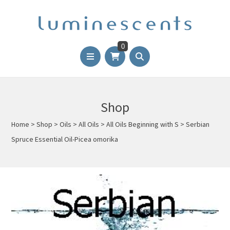
0
Shop
Home
>
Shop
>
Oils
>
All Oils
>
All Oils Beginning with S
>
Serbian
Spruce Essential Oil-Picea omorika