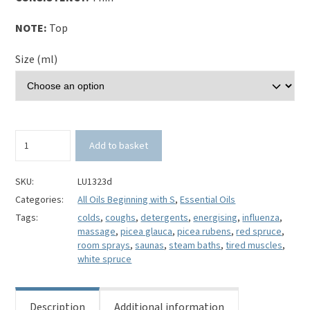
NOTE:
Top
Size (ml)
Serbian
Add to basket
Spruce
Essential
Oil-
SKU:
LU1323d
Picea
Categories:
All Oils Beginning with S
,
Essential Oils
omorika
Tags:
colds
,
coughs
,
detergents
,
energising
,
influenza
,
quantity
massage
,
picea glauca
,
picea rubens
,
red spruce
,
room sprays
,
saunas
,
steam baths
,
tired muscles
,
white spruce
Description
Additional information