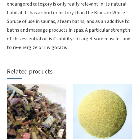
endangered category is only really relevant in its natural
habitat. It has a shorter history than the Black or White
Spruce of use in saunas, steam baths, and as an additive to
baths and massage products in spas. A particular strength
of this essential oil is its ability to target sore muscles and
to re-energize or invigorate.
Related products