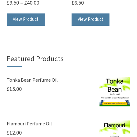
£
9.50
–
£
40.00
£
6.50
This
This
View Product
View Product
product
product
has
has
multiple
multiple
variants.
variants.
The
The
Featured Products
options
options
may
may
be
be
Tonka Bean Perfume Oil
£
15.00
chosen
chosen
on
on
the
the
product
product
page
page
Flamouri Perfume Oil
£
12.00