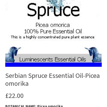
Serbian Spruce Essential Oil-Picea
omorika
£
22.00
B
OTANICAL NAME: Picea omorika