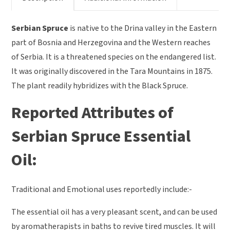
Serbian Spruce
is native to the Drina valley in the Eastern
part of Bosnia and Herzegovina and the Western reaches
of Serbia. It is a threatened species on the endangered list.
It was originally discovered in the Tara Mountains in 1875.
The plant readily hybridizes with the Black Spruce.
Reported Attributes of
Serbian Spruce Essential
Oil:
Traditional and Emotional uses reportedly include:-
The essential oil has a very pleasant scent, and can be used
by aromatherapists in baths to revive tired muscles. It will