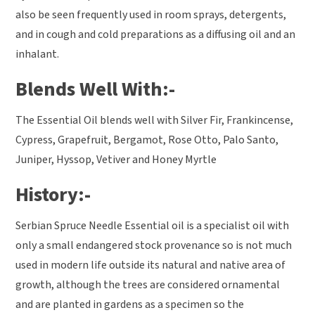
also be seen frequently used in room sprays, detergents,
and in cough and cold preparations as a diffusing oil and an
inhalant.
Blends Well With:-
The Essential Oil blends well with Silver Fir, Frankincense,
Cypress, Grapefruit, Bergamot, Rose Otto, Palo Santo,
Juniper, Hyssop, Vetiver and Honey Myrtle
History:-
Serbian Spruce Needle Essential oil is a specialist oil with
only a small endangered stock provenance so is not much
used in modern life outside its natural and native area of
growth, although the trees are considered ornamental
and are planted in gardens as a specimen so the