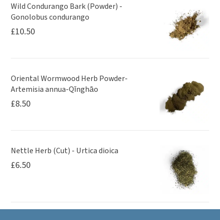
Wild Condurango Bark (Powder) -
Gonolobus condurango
£
10.50
Oriental Wormwood Herb Powder-
Artemisia annua-Qīnghāo
£
8.50
Nettle Herb (Cut) - Urtica dioica
£
6.50