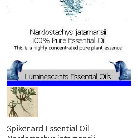
Spikenard Essential Oil-