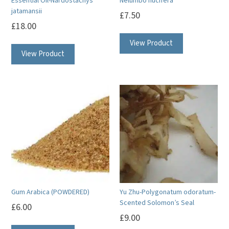
Essential Oil-Nardostachys
Nelumbo nucifera
jatamansii
£
7.50
£
18.00
This
View Product
View Product
product
has
multiple
variants.
The
options
may
be
chosen
on
Gum Arabica (POWDERED)
Yu Zhu-Polygonatum odoratum-
the
Scented Solomon’s Seal
£
6.00
product
£
9.00
page