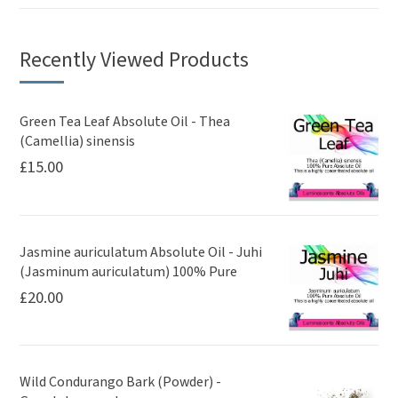
Recently Viewed Products
Green Tea Leaf Absolute Oil - Thea
(Camellia) sinensis
£
15.00
Jasmine auriculatum Absolute Oil - Juhi
(Jasminum auriculatum) 100% Pure
£
20.00
Wild Condurango Bark (Powder) -