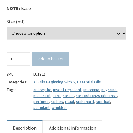
NOTE:
Base
Size (ml)
Spikenard
Add to basket
Essential
Oil-
Nardostachys
SKU:
LU1321
jatamansii
Categories:
All Oils Beginning with S
,
Essential Oils
quantity
Tags:
antiseptic
,
insect repellent
,
insomnia
,
migraine
,
muskroot
,
nard
,
nardin
,
nardostachys jatmansii
,
perfume
,
rashes
,
ritual
,
spikenard
,
spiritual
,
stimulant
,
wrinkles
Description
Additional information