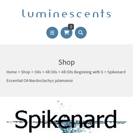
0
Shop
Home
>
Shop
>
Oils
>
All Oils
>
All Oils Beginning with S
>
Spikenard
Essential Oil-Nardostachys jatamansii