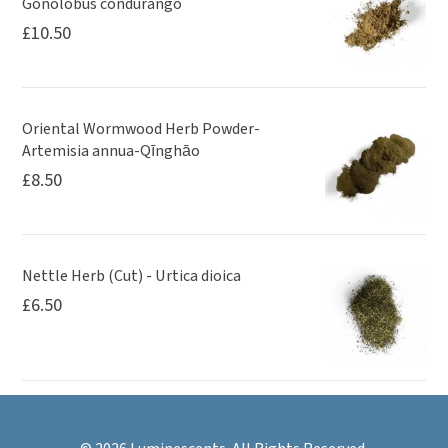
Gonolobus condurango
£
10.50
Oriental Wormwood Herb Powder-
Artemisia annua-Qīnghāo
£
8.50
Nettle Herb (Cut) - Urtica dioica
£
6.50