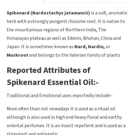
Spikenard (Nardostachys jatamansii)
is a soft, aromatic
herb with a strongly pungent rhizome root. It is native to
the mountainous regions of Northern India, The
Himalayan plateau as well as Sikkim, Bhutan, China and
Japan. It is sometimes known as
Nard, Nardin,
or
Muskroot
and belongs to the Valerian family of plants
Reported Attributes of
Spikenard Essential Oil:-
Traditional and Emotional uses reportedly include:-
More often than not nowadays it is used as a ritual oil
although is also used in high end heavy floral and earthy
oriental perfumes. It is an insect repellent and is used as a
stimulant and antiseptic.