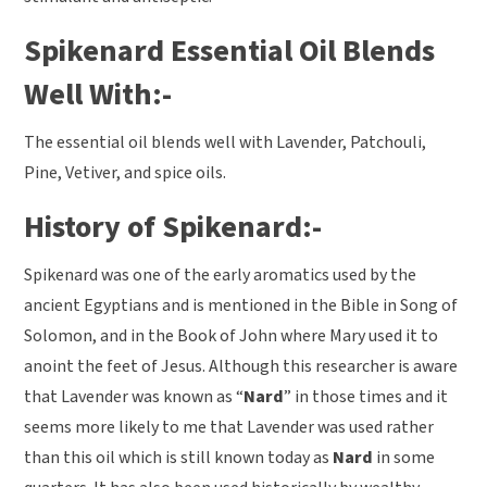
Spikenard Essential Oil Blends
Well With:-
The essential oil blends well with Lavender, Patchouli,
Pine, Vetiver, and spice oils.
History of Spikenard:-
Spikenard was one of the early aromatics used by the
ancient Egyptians and is mentioned in the Bible in Song of
Solomon, and in the Book of John where Mary used it to
anoint the feet of Jesus. Although this researcher is aware
that Lavender was known as “
Nard
” in those times and it
seems more likely to me that Lavender was used rather
than this oil which is still known today as
Nard
in some