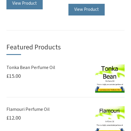
View Product
View Product
Featured Products
Tonka Bean Perfume Oil
£
15.00
Flamouri Perfume Oil
£
12.00