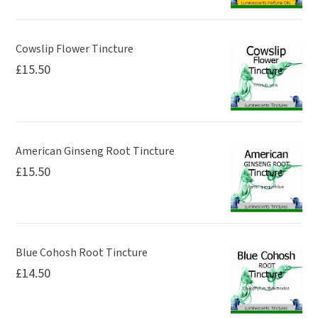
Cowslip Flower Tincture
£
15.50
American Ginseng Root Tincture
£
15.50
Blue Cohosh Root Tincture
£
14.50