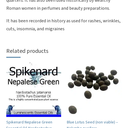
quarters. It has also been used historically by wealthy
Roman women in perfumes and beauty preparations.
It has been recorded in history as used for rashes, wrinkles,
cuts, insomnia, and migraines
Related products
Spikenard Nepalese Green
Blue Lotus Seed (non viable) –