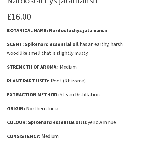
Nardostachys jatamansii
£
16.00
B
OTANICAL NAME: Nardostachys jatamansii
SCENT:
Spikenard essential oil
has an earthy, harsh
wood like smell that is slightly musty.
STRENGTH OF AROMA:
Medium
PLANT PART USED:
Root (Rhizome)
EXTRACTION METHOD:
Steam Distillation.
ORIGIN:
Northern India
COLOUR: Spikenard essential oil is
yellow in hue.
CONSISTENCY:
Medium