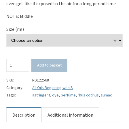
even gel-like if exposed to the air for a long period time.
NOTE: Middle
Size (ml)
Sumac
Add to basket
100%
Pure
Essential
SKU:
ND122568
Oil-
Category:
All Oils Beginning with S
Rhus
Tags:
astringent
,
dye
,
perfume
,
rhus cotinus
,
sumac
cotinus
quantity
Description
Additional information