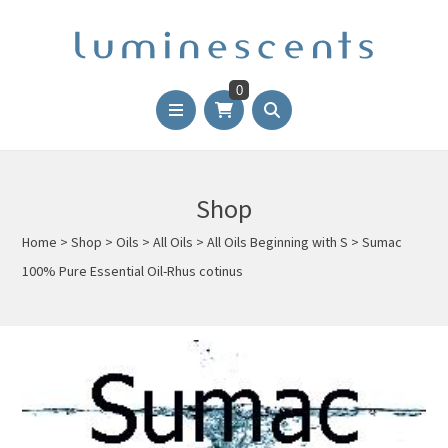
0
Shop
Home
>
Shop
>
Oils
>
All Oils
>
All Oils Beginning with S
>
Sumac
100% Pure Essential Oil-Rhus cotinus