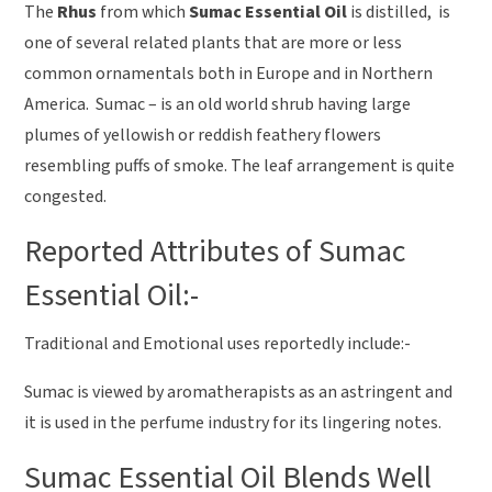
The
Rhus
from which
Sumac Essential Oil
is distilled, is
one of several related plants that are more or less
common ornamentals both in Europe and in Northern
America. Sumac – is an old world shrub having large
plumes of yellowish or reddish feathery flowers
resembling puffs of smoke. The leaf arrangement is quite
congested.
Reported Attributes of Sumac
Essential Oil:-
Traditional and Emotional uses reportedly include:-
Sumac is viewed by aromatherapists as an astringent and
it is used in the perfume industry for its lingering notes.
Sumac Essential Oil Blends Well