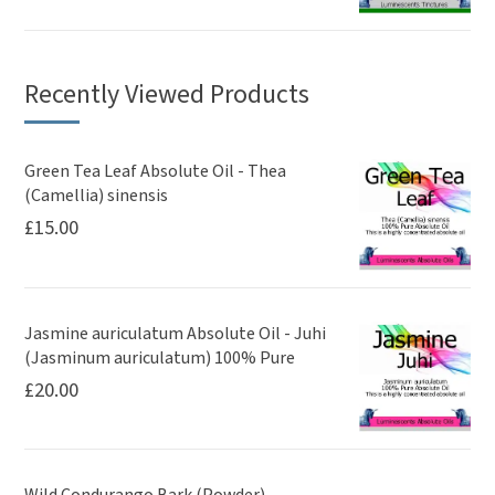
Recently Viewed Products
Green Tea Leaf Absolute Oil - Thea
(Camellia) sinensis
£
15.00
Jasmine auriculatum Absolute Oil - Juhi
(Jasminum auriculatum) 100% Pure
£
20.00
Wild Condurango Bark (Powder) -