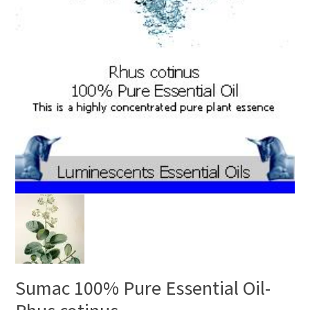
Sumac 100% Pure Essential Oil-