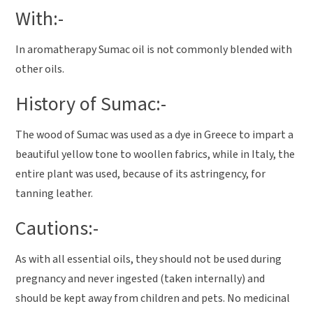
With:-
In aromatherapy Sumac oil is not commonly blended with
other oils.
History of Sumac:-
The wood of Sumac was used as a dye in Greece to impart a
beautiful yellow tone to woollen fabrics, while in Italy, the
entire plant was used, because of its astringency, for
tanning leather.
Cautions:-
As with all essential oils, they should not be used during
pregnancy and never ingested (taken internally) and
should be kept away from children and pets. No medicinal