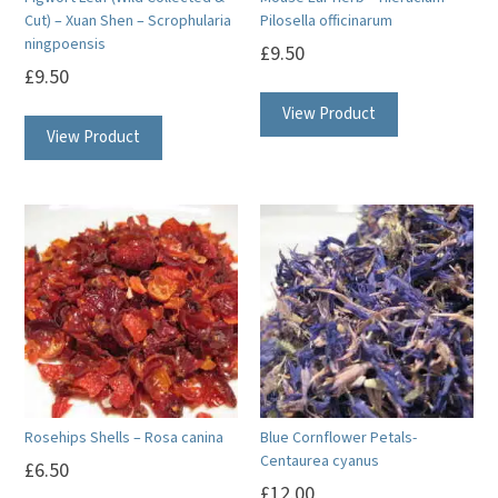
Cut) – Xuan Shen – Scrophularia
Pilosella officinarum
ningpoensis
£
9.50
£
9.50
View Product
View Product
Rosehips Shells – Rosa canina
Blue Cornflower Petals-
Centaurea cyanus
£
6.50
£
12.00