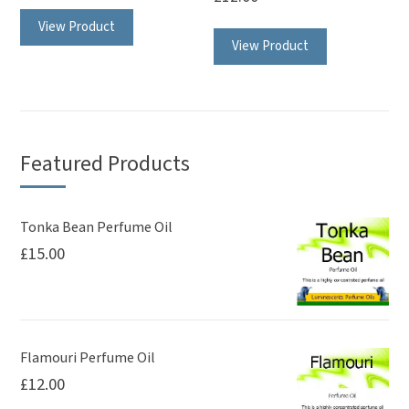
View Product
View Product
Featured Products
Tonka Bean Perfume Oil
£
15.00
Flamouri Perfume Oil
£
12.00