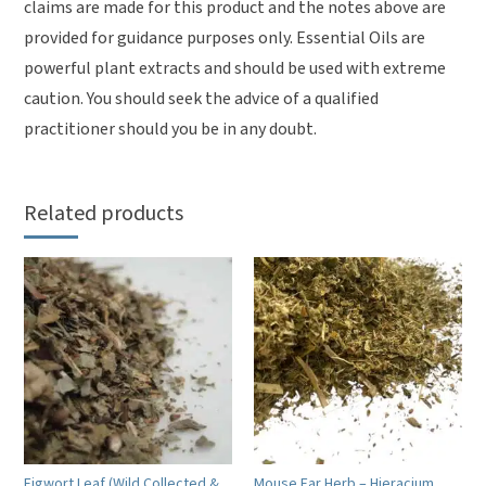
claims are made for this product and the notes above are
provided for guidance purposes only. Essential Oils are
powerful plant extracts and should be used with extreme
caution. You should seek the advice of a qualified
practitioner should you be in any doubt.
Related products
Figwort Leaf (Wild Collected &
Mouse Ear Herb – Hieracium