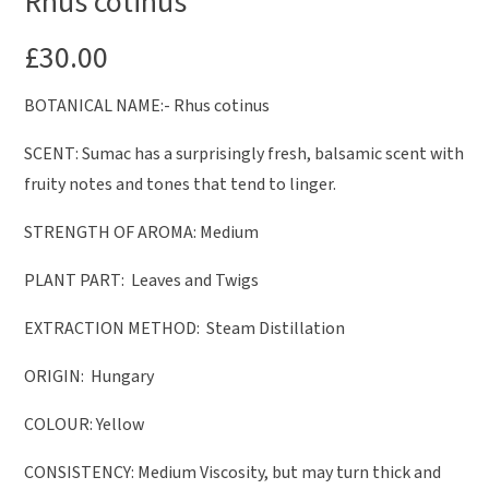
Rhus cotinus
£
30.00
BOTANICAL NAME:- Rhus cotinus
SCENT: Sumac has a surprisingly fresh, balsamic scent with
fruity notes and tones that tend to linger.
STRENGTH OF AROMA: Medium
PLANT PART: Leaves and Twigs
EXTRACTION METHOD: Steam Distillation
ORIGIN: Hungary
COLOUR: Yellow
CONSISTENCY: Medium Viscosity, but may turn thick and