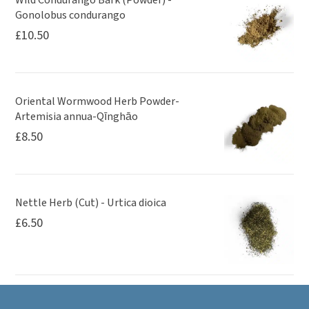
Gonolobus condurango
£
10.50
Oriental Wormwood Herb Powder-
Artemisia annua-Qīnghāo
£
8.50
Nettle Herb (Cut) - Urtica dioica
£
6.50