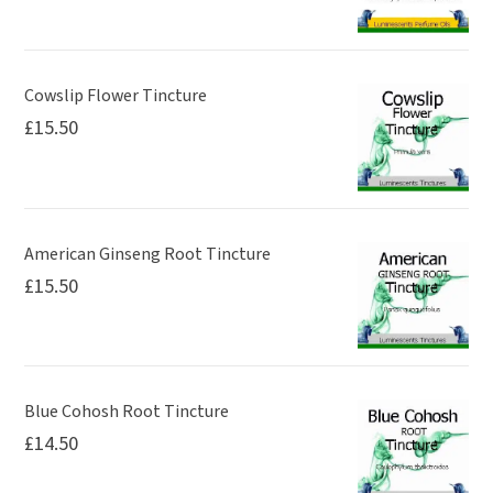
Cowslip Flower Tincture
£
15.50
American Ginseng Root Tincture
£
15.50
Blue Cohosh Root Tincture
£
14.50