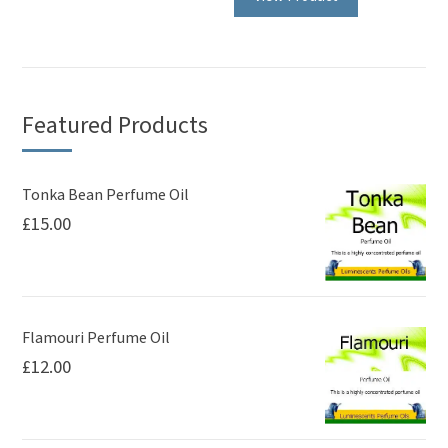
has
has
multiple
multiple
variants.
variants.
The
The
options
Featured Products
options
may
may
be
be
Tonka Bean Perfume Oil
chosen
£
15.00
chosen
on
on
the
the
product
product
page
page
Flamouri Perfume Oil
£
12.00