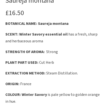
Saureja montana
£
16.50
B
OTANICAL NAME: Saureja montana
SCENT:
Winter Savory essential oil
has a fresh, sharp
and herbaceous aroma
STRENGTH OF AROMA:
Strong
PLANT PART USED:
Cut Herb
EXTRACTION METHOD:
Steam Distillation.
ORIGIN:
France
COLOUR: Winter Savory
is pale yellow to golden orange
in hue.