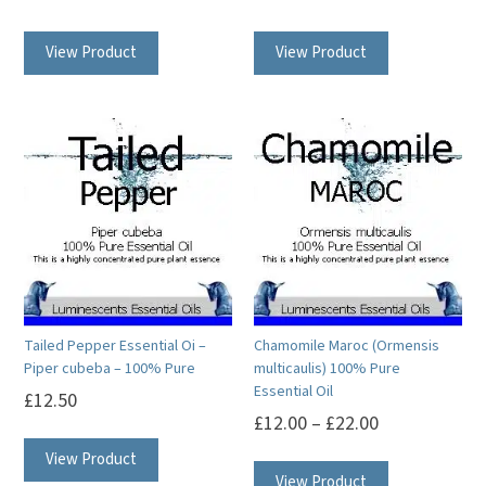
This
This
View Product
View Product
product
product
has
has
multiple
multiple
variants.
variants.
The
The
options
options
may
may
be
be
chosen
chosen
on
on
Tailed Pepper Essential Oi –
Chamomile Maroc (Ormensis
the
the
Piper cubeba – 100% Pure
multicaulis) 100% Pure
product
product
Essential Oil
£
12.50
page
page
£
12.00
–
£
22.00
This
This
View Product
product
View Product
product