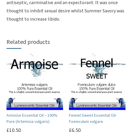
antiseptic, carminative and an expectorant. It was once
thought to inhibit sexual desire whilst Summer Savory was
thought to increase libido.
Related products
Armoise Essential Oil – 100%
Fennel Sweet Essential Oil-
Pure (Artemisia vulgaris)
Foeniculum vulgare
£
10.50
£
6.50