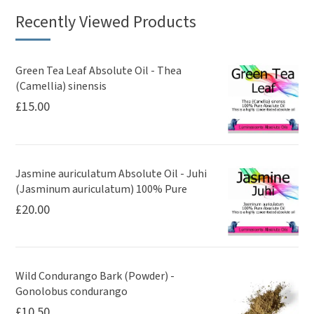
Recently Viewed Products
Green Tea Leaf Absolute Oil - Thea
(Camellia) sinensis
£
15.00
Jasmine auriculatum Absolute Oil - Juhi
(Jasminum auriculatum) 100% Pure
£
20.00
Wild Condurango Bark (Powder) -
Gonolobus condurango
£
10.50