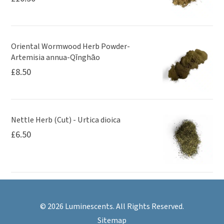
Oriental Wormwood Herb Powder-
Artemisia annua-Qīnghāo
£
8.50
Nettle Herb (Cut) - Urtica dioica
£
6.50
© 2026 Luminescents. All Rights Reserved.
Sitemap