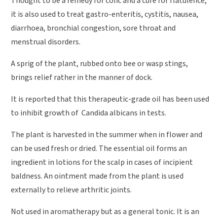
Thought to be a remedy for colic and a cure for flatulence,
it is also used to treat gastro-enteritis, cystitis, nausea,
diarrhoea, bronchial congestion, sore throat and
menstrual disorders.
A sprig of the plant, rubbed onto bee or wasp stings,
brings relief rather in the manner of dock.
It is reported that this therapeutic-grade oil has been used
to inhibit growth of Candida albicans in tests.
The plant is harvested in the summer when in flower and
can be used fresh or dried. The essential oil forms an
ingredient in lotions for the scalp in cases of incipient
baldness. An ointment made from the plant is used
externally to relieve arthritic joints.
Not used in aromatherapy but as a general tonic. It is an