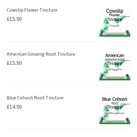
Cowslip Flower Tincture
£
15.50
American Ginseng Root Tincture
£
15.50
Blue Cohosh Root Tincture
£
14.50