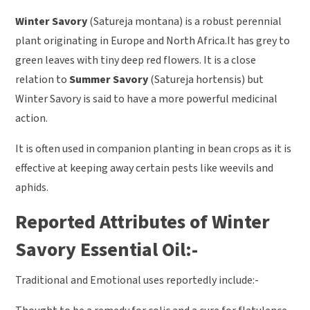
Winter Savory
(Satureja montana) is a robust perennial
plant originating in Europe and North Africa.It has grey to
green leaves with tiny deep red flowers. It is a close
relation to
Summer Savory
(Satureja hortensis) but
Winter Savory is said to have a more powerful medicinal
action.
It is often used in companion planting in bean crops as it is
effective at keeping away certain pests like weevils and
aphids.
Reported Attributes of Winter
Savory Essential Oil:-
Traditional and Emotional uses reportedly include:-