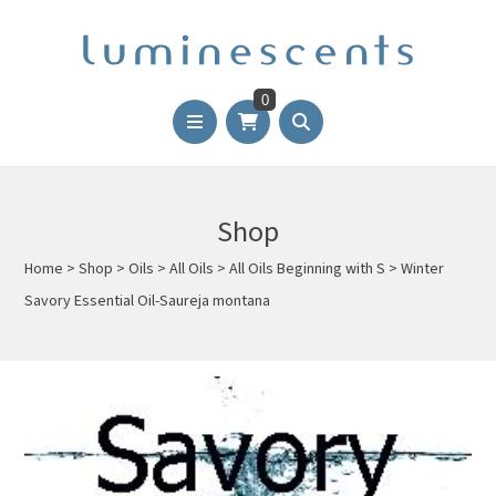
0
Shop
Home
>
Shop
>
Oils
>
All Oils
>
All Oils Beginning with S
>
Winter
Savory Essential Oil-Saureja montana