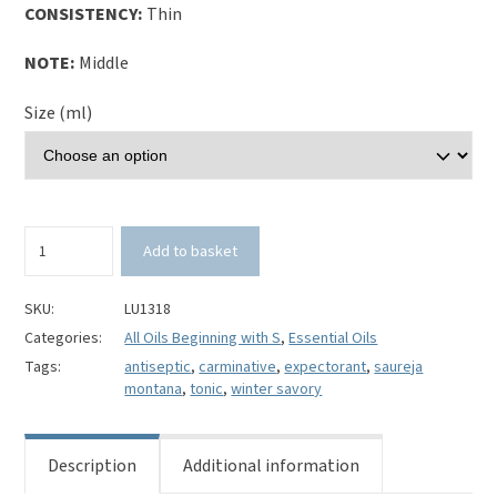
CONSISTENCY:
Thin
NOTE:
Middle
Size (ml)
Winter
Add to basket
Savory
Essential
Oil-
SKU:
LU1318
Saureja
Categories:
All Oils Beginning with S
,
Essential Oils
montana
Tags:
antiseptic
,
carminative
,
expectorant
,
saureja
quantity
montana
,
tonic
,
winter savory
Description
Additional information