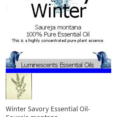
Winter Savory Essential Oil-