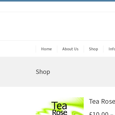
Home
About Us
Shop
Inf
Shop
Tea Rose
£
10.00
–