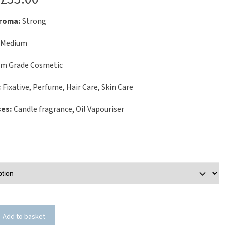
Aroma:
Strong
Medium
um Grade Cosmetic
:
Fixative, Perfume, Hair Care, Skin Care
ses:
Candle fragrance, Oil Vapouriser
Add to basket