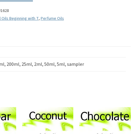
U1628
l Oils Beginning with T
,
Perfume Oils
ml, 200ml, 25ml, 2ml, 50ml, 5ml, sampler