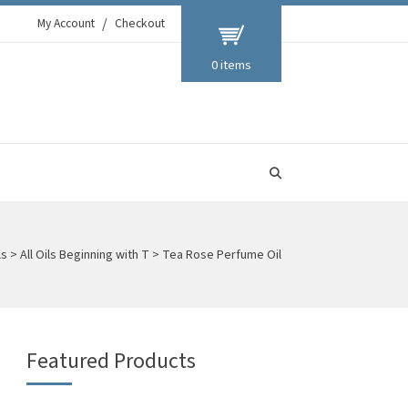
My Account
Checkout
0 items
ls
>
All Oils Beginning with T
>
Tea Rose Perfume Oil
Featured Products