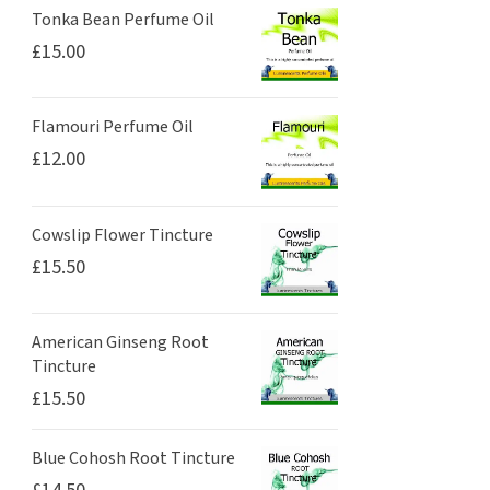
Tonka Bean Perfume Oil
£
15.00
Flamouri Perfume Oil
£
12.00
Cowslip Flower Tincture
£
15.50
American Ginseng Root
Tincture
£
15.50
Blue Cohosh Root Tincture