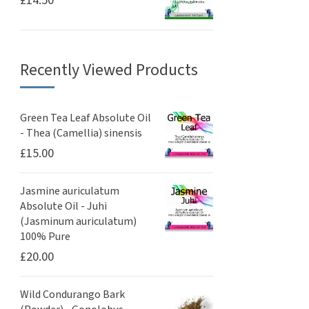
£
14.50
Recently Viewed Products
Green Tea Leaf Absolute Oil
- Thea (Camellia) sinensis
£
15.00
Jasmine auriculatum
Absolute Oil - Juhi
(Jasminum auriculatum)
100% Pure
£
20.00
Wild Condurango Bark