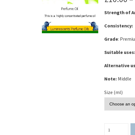
Strength of 
Consistency:
Grade
: Premi
Suitable uses
Alternative u
Note:
Middle
Size (ml)
Tea
Rose