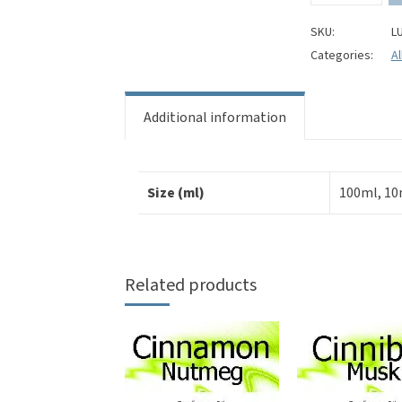
Perfume
Oil
SKU:
L
quantity
Categories:
Al
Additional information
Size (ml)
100ml, 10
Related products