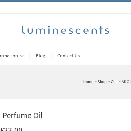
ormation
Blog
Contact Us
Home
>
Shop
>
Oils
>
All Oi
 Perfume Oil
£
33.00