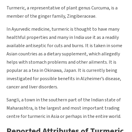
Turmeric, a representative of plant genus Curcuma, is a
member of the ginger family, Zingiberaceae.
In Ayurvedic medicine, turmeric is thought to have many
healthful properties and many in India use it as a readily
available antiseptic for cuts and burns. It is taken in some
Asian countries as a dietary supplement, which allegedly
helps with stomach problems and other ailments. It is
popular as a tea in Okinawa, Japan. It is currently being
investigated for possible benefits in Alzheimer’s disease,
cancer and liver disorders.
Sangli, a town in the southern part of the Indian state of
Maharashtra, is the largest and most important trading
centre for turmeric in Asia or perhaps in the entire world.
Reported Attributes of Turmeric