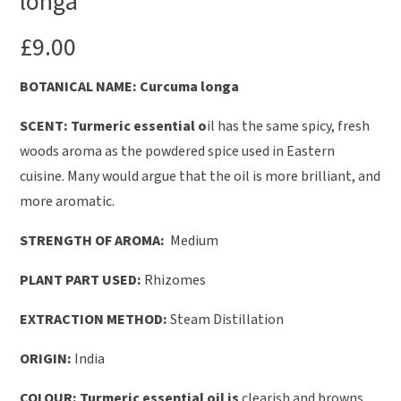
longa
£
9.00
B
OTANICAL NAME: Curcuma longa
SCENT: Turmeric essential o
il has the same spicy, fresh
woods aroma as the powdered spice used in Eastern
cuisine. Many would argue that the oil is more brilliant, and
more aromatic.
STRENGTH OF AROMA:
Medium
PLANT PART USED:
Rhizomes
EXTRACTION METHOD:
Steam Distillation
ORIGIN:
India
COLOUR: Turmeric essential oil is
clearish and browns