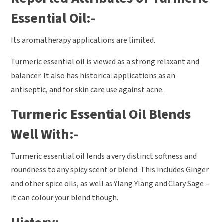
Essential Oil:-
Its aromatherapy applications are limited.
Turmeric essential oil is viewed as a strong relaxant and
balancer. It also has historical applications as an
antiseptic, and for skin care use against acne.
Turmeric Essential Oil Blends
Well With:-
Turmeric essential oil lends a very distinct softness and
roundness to any spicy scent or blend. This includes Ginger
and other spice oils, as well as Ylang Ylang and Clary Sage –
it can colour your blend though.