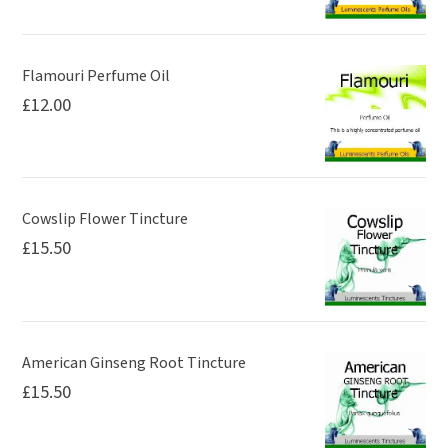
Flamouri Perfume Oil
£
12.00
Cowslip Flower Tincture
£
15.50
American Ginseng Root Tincture
£
15.50