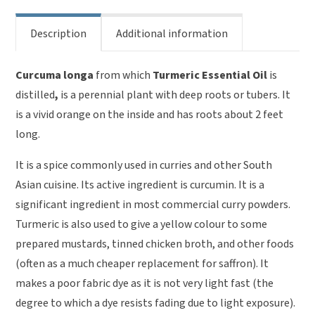
Description
Additional information
Curcuma longa
from which
Turmeric Essential Oil
is
distilled
,
is a perennial plant with deep roots or tubers. It
is a vivid orange on the inside and has roots about 2 feet
long.
It is a spice commonly used in curries and other South
Asian cuisine. Its active ingredient is curcumin. It is a
significant ingredient in most commercial curry powders.
Turmeric is also used to give a yellow colour to some
prepared mustards, tinned chicken broth, and other foods
(often as a much cheaper replacement for saffron). It
makes a poor fabric dye as it is not very light fast (the
degree to which a dye resists fading due to light exposure).