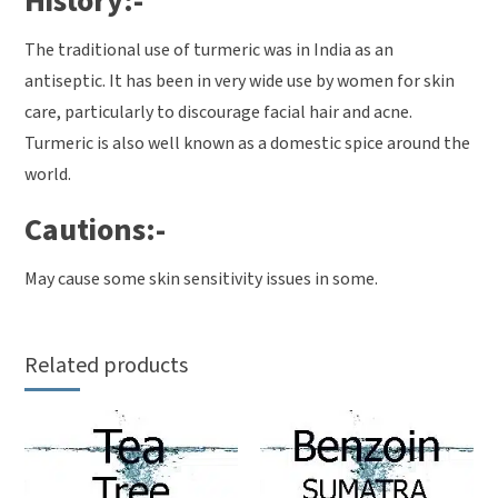
History:-
The traditional use of turmeric was in India as an
antiseptic. It has been in very wide use by women for skin
care, particularly to discourage facial hair and acne.
Turmeric is also well known as a domestic spice around the
world.
Cautions:-
May cause some skin sensitivity issues in some.
Related products