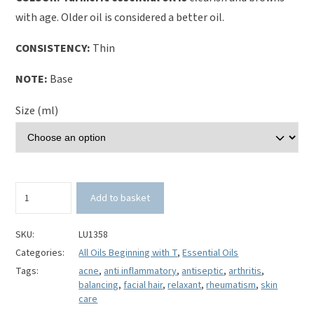
with age. Older oil is considered a better oil.
CONSISTENCY:
Thin
NOTE:
Base
Size (ml)
Turmeric
Add to basket
Essential
Oil-
Curcuma
SKU:
LU1358
longa
Categories:
All Oils Beginning with T
,
Essential Oils
quantity
Tags:
acne
,
anti inflammatory
,
antiseptic
,
arthritis
,
balancing
,
facial hair
,
relaxant
,
rheumatism
,
skin
care