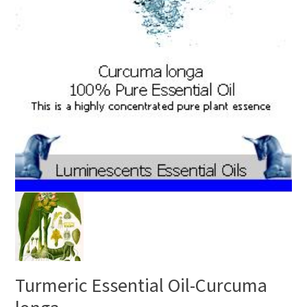
Turmeric Essential Oil-Curcuma