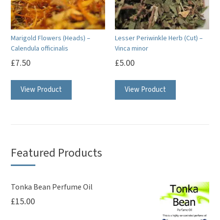
be
chosen
chosen
on
on
the
Marigold Flowers (Heads) –
Lesser Periwinkle Herb (Cut) –
the
product
Calendula officinalis
Vinca minor
product
page
£
7.50
£
5.00
page
View Product
View Product
Featured Products
Tonka Bean Perfume Oil
£
15.00