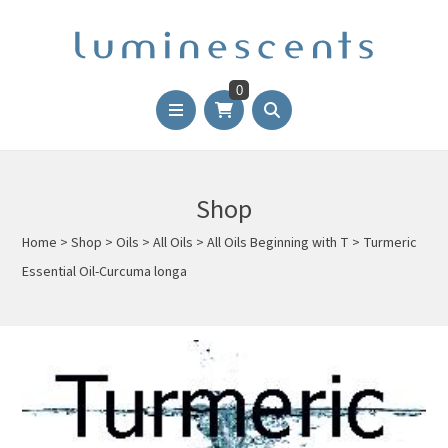
0
Shop
Home
>
Shop
>
Oils
>
All Oils
>
All Oils Beginning with T
>
Turmeric
Essential Oil-Curcuma longa