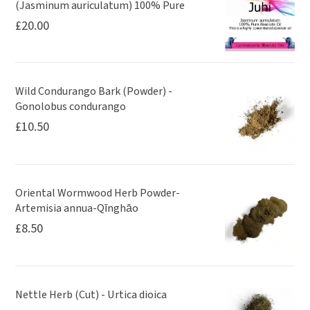
(Jasminum auriculatum) 100% Pure
£
20.00
Wild Condurango Bark (Powder) -
Gonolobus condurango
£
10.50
Oriental Wormwood Herb Powder-
Artemisia annua-Qīnghāo
£
8.50
Nettle Herb (Cut) - Urtica dioica