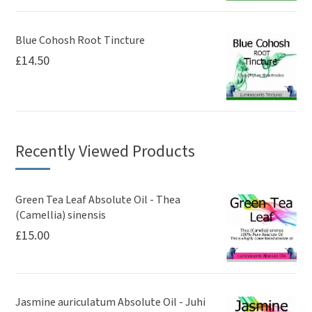
Blue Cohosh Root Tincture
£
14.50
Recently Viewed Products
Green Tea Leaf Absolute Oil - Thea
(Camellia) sinensis
£
15.00
Jasmine auriculatum Absolute Oil - Juhi