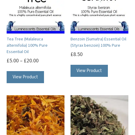
Tea Tree (Malaleuca
Benzoin (Sumatra) Essential Oil
alternifolia) 100% Pure
(Styrax benzoin) 100% Pure
Essential Oil
£
8.50
£
5.00
–
£
20.00
This
This
View Product
product
View Product
product
has
has
multiple
multiple
variants.
variants.
The
The
options
options
may
may
be