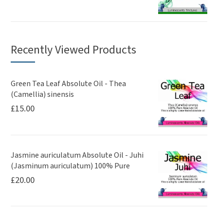
Recently Viewed Products
Green Tea Leaf Absolute Oil - Thea
(Camellia) sinensis
£
15.00
Jasmine auriculatum Absolute Oil - Juhi
(Jasminum auriculatum) 100% Pure
£
20.00