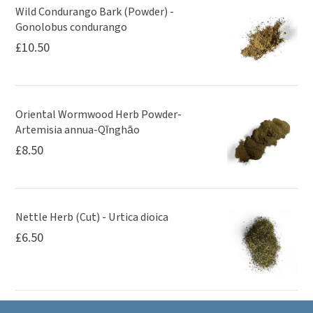
Wild Condurango Bark (Powder) -
Gonolobus condurango
£
10.50
Oriental Wormwood Herb Powder-
Artemisia annua-Qīnghāo
£
8.50
Nettle Herb (Cut) - Urtica dioica
£
6.50