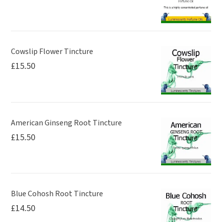
Cowslip Flower Tincture
£
15.50
American Ginseng Root Tincture
£
15.50
Blue Cohosh Root Tincture
£
14.50