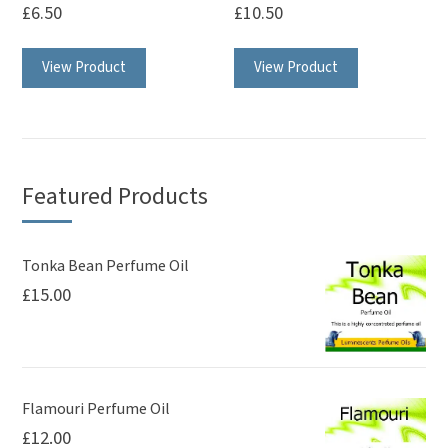
£
6.50
£
10.50
View Product
View Product
Featured Products
Tonka Bean Perfume Oil
£
15.00
Flamouri Perfume Oil
£
12.00