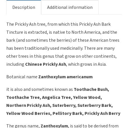
Description
Additional information
The Prickly Ash tree, from which this Prickly Ash Bark
Tincture is extracted, is native to North America, and the
bark (and sometimes the berries) of these American trees
has been traditionally used medicinally. There are many
other trees in this genus that grow on other continents,
including
Chinese Prickly Ash
, which grows in Asia.
Botanical name
Zanthoxylum americanum
it is also and sometimes known as
Toothache Bush,
Toothache Tree, Angelica Tree, Yellow Wood,
Northern Prickly Ash, Suterberry, Suterberry Bark,
Yellow Wood Berries, Pellitory Bark, Prickly Ash Berry
The genus name,
Zanthoxylum
, is said to be derived from