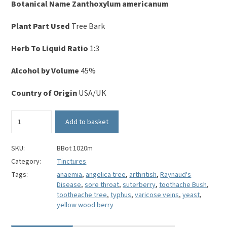
Botanical Name
Zanthoxylum americanum
Plant Part Used
Tree Bark
Herb To Liquid Ratio
1:3
Alcohol by Volume
45%
Country of Origin
USA/UK
Prickly
Add to basket
Ash
Bark
Tincture
SKU:
BBot 1020m
quantity
Category:
Tinctures
Tags:
anaemia
,
angelica tree
,
arthritish
,
Raynaud's
Disease
,
sore throat
,
suterberry
,
toothache Bush
,
tootheache tree
,
typhus
,
varicose veins
,
yeast
,
yellow wood berry