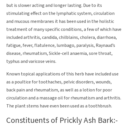
but is slower acting and longer lasting. Due to its
stimulating effect on the lymphatic system, circulation
and mucous membranes it has been used in the holistic
treatment of many specific conditions, a few of which have
included arthritis, candida, chilblains, cholera, diarrhoea,
fatigue, fever, flatulence, lumbago, paralysis, Raynaud’s
disease, rheumatism, Sickle-cell anaemia, sore throat,
typhus and varicose veins.
Known topical applications of this herb have included use
as a poultice for toothaches, pelvic disorders, wounds,
back pain and rheumatism, as well as a lotion for poor
circulation and a massage oil for rheumatism and arthritis.
The plant stems have even been used as a toothbrush.
Constituents of Prickly Ash Bark:-