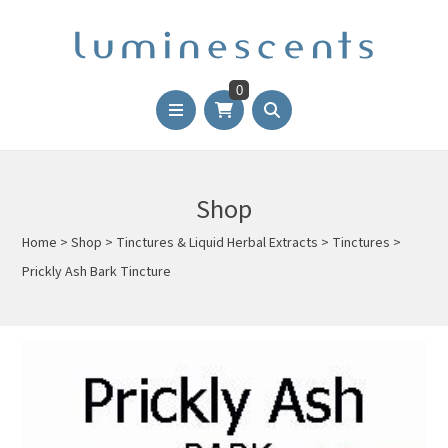
0
Shop
Home
>
Shop
>
Tinctures & Liquid Herbal Extracts
>
Tinctures
>
Prickly Ash Bark Tincture