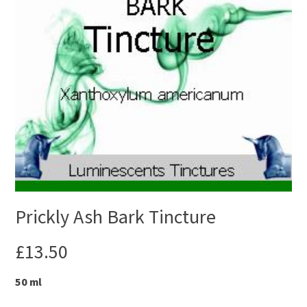
Prickly Ash Bark Tincture
£
13.50
50 ml