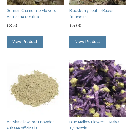
German Chamomile Flowers –
Blackberry Leaf – (Rubus
Matricaria recutita
fruticosus)
£
8.50
£
5.00
View Product
View Product
Marshmallow Root Powder-
Blue Mallow Flowers – Malva
Althaea officinalis
sylvestris