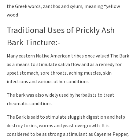
the Greek words, zanthos and xylum, meaning “yellow
wood
Traditional Uses of Prickly Ash
Bark Tincture:-
Many eastern Native American tribes once valued The Bark
as a means to stimulate saliva flow and as a remedy for
upset stomach, sore throats, aching muscles, skin
infections and various other conditions.
The bark was also widely used by herbalists to treat
rheumatic conditions.
The Bark is said to stimulate sluggish digestion and help
destroy toxins, worms and yeast overgrowth. It is
considered to be as strong a stimulant as Cayenne Pepper,