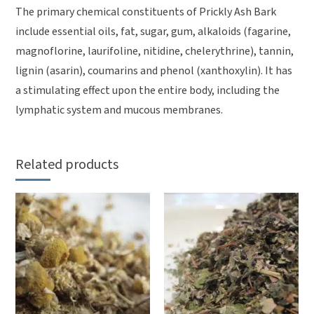
The primary chemical constituents of Prickly Ash Bark
include essential oils, fat, sugar, gum, alkaloids (fagarine,
magnoflorine, laurifoline, nitidine, chelerythrine), tannin,
lignin (asarin), coumarins and phenol (xanthoxylin). It has
a stimulating effect upon the entire body, including the
lymphatic system and mucous membranes.
Related products