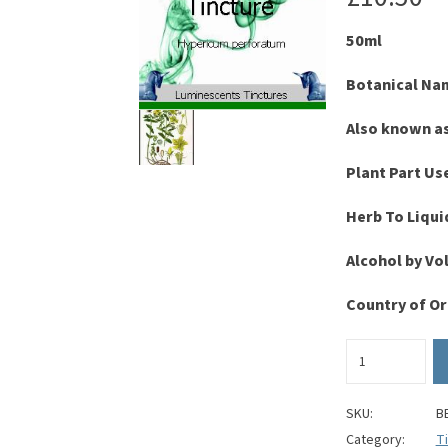
50ml
Botanical Na
Also known a
Plant Part Us
Herb To Liqui
Alcohol by V
Country of Or
St
John's
Wort
Tincture
SKU:
B
quantity
Category:
T