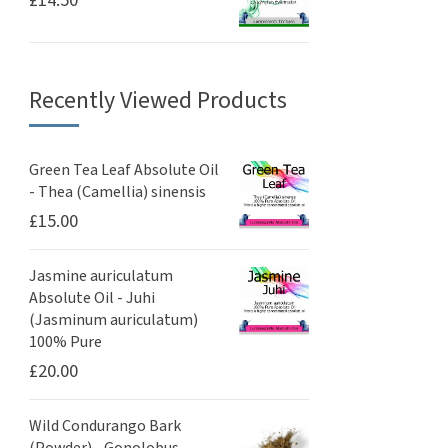
Recently Viewed Products
Green Tea Leaf Absolute Oil
- Thea (Camellia) sinensis
£
15.00
Jasmine auriculatum
Absolute Oil - Juhi
(Jasminum auriculatum)
100% Pure
£
20.00
Wild Condurango Bark