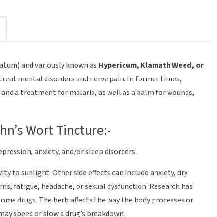
ratum) and variously known as
Hypericum, Klamath Weed, or
treat mental disorders and nerve pain. In former times,
e and a treatment for malaria, as well as a balm for wounds,
ohn’s Wort Tincture:-
epression, anxiety, and/or sleep disorders.
ty to sunlight. Other side effects can include anxiety, dry
s, fatigue, headache, or sexual dysfunction. Research has
some drugs. The herb affects the way the body processes or
may speed or slow a drug’s breakdown.