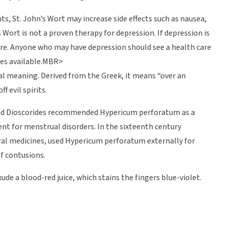
, St. John’s Wort may increase side effects such as nausea,
 Wort is not a proven therapy for depression. If depression is
ere. Anyone who may have depression should see a health care
pies available.MBR>
l meaning. Derived from the Greek, it means “over an
f evil spirits.
 and Dioscorides recommended Hypericum perforatum as a
ent for menstrual disorders. In the sixteenth century
ral medicines, used Hypericum perforatum externally for
of contusions.
ude a blood-red juice, which stains the fingers blue-violet.