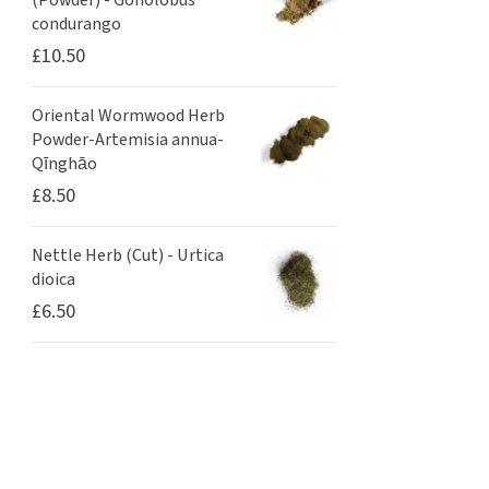
(Powder) - Gonolobus
condurango
£
10.50
Oriental Wormwood Herb
Powder-Artemisia annua-
Qīnghāo
£
8.50
Nettle Herb (Cut) - Urtica
dioica
£
6.50