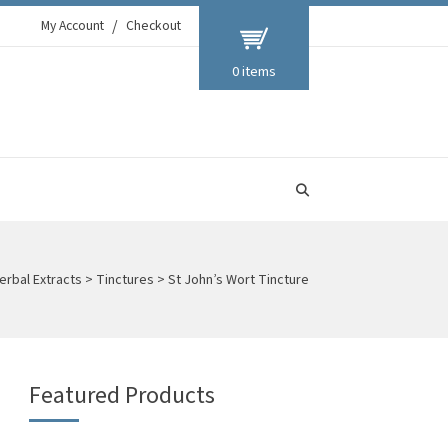
My Account
Checkout
0 items
erbal Extracts
>
Tinctures
>
St John’s Wort Tincture
Featured Products