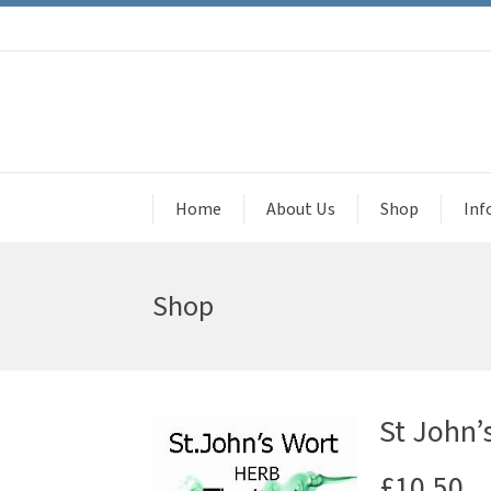
Home
About Us
Shop
Inf
Shop
St John’
£
10.50