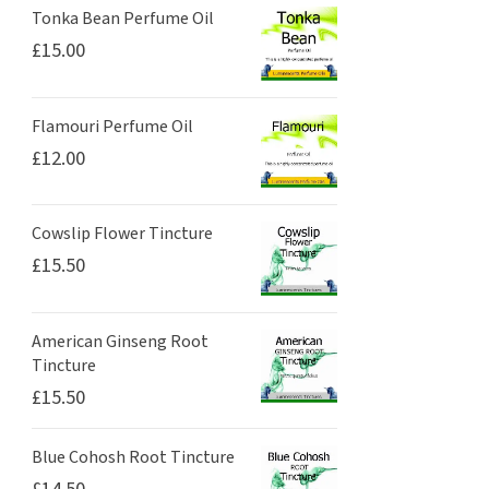
Tonka Bean Perfume Oil
£
15.00
Flamouri Perfume Oil
£
12.00
Cowslip Flower Tincture
£
15.50
American Ginseng Root
Tincture
£
15.50
Blue Cohosh Root Tincture
£
14.50