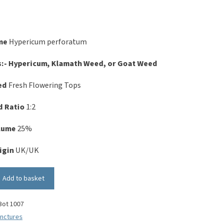
me
Hypericum perforatum
s:- Hypericum, Klamath Weed, or Goat Weed
ed
Fresh Flowering Tops
d Ratio
1:2
olume
25%
igin
UK/UK
Add to basket
Bot 1007
inctures