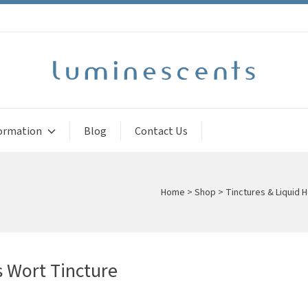
ormation
Blog
Contact Us
Home
>
Shop
>
Tinctures & Liquid H
s Wort Tincture