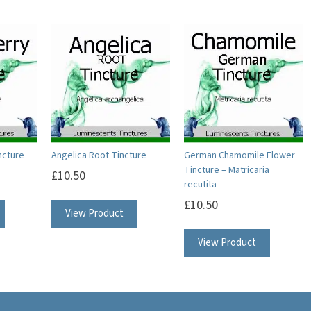
ncture
Angelica Root Tincture
German Chamomile Flower
Tincture – Matricaria
£
10.50
recutita
£
10.50
View Product
View Product