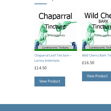
Chaparral Leaf Tincture –
Wild Cherry Bark Ti
Larrea tridentata
£
16.50
£
14.50
View Product
View Product