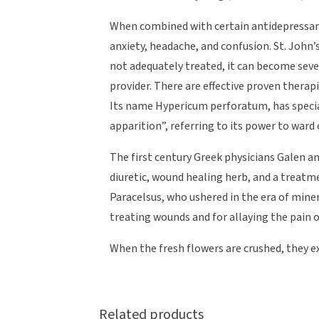
When combined with certain antidepressants
anxiety, headache, and confusion. St. John’s
not adequately treated, it can become sev
provider. There are effective proven thera
Its name Hypericum perforatum, has specia
apparition”, referring to its power to ward of
The first century Greek physicians Galen
diuretic, wound healing herb, and a treatm
Paracelsus, who ushered in the era of mine
treating wounds and for allaying the pain 
When the fresh flowers are crushed, they ex
Related products