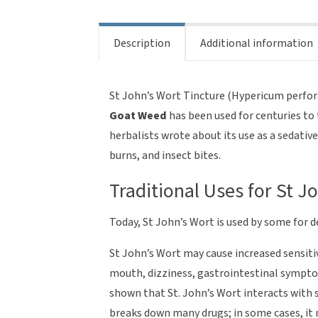
Description
Additional information
St John’s Wort Tincture (Hypericum perfo
Goat Weed
has been used for centuries to 
herbalists wrote about its use as a sedativ
burns, and insect bites.
Traditional Uses for St J
Today, St John’s Wort is used by some for d
St John’s Wort may cause increased sensitivi
mouth, dizziness, gastrointestinal symptom
shown that St. John’s Wort interacts with 
breaks down many drugs; in some cases, it 