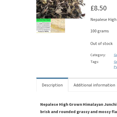
£
8.50
Nepalese High
100 grams
Out of stock
Category:
G
Tags:
G
P
Description
Additional information
Nepalese High Grown Himalayan Junchi 
brisk and rounded grassy and mossy fla