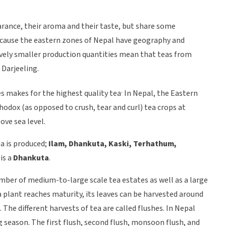
arance, their aroma and their taste, but share some
because the eastern zones of Nepal have geography and
tively smaller production quantities mean that teas from
 Darjeeling.
.
des makes for the highest quality tea
In Nepal, the Eastern
dox (as opposed to crush, tear and curl) tea crops at
ve sea level.
ea is produced;
Ilam, Dhankuta, Kaski, Terhathum,
 is a
Dhankuta
.
mber of medium-to-large scale tea estates as well as a large
plant reaches maturity, its leaves can be harvested around
. The different harvests of tea are called flushes. In Nepal
g season. The first flush, second flush, monsoon flush, and