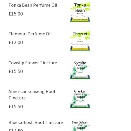
Tonka Bean Perfume Oil
£
15.00
Flamouri Perfume Oil
£
12.00
Cowslip Flower Tincture
£
15.50
American Ginseng Root
Tincture
£
15.50
Blue Cohosh Root Tincture