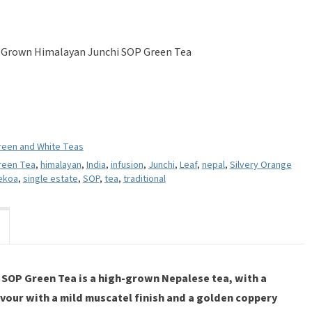
 Grown Himalayan Junchi SOP Green Tea
reen and White Teas
reen Tea
,
himalayan
,
India
,
infusion
,
Junchi
,
Leaf
,
nepal
,
Silvery Orange
ekoa
,
single estate
,
SOP
,
tea
,
traditional
SOP Green Tea is a high-grown Nepalese tea, with a
vour with a mild muscatel finish and a golden coppery