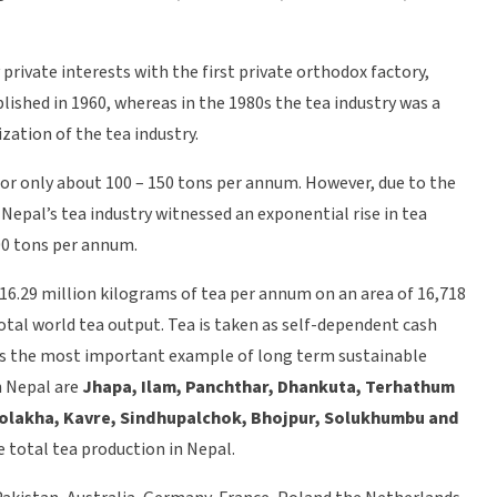
private interests with the first private orthodox factory,
lished in 1960, whereas in the 1980s the tea industry was a
ation of the tea industry.
for only about 100 – 150 tons per annum. However, due to the
Nepal’s tea industry witnessed an exponential rise in tea
00 tons per annum.
16.29 million kilograms of tea per annum on an area of 16,718
total world tea output. Tea is taken as self-dependent cash
d as the most important example of long term sustainable
n Nepal are
Jhapa, Ilam, Panchthar, Dhankuta, Terhathum
olakha, Kavre, Sindhupalchok, Bhojpur, Solukhumbu and
e total tea production in Nepal.