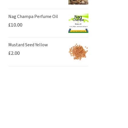
Nag Champa Perfume Oil
£
10.00
Mustard Seed Yellow
£
2.00