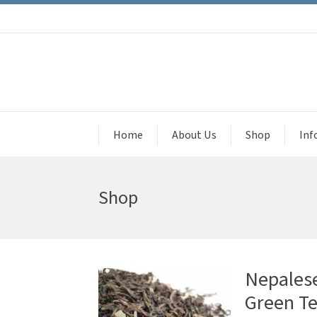
Home
About Us
Shop
Inf
Shop
Nepales
Green T