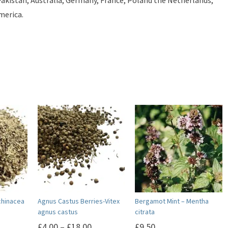
 Pakistan, Australia, Germany, France, Poland the Netherlands,
merica.
chinacea
Agnus Castus Berries-Vitex
Bergamot Mint – Mentha
agnus castus
citrata
£
4.00
–
£
18.00
£
9.50