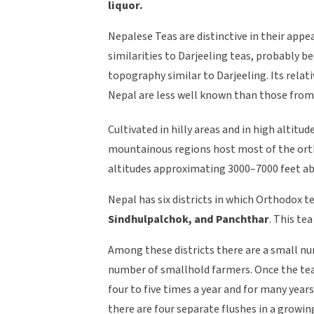
liquor.
Nepalese Teas are distinctive in their appe
similarities to Darjeeling teas, probably 
topography similar to Darjeeling. Its rela
Nepal are less well known than those from
Cultivated in hilly areas and in high altitu
mountainous regions host most of the ortho
altitudes approximating 3000–7000 feet abo
Nepal has six districts in which Orthodox t
Sindhulpalchok, and Panchthar
. This tea
Among these districts there are a small nu
number of smallhold farmers. Once the tea 
four to five times a year and for many years
there are four separate flushes in a growin