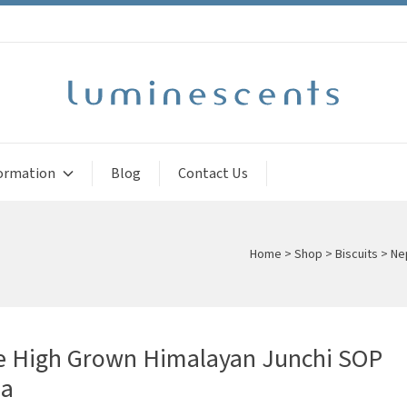
ormation
Blog
Contact Us
Home
>
Shop
>
Biscuits
>
Ne
e High Grown Himalayan Junchi SOP
ea