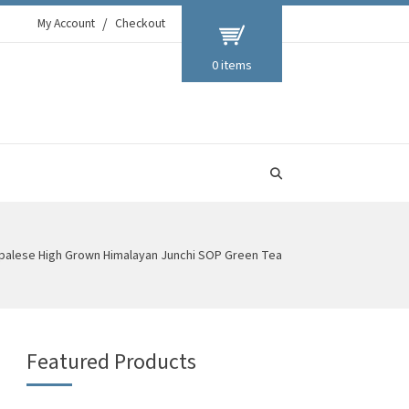
My Account
Checkout
0 items
palese High Grown Himalayan Junchi SOP Green Tea
Featured Products