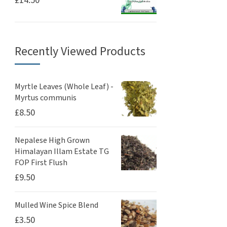
£
14.50
Recently Viewed Products
Myrtle Leaves (Whole Leaf) -
Myrtus communis
£
8.50
Nepalese High Grown
Himalayan Illam Estate TG
FOP First Flush
£
9.50
Mulled Wine Spice Blend
£
3.50