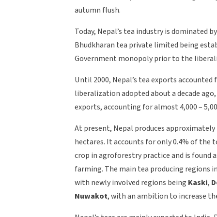
autumn flush.
Today, Nepal’s tea industry is dominated by 
Bhudkharan tea private limited being estab
Government monopoly prior to the liberaliz
Until 2000, Nepal’s tea exports accounted 
liberalization adopted about a decade ago, 
exports, accounting for almost 4,000 – 5,0
At present, Nepal produces approximately 
hectares. It accounts for only 0.4% of the 
crop in agroforestry practice and is foun
farming. The main tea producing regions i
with newly involved regions being
Kaski
,
D
Nuwakot
, with an ambition to increase th