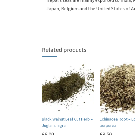
Nepal’s teas are mainly exported to India,
Japan, Belgium and the United States of A
Related products
Black Walnut Leaf Cut Herb –
Echinacea Root – E
Juglans nigra
purpurea
£
6.00
£
9.50