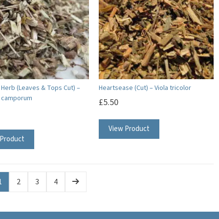
a Herb (Leaves & Tops Cut) –
Heartsease (Cut) – Viola tricolor
a camporum
£
5.50
View Product
 Product
1
2
3
4