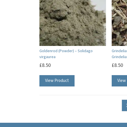
Goldenrod (Powder) – Solidago
Grindeli
virgaurea
Grindeli
£
8.50
£
8.50
View Product
View