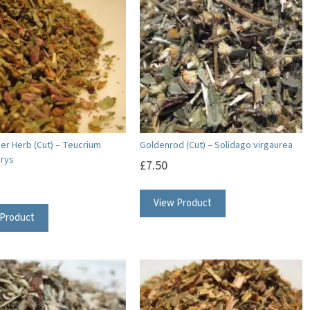
r Herb (Cut) – Teucrium
Goldenrod (Cut) – Solidago virgaurea
rys
£
7.50
View Product
 Product