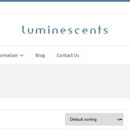
ormation
Blog
Contact Us