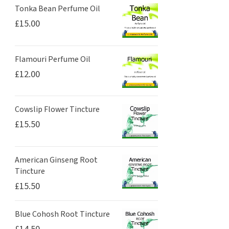
Tonka Bean Perfume Oil
£
15.00
Flamouri Perfume Oil
£
12.00
Cowslip Flower Tincture
£
15.50
American Ginseng Root
Tincture
£
15.50
Blue Cohosh Root Tincture
£
14.50