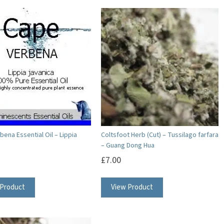
ena Essential Oil – Lippia
Coltsfoot Herb (Cut) – Tussilago farfara
– Guang Dong Hua
£
7.00
This
 Product
View Product
product
has
multiple