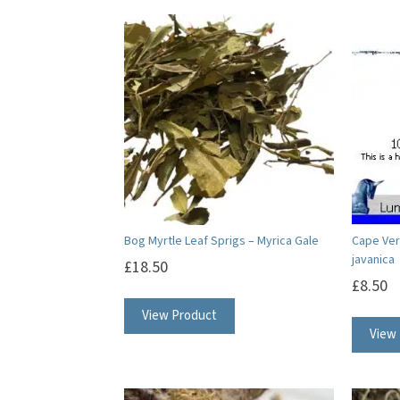
Bog Myrtle Leaf Sprigs – Myrica Gale
Cape Verb
javanica
£
18.50
£
8.50
View Product
View