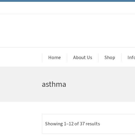
Home
About Us
Shop
Inf
asthma
Showing 1–12 of 37 results