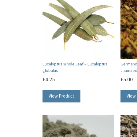
Eucalyptus Whole Leaf – Eucalyptus
Germande
globulus
chamaed
£
4.25
£
5.00
View Product
View