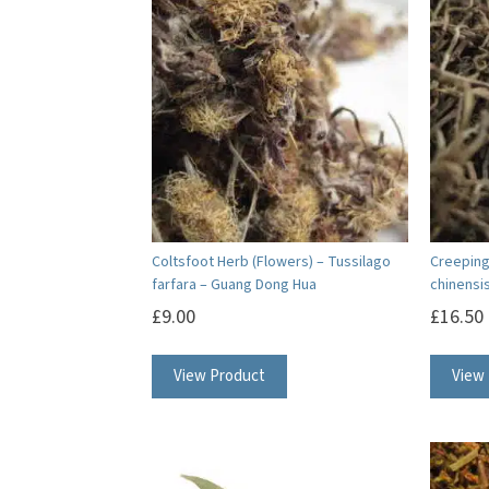
Coltsfoot Herb (Flowers) – Tussilago
Creeping 
farfara – Guang Dong Hua
chinensis
£
9.00
£
16.50
View Product
View