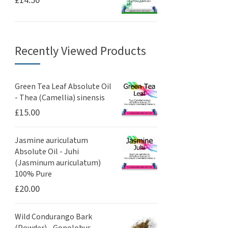
Recently Viewed Products
Green Tea Leaf Absolute Oil
- Thea (Camellia) sinensis
£
15.00
Jasmine auriculatum
Absolute Oil - Juhi
(Jasminum auriculatum)
100% Pure
£
20.00
Wild Condurango Bark