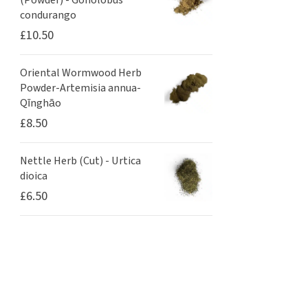
(Powder) - Gonolobus
condurango
£
10.50
Oriental Wormwood Herb
Powder-Artemisia annua-
Qīnghāo
£
8.50
Nettle Herb (Cut) - Urtica
dioica
£
6.50