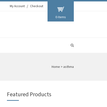
My Account
Checkout
0 items
Home
>
asthma
Featured Products