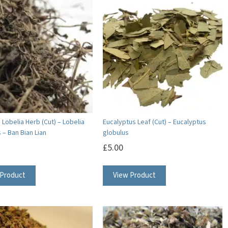
variants.
The
options
may
be
chosen
on
the
product
Lobelia Herb (Cut) – Lobelia
Eucalyptus Leaf (Cut) – Eucalyptus
 – Ban Bian Lian
globulus
page
£
5.00
 Product
View Product