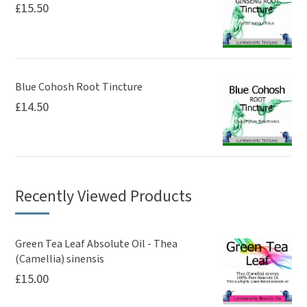
£
15.50
Blue Cohosh Root Tincture
£
14.50
Recently Viewed Products
Green Tea Leaf Absolute Oil - Thea
(Camellia) sinensis
£
15.00