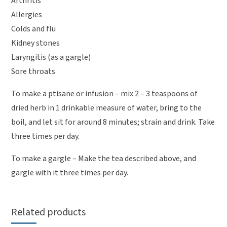
Arthritis
Allergies
Colds and flu
Kidney stones
Laryngitis (as a gargle)
Sore throats
To make a ptisane or infusion – mix 2 – 3 teaspoons of
dried herb in 1 drinkable measure of water, bring to the
boil, and let sit for around 8 minutes; strain and drink. Take
three times per day.
To make a gargle – Make the tea described above, and
gargle with it three times per day.
Related products