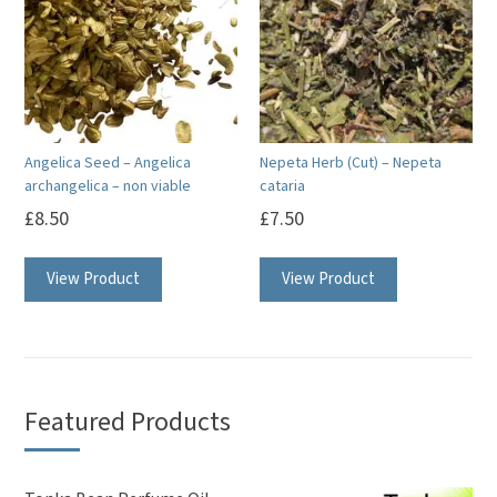
Angelica Seed – Angelica
Nepeta Herb (Cut) – Nepeta
archangelica – non viable
cataria
£
8.50
£
7.50
View Product
View Product
Featured Products