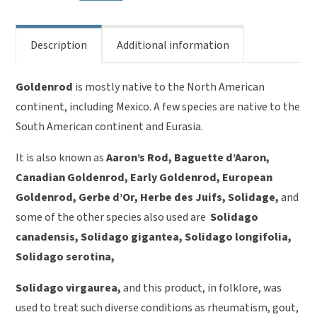
Description
Additional information
Goldenrod
is mostly native to the North American
continent, including Mexico. A few species are native to the
South American continent and Eurasia.
It is also known as
Aaron’s Rod, Baguette d’Aaron,
Canadian Goldenrod, Early Goldenrod, European
Goldenrod, Gerbe d’Or, Herbe des Juifs, Solidage,
and
some of the other species also used are
Solidago
canadensis, Solidago gigantea, Solidago longifolia,
Solidago serotina,
Solidago virgaurea,
and this product, in folklore, was
used to treat such diverse conditions as rheumatism, gout,