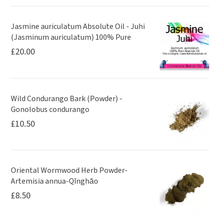
Jasmine auriculatum Absolute Oil - Juhi
(Jasminum auriculatum) 100% Pure
£
20.00
Wild Condurango Bark (Powder) -
Gonolobus condurango
£
10.50
Oriental Wormwood Herb Powder-
Artemisia annua-Qīnghāo
£
8.50