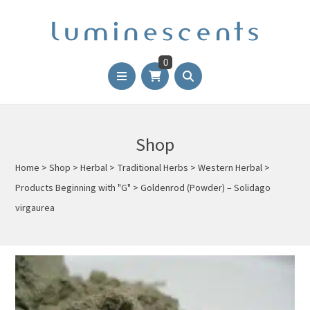
0
Shop
Home
>
Shop
>
Herbal
>
Traditional Herbs
>
Western Herbal
>
Products Beginning with "G"
>
Goldenrod (Powder) – Solidago
virgaurea