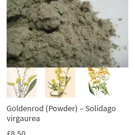
Goldenrod (Powder) – Solidago
virgaurea
£
8.50