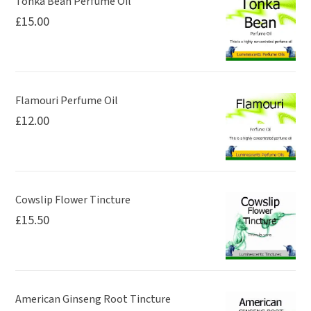
Tonka Bean Perfume Oil
£
15.00
Flamouri Perfume Oil
£
12.00
Cowslip Flower Tincture
£
15.50
American Ginseng Root Tincture