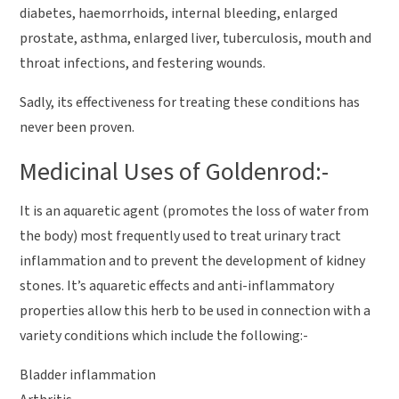
diabetes, haemorrhoids, internal bleeding, enlarged
prostate, asthma, enlarged liver, tuberculosis, mouth and
throat infections, and festering wounds.
Sadly, its effectiveness for treating these conditions has
never been proven.
Medicinal Uses of Goldenrod:-
It is an aquaretic agent (promotes the loss of water from
the body) most frequently used to treat urinary tract
inflammation and to prevent the development of kidney
stones. It’s aquaretic effects and anti-inflammatory
properties allow this herb to be used in connection with a
variety conditions which include the following:-
Bladder inflammation