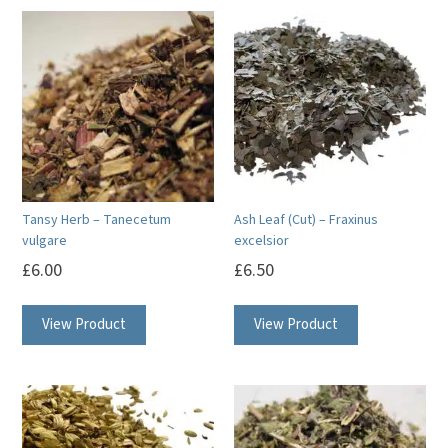
Tansy Herb – Tanecetum
Ash Leaf (Cut) – Fraxinus
vulgare
excelsior
£
6.00
£
6.50
View Product
View Product