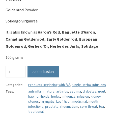
Goldenrod Powder
Solidago virgaurea
It is also known as
Aaron’s Rod, Baguette d’Aaron,
Canadian Goldenrod, Early Goldenrod, European
Goldenrod, Gerbe d’Or, Herbe des Juifs, Solidage
100 grams
Goldenrod
Add to basket
(Powder)
-
Solidago
Categories:
Products Beginning with "G"
,
Single Herbal Infusions
virgaurea
Tags:
anti inflammatory
,
arthritis
,
asthma
,
diabetes
,
gout
,
quantity
haemorrhoids
,
herbs
,
influenza
,
infusion
,
kidney
stones
,
laryngitis
,
Leaf
,
liver
,
medicinal
,
mouth
infections
,
prostate
,
rheumatism
,
sore throat
,
tea
,
traditional