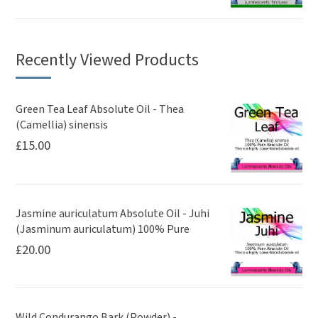
Recently Viewed Products
Green Tea Leaf Absolute Oil - Thea
(Camellia) sinensis
£
15.00
Jasmine auriculatum Absolute Oil - Juhi
(Jasminum auriculatum) 100% Pure
£
20.00
Wild Condurango Bark (Powder) -