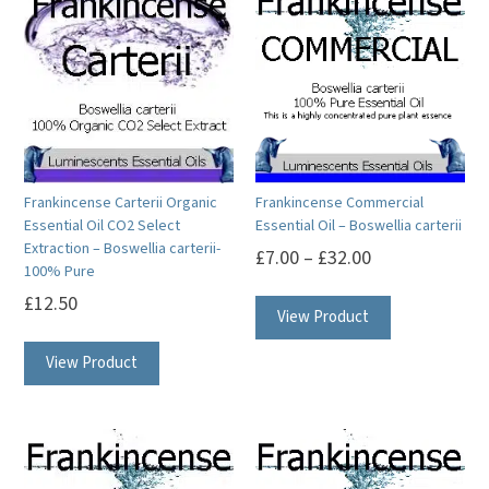
Frankincense Carterii Organic
Frankincense Commercial
Essential Oil CO2 Select
Essential Oil – Boswellia carterii
Extraction – Boswellia carterii-
£
7.00
–
£
32.00
100% Pure
This
£
12.50
View Product
product
This
has
View Product
product
multiple
has
variants.
multiple
The
variants.
options
The