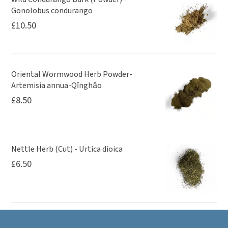
Gonolobus condurango
£
10.50
Oriental Wormwood Herb Powder-
Artemisia annua-Qīnghāo
£
8.50
Nettle Herb (Cut) - Urtica dioica
£
6.50