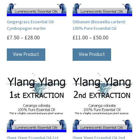
on
chosen
the
on
product
Gingergrass Essential Oil-
Olibanum (Boswellia carterii)
the
Cymbopogon martini
100% Pure Essential Oil
page
product
£
7.50
–
£
28.00
£
11.00
–
£
50.00
page
This
This
View Product
View Product
product
product
has
has
multiple
multiple
variants.
variants.
The
The
options
options
may
may
be
be
chosen
chosen
on
on
Ylang Ylang Essential Oil-1st
Ylang Ylang Essential Oil-2nd