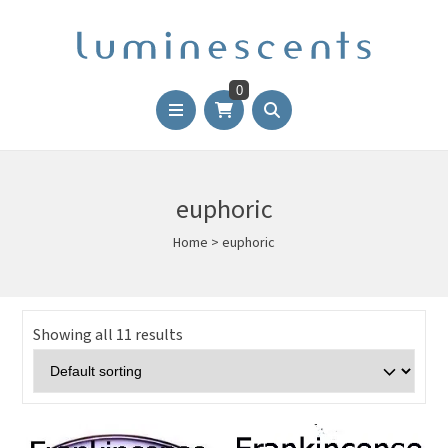
0
euphoric
Home
>
euphoric
Showing all 11 results