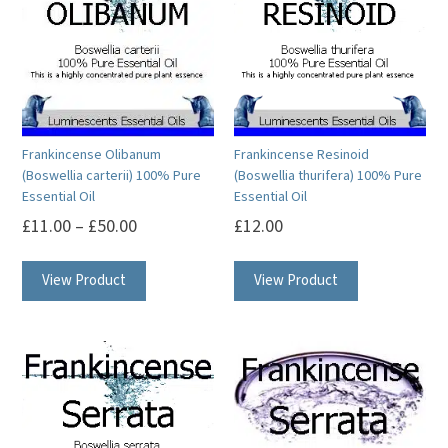
may
options
be
may
chosen
be
on
chosen
the
on
product
Frankincense Olibanum
Frankincense Resinoid
the
(Boswellia carterii) 100% Pure
(Boswellia thurifera) 100% Pure
page
product
Essential Oil
Essential Oil
page
£
11.00
–
£
50.00
£
12.00
This
This
View Product
View Product
product
product
has
has
multiple
multiple
variants.
variants.
The
The
options
options