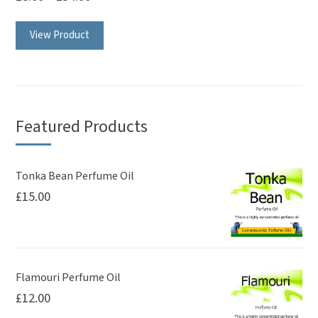
page
This
View Product
product
has
multiple
variants.
The
Featured Products
options
may
be
Tonka Bean Perfume Oil
£
15.00
chosen
on
the
product
page
Flamouri Perfume Oil
£
12.00