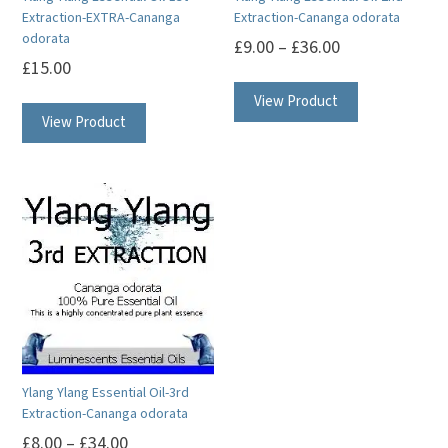
the
the
Extraction-EXTRA-Cananga
Extraction-Cananga odorata
product
product
odorata
£
9.00
–
£
36.00
page
page
£
15.00
This
This
View Product
product
View Product
product
has
has
multiple
multiple
variants.
variants.
The
The
options
options
may
may
be
be
chosen
chosen
on
on
the
Ylang Ylang Essential Oil-3rd
the
product
Extraction-Cananga odorata
product
page
£
8.00
–
£
34.00