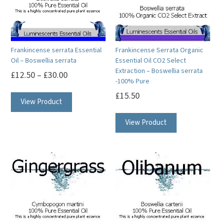
may
may
be
be
chosen
chosen
on
on
Frankincense serrata Essential
Frankincense Serrata Organic
the
the
Oil – Boswellia serrata
Essential Oil CO2 Select
product
product
Extraction – Boswellia serrata
£
12.50
–
£
30.00
-100% Pure
page
page
This
£
15.50
View Product
product
This
has
View Product
product
multiple
has
variants.
multiple
The
variants.
options
The
may
options
be
may
chosen
be