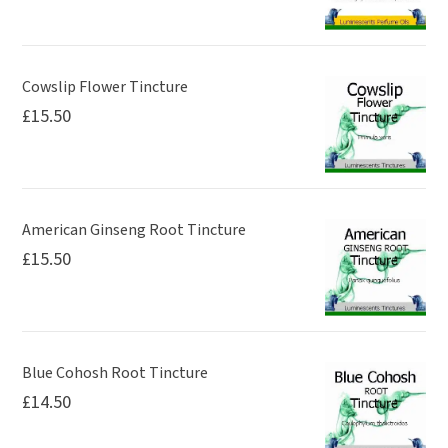
Cowslip Flower Tincture
£
15.50
American Ginseng Root Tincture
£
15.50
Blue Cohosh Root Tincture
£
14.50