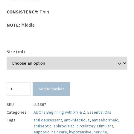
CONSISTENCY:
Thin
NOTE:
Middle
Size (ml)
Ylang
Add to basket
Ylang
Essential
Oil-
SKU:
LU1367
3rd
Categories:
All OIls Beginning with X Y & Z
,
Essential Oils
Extraction-
Tags:
anti depressant
,
anti-infectious
,
antiseborrheic
,
Cananga
antiseptic
,
aphrodisiac
,
circulatory stimulant
,
odorata
euphoric
,
hair care
,
hypotensive
,
nervine
,