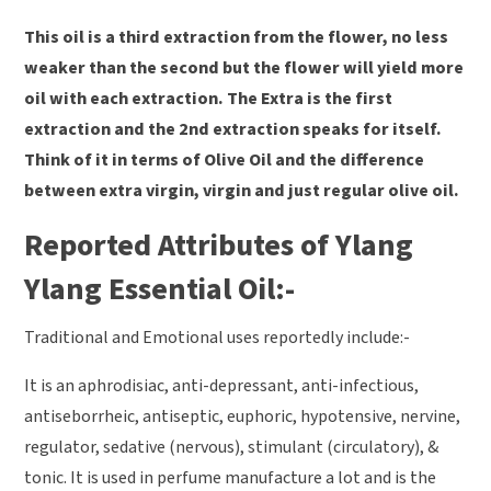
This oil is a third extraction from the flower, no less
weaker than the second but the flower will yield more
oil with each extraction. The Extra is the first
extraction and the 2nd extraction speaks for itself.
Think of it in terms of Olive Oil and the difference
between extra virgin, virgin and just regular olive oil.
Reported Attributes of Ylang
Ylang Essential Oil:-
Traditional and Emotional uses reportedly include:-
It is an aphrodisiac, anti-depressant, anti-infectious,
antiseborrheic, antiseptic, euphoric, hypotensive, nervine,
regulator, sedative (nervous), stimulant (circulatory), &
tonic. It is used in perfume manufacture a lot and is the