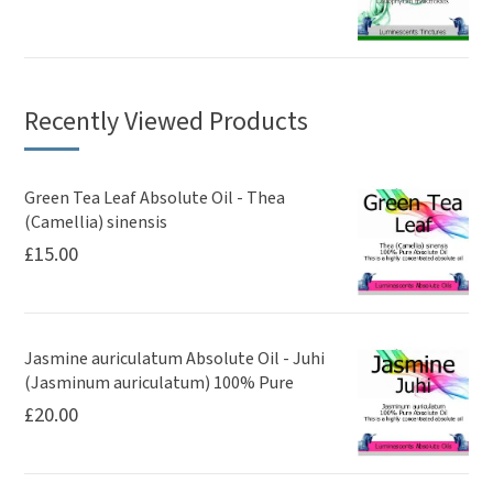
Recently Viewed Products
Green Tea Leaf Absolute Oil - Thea
(Camellia) sinensis
£
15.00
Jasmine auriculatum Absolute Oil - Juhi
(Jasminum auriculatum) 100% Pure
£
20.00