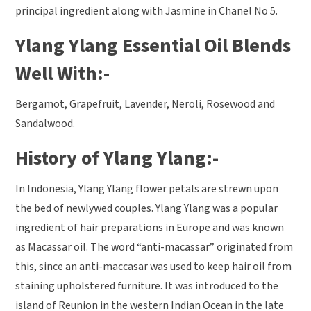
principal ingredient along with Jasmine in Chanel No 5.
Ylang Ylang Essential Oil Blends
Well With:-
Bergamot, Grapefruit, Lavender, Neroli, Rosewood and
Sandalwood.
History of Ylang Ylang:-
In Indonesia, Ylang Ylang flower petals are strewn upon
the bed of newlywed couples. Ylang Ylang was a popular
ingredient of hair preparations in Europe and was known
as Macassar oil. The word “anti-macassar” originated from
this, since an anti-maccasar was used to keep hair oil from
staining upholstered furniture. It was introduced to the
island of Reunion in the western Indian Ocean in the late