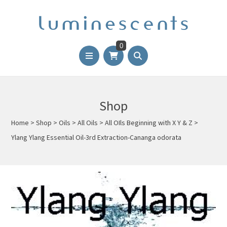
0
Shop
Home
>
Shop
>
Oils
>
All Oils
>
All OIls Beginning with X Y & Z
>
Ylang Ylang Essential Oil-3rd Extraction-Cananga odorata