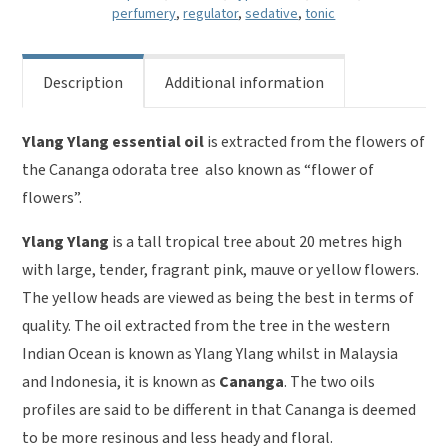
quantity
perfumery
,
regulator
,
sedative
,
tonic
Description
Additional information
Ylang Ylang essential oil
is extracted from the flowers of
the Cananga odorata tree also known as “flower of
flowers”.
Ylang Ylang
is a tall tropical tree about 20 metres high
with large, tender, fragrant pink, mauve or yellow flowers.
The yellow heads are viewed as being the best in terms of
quality. The oil extracted from the tree in the western
Indian Ocean is known as Ylang Ylang whilst in Malaysia
and Indonesia, it is known as
Cananga
. The two oils
profiles are said to be different in that Cananga is deemed
to be more resinous and less heady and floral.