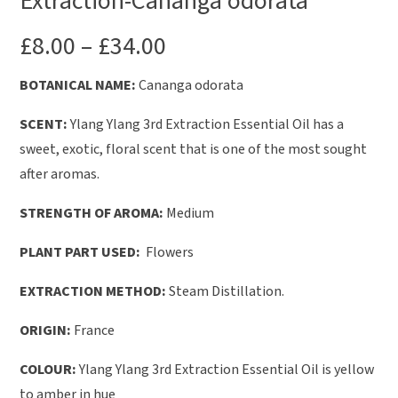
Extraction-Cananga odorata
£
8.00
–
£
34.00
BOTANICAL NAME:
Cananga odorata
SCENT:
Ylang Ylang 3rd Extraction Essential Oil has a
sweet, exotic, floral scent that is one of the most sought
after aromas.
STRENGTH OF AROMA:
Medium
PLANT PART USED:
Flowers
EXTRACTION METHOD:
Steam Distillation.
ORIGIN:
France
COLOUR:
Ylang Ylang 3rd Extraction Essential Oil is yellow
to amber in hue