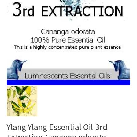
Ylang Ylang Essential Oil-3rd