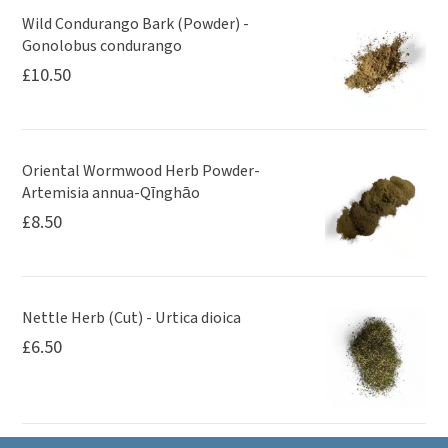
Wild Condurango Bark (Powder) -
Gonolobus condurango
£
10.50
Oriental Wormwood Herb Powder-
Artemisia annua-Qīnghāo
£
8.50
Nettle Herb (Cut) - Urtica dioica
£
6.50