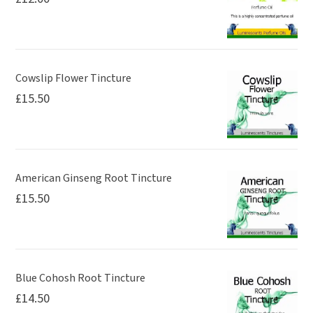
Cowslip Flower Tincture
£
15.50
American Ginseng Root Tincture
£
15.50
Blue Cohosh Root Tincture
£
14.50