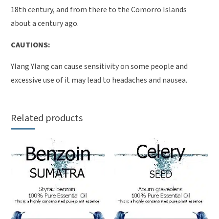
18th century, and from there to the Comorro Islands
about a century ago.
CAUTIONS:
Ylang Ylang can cause sensitivity on some people and
excessive use of it may lead to headaches and nausea.
Related products