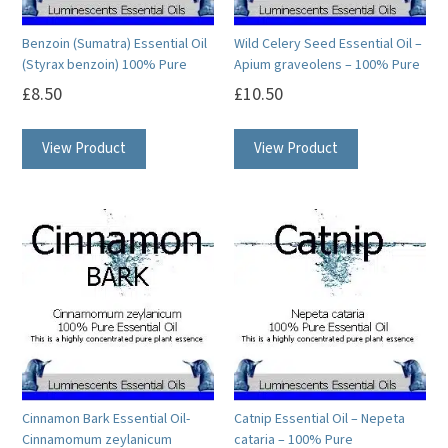
Benzoin (Sumatra) Essential Oil
Wild Celery Seed Essential Oil –
(Styrax benzoin) 100% Pure
Apium graveolens – 100% Pure
£
8.50
£
10.50
This
This
View Product
View Product
product
product
has
has
multiple
multiple
variants.
variants.
The
The
options
options
may
may
be
be
chosen
chosen
on
on
Cinnamon Bark Essential Oil-
Catnip Essential Oil – Nepeta
the
the
Cinnamomum zeylanicum
cataria – 100% Pure