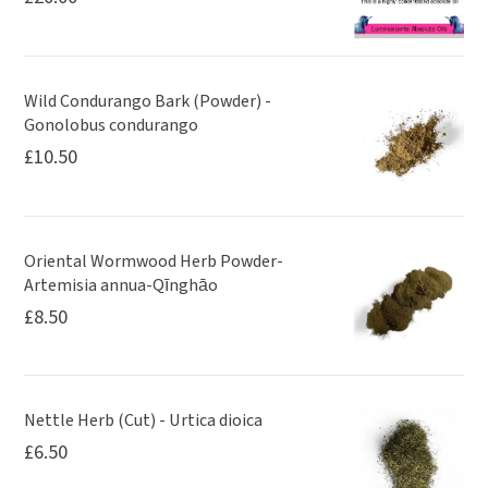
Wild Condurango Bark (Powder) -
Gonolobus condurango
£
10.50
Oriental Wormwood Herb Powder-
Artemisia annua-Qīnghāo
£
8.50
Nettle Herb (Cut) - Urtica dioica
£
6.50