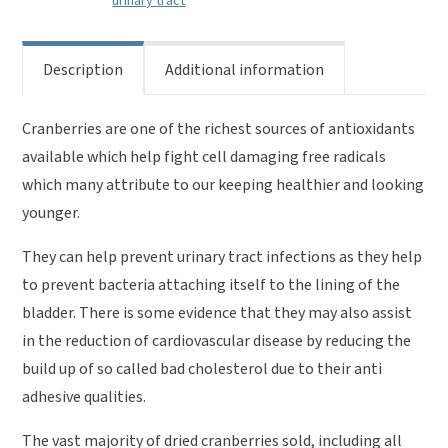
urinary tract
Description
Additional information
Cranberries are one of the richest sources of antioxidants
available which help fight cell damaging free radicals
which many attribute to our keeping healthier and looking
younger.
They can help prevent urinary tract infections as they help
to prevent bacteria attaching itself to the lining of the
bladder. There is some evidence that they may also assist
in the reduction of cardiovascular disease by reducing the
build up of so called bad cholesterol due to their anti
adhesive qualities.
The vast majority of dried cranberries sold, including all