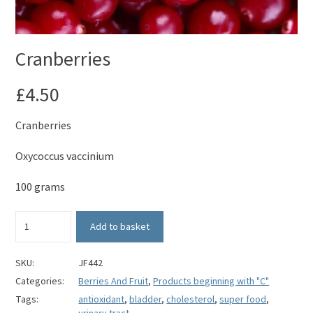
Cranberries
£
4.50
Cranberries
Oxycoccus vaccinium
100 grams
Cranberries
Add to basket
quantity
SKU:
JF442
Categories:
Berries And Fruit
,
Products beginning with "C"
Tags:
antioxidant
,
bladder
,
cholesterol
,
super food
,