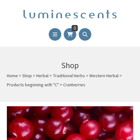
0
Shop
Home
>
Shop
>
Herbal
>
Traditional Herbs
>
Western Herbal
>
Products beginning with "C"
>
Cranberries