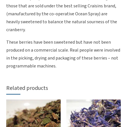
those that are sold under the best selling Craisins brand,
(manufactured by the co-operative Ocean Spray) are
heavily sweetened to balance the natural sourness of the
cranberry.
These berries have been sweetened but have not been
produced on a commercial scale. Real people were involved
in the picking, drying and packaging of these berries – not
programmable machines.
Related products