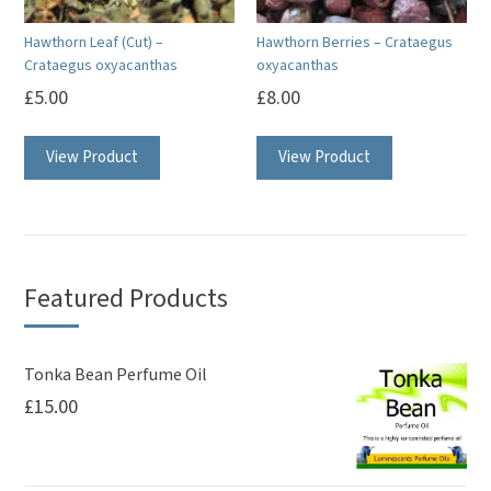
Hawthorn Leaf (Cut) –
Hawthorn Berries – Crataegus
Crataegus oxyacanthas
oxyacanthas
£
5.00
£
8.00
View Product
View Product
Featured Products
Tonka Bean Perfume Oil
£
15.00