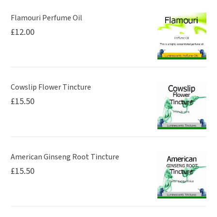
Flamouri Perfume Oil
£
12.00
Cowslip Flower Tincture
£
15.50
American Ginseng Root Tincture
£
15.50