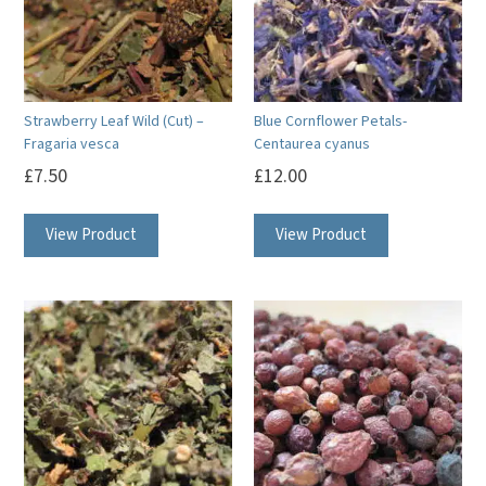
Strawberry Leaf Wild (Cut) –
Blue Cornflower Petals-
Fragaria vesca
Centaurea cyanus
£
7.50
£
12.00
View Product
View Product