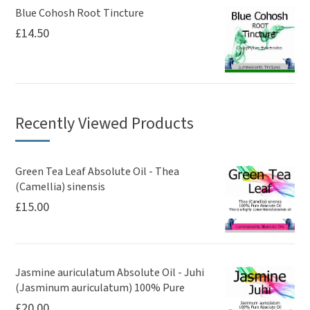
Blue Cohosh Root Tincture
£
14.50
Recently Viewed Products
Green Tea Leaf Absolute Oil - Thea
(Camellia) sinensis
£
15.00
Jasmine auriculatum Absolute Oil - Juhi
(Jasminum auriculatum) 100% Pure
£
20.00