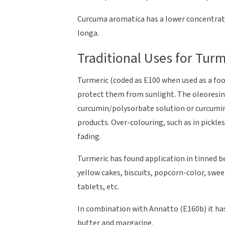
Curcuma aromatica has a lower concentra
longa.
Traditional Uses for Turm
Turmeric (coded as E100 when used as a foo
protect them from sunlight. The oleoresin 
curcumin/polysorbate solution or curcumin 
products. Over-colouring, such as in pickl
fading.
Turmeric has found application in tinned be
yellow cakes, biscuits, popcorn-color, sweet
tablets, etc.
In combination with Annatto (E160b) it has
butter and margarine.