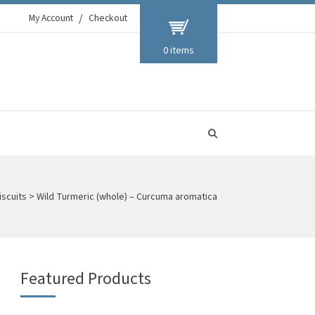
My Account
Checkout
0 items
iscuits
>
Wild Turmeric (whole) – Curcuma aromatica
Featured Products