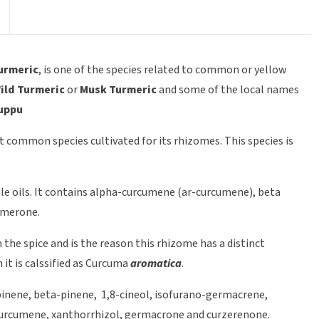
urmeric
, is one of the species related to common or yellow
ild Turmeric
or
Musk Turmeric
and some of the local names
suppu
t common species cultivated for its rhizomes. This species is
le oils. It contains alpha-curcumene (ar-curcumene), beta
rmerone.
he spice and is the reason this rhizome has a distinct
it is calssified as Curcuma
aromatica
.
pinene, beta-pinene, 1,8-cineol, isofurano-germacrene,
curcumene, xanthorrhizol, germacrone and curzerenone.