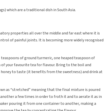
) which are a traditional dish in South Asia.
atory properties all over the middle and far east where it is
ontrol of painful joints. It is becoming more widely recognised
d teaspoons of ground turmeric, one heaped teaspoon of
of your favourite tea for flavour. Bring to the boil and
 honey to taste (it benefits from the sweetness) and drink at
nown as “stretched” meaning that the final mixture is poured
nother a few times in order to froth it and to aerate it as in
maker pouring it from one container to another, making a
 improve the tea by concentrating the flavour.