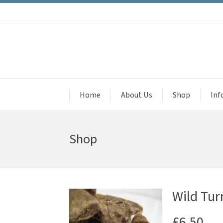
Home
About Us
Shop
Inf
Shop
Wild Tur
£
6.50