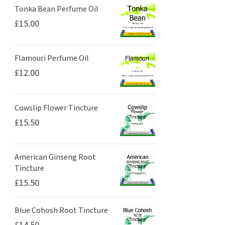
Tonka Bean Perfume Oil
£
15.00
Flamouri Perfume Oil
£
12.00
Cowslip Flower Tincture
£
15.50
American Ginseng Root
Tincture
£
15.50
Blue Cohosh Root Tincture