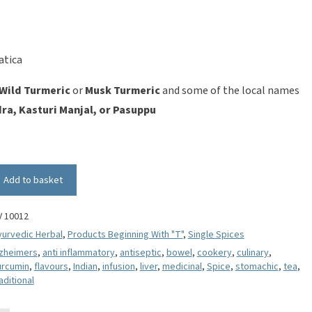
atica
Wild Turmeric
or
Musk Turmeric
and some of the local names
ra, Kasturi Manjal, or Pasuppu
Add to basket
V 10012
yurvedic Herbal
,
Products Beginning With "T"
,
Single Spices
lzheimers
,
anti inflammatory
,
antiseptic
,
bowel
,
cookery
,
culinary
,
urcumin
,
flavours
,
Indian
,
infusion
,
liver
,
medicinal
,
Spice
,
stomachic
,
tea
,
aditional