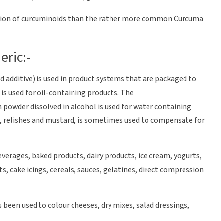
tion of curcuminoids than the rather more common Curcuma
eric:-
d additive) is used in product systems that are packaged to
is used for oil-containing products. The
powder dissolved in alcohol is used for water containing
es, relishes and mustard, is sometimes used to compensate for
verages, baked products, dairy products, ice cream, yogurts,
s, cake icings, cereals, sauces, gelatines, direct compression
 been used to colour cheeses, dry mixes, salad dressings,