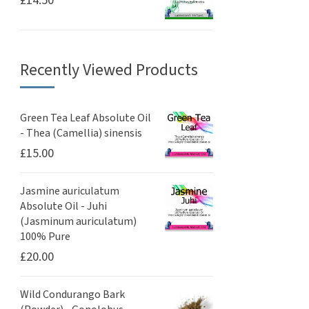
£
14.50
Recently Viewed Products
Green Tea Leaf Absolute Oil
- Thea (Camellia) sinensis
£
15.00
Jasmine auriculatum
Absolute Oil - Juhi
(Jasminum auriculatum)
100% Pure
£
20.00
Wild Condurango Bark