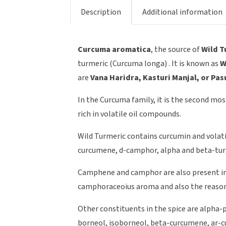
Description
Additional information
Curcuma aromatica
, the source of
Wild T
turmeric (Curcuma longa) . It is known as
W
are
Vana Haridra, Kasturi Manjal, or Pa
In the Curcuma family, it is the second mos
rich in volatile oil compounds.
Wild Turmeric contains curcumin and volati
curcumene, d-camphor, alpha and beta-tu
Camphene and camphor are also present in t
camphoraceoius aroma and also the reason 
Other constituents in the spice are alpha-
borneol, isoborneol, beta-curcumene, ar-