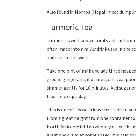
Also found in Momos (Nepali meat dumplings
Turmeric Tea:-
Turmeric is well known for its anti inflamm
often made into a milky drink used in the c
and used in the west.
Take one pint of milk and add three heape
ground ginger and, if desired, one teaspoon 
simmer gently for 10 minutes. Add sugar or
least one cup a day.
This is one of those drinks that is often k
from a great height from one container to a
North African Mint tea where you see the 
great show and at some speed. It is said to