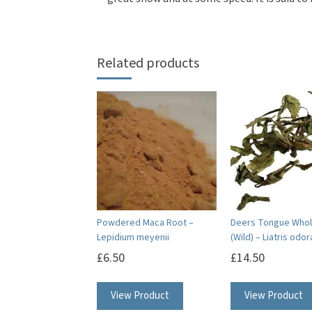
Related products
Powdered Maca Root –
Deers Tongue Whol
Lepidium meyenii
(Wild) – Liatris odo
£
6.50
£
14.50
View Product
View Product