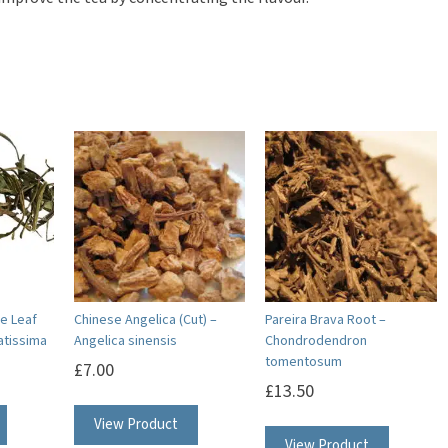
e Leaf
Chinese Angelica (Cut) –
Pareira Brava Root –
ratissima
Angelica sinensis
Chondrodendron
tomentosum
£
7.00
£
13.50
View Product
View Product