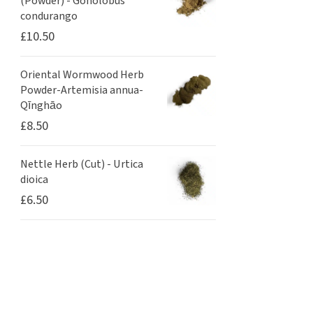
(Powder) - Gonolobus
condurango
£
10.50
Oriental Wormwood Herb
Powder-Artemisia annua-
Qīnghāo
£
8.50
Nettle Herb (Cut) - Urtica
dioica
£
6.50