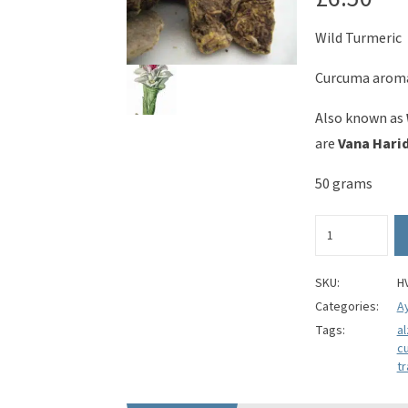
Wild Turmeric
Curcuma arom
Also known as
are
Vana Harid
50 grams
Wild
Turmeric
(whole)
-
SKU:
H
Curcuma
Categories:
A
aromatica
Tags:
a
quantity
c
tr