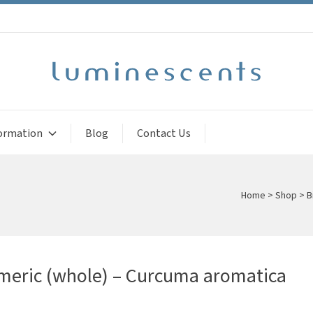
ormation
Blog
Contact Us
Home
>
Shop
>
B
meric (whole) – Curcuma aromatica