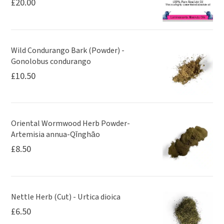
£
20.00
Wild Condurango Bark (Powder) -
Gonolobus condurango
£
10.50
Oriental Wormwood Herb Powder-
Artemisia annua-Qīnghāo
£
8.50
Nettle Herb (Cut) - Urtica dioica
£
6.50