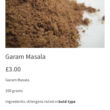
Garam Masala
£
3.00
Garam Masala
100 grams
Ingredients:-Allergens listed in
bold type