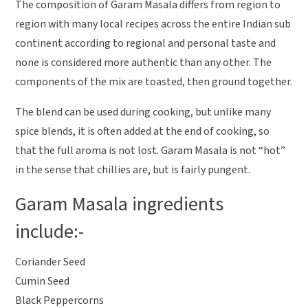
The composition of Garam Masala differs from region to
region with many local recipes across the entire Indian sub
continent according to regional and personal taste and
none is considered more authentic than any other. The
components of the mix are toasted, then ground together.
The blend can be used during cooking, but unlike many
spice blends, it is often added at the end of cooking, so
that the full aroma is not lost. Garam Masala is not “hot”
in the sense that chillies are, but is fairly pungent.
Garam Masala ingredients
include:-
Coriander Seed
Cumin Seed
Black Peppercorns