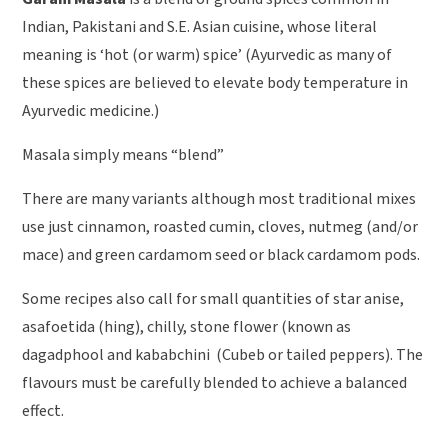
Indian, Pakistani and S.E. Asian cuisine, whose literal
meaning is ‘hot (or warm) spice’ (Ayurvedic as many of
these spices are believed to elevate body temperature in
Ayurvedic medicine.)
Masala simply means “blend”
There are many variants although most traditional mixes
use just cinnamon, roasted cumin, cloves, nutmeg (and/or
mace) and green cardamom seed or black cardamom pods.
Some recipes also call for small quantities of star anise,
asafoetida (hing), chilly, stone flower (known as
dagadphool and kababchini (Cubeb or tailed peppers). The
flavours must be carefully blended to achieve a balanced
effect.