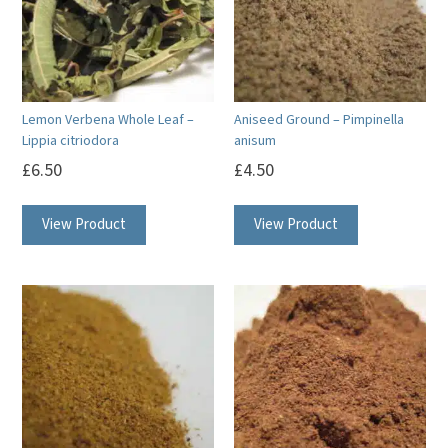
Lemon Verbena Whole Leaf –
Aniseed Ground – Pimpinella
Lippia citriodora
anisum
£
6.50
£
4.50
View Product
View Product