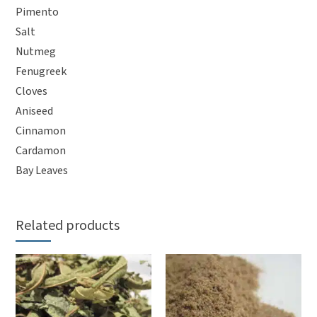
Pimento
Salt
Nutmeg
Fenugreek
Cloves
Aniseed
Cinnamon
Cardamon
Bay Leaves
Related products