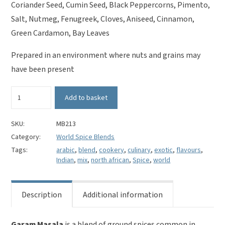
Coriander Seed, Cumin Seed, Black Peppercorns, Pimento,
Salt, Nutmeg, Fenugreek, Cloves, Aniseed, Cinnamon,
Green Cardamon, Bay Leaves
Prepared in an environment where nuts and grains may
have been present
Garam
Add to basket
Masala
quantity
SKU:
MB213
Category:
World Spice Blends
Tags:
arabic
,
blend
,
cookery
,
culinary
,
exotic
,
flavours
,
Indian
,
mix
,
north african
,
Spice
,
world
Description
Additional information
Garam Masala
is a blend of ground spices common in