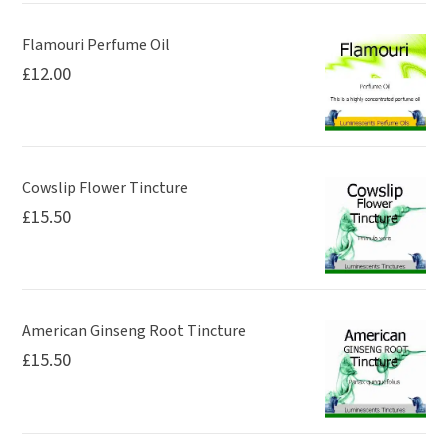
Flamouri Perfume Oil
£
12.00
Cowslip Flower Tincture
£
15.50
American Ginseng Root Tincture
£
15.50