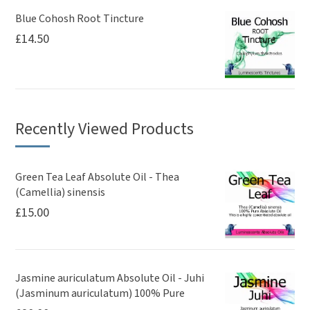
Blue Cohosh Root Tincture
£
14.50
Recently Viewed Products
Green Tea Leaf Absolute Oil - Thea
(Camellia) sinensis
£
15.00
Jasmine auriculatum Absolute Oil - Juhi
(Jasminum auriculatum) 100% Pure