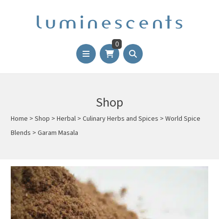
0
Shop
Home
>
Shop
>
Herbal
>
Culinary Herbs and Spices
>
World Spice
Blends
>
Garam Masala