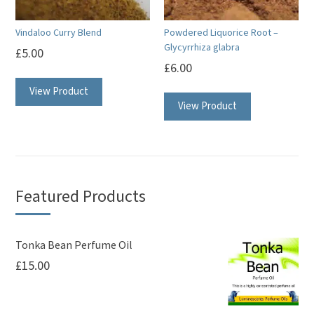
Vindaloo Curry Blend
Powdered Liquorice Root –
Glycyrrhiza glabra
£
5.00
£
6.00
View Product
View Product
Featured Products
Tonka Bean Perfume Oil
£
15.00