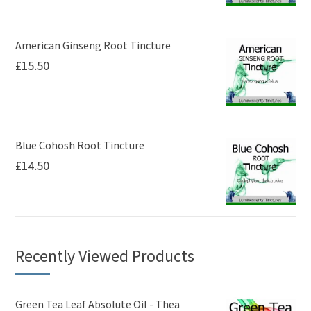
American Ginseng Root Tincture
£
15.50
Blue Cohosh Root Tincture
£
14.50
Recently Viewed Products
Green Tea Leaf Absolute Oil - Thea