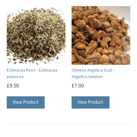
Echinacea Root – Echinacea
Chinese Angelica (Cut) –
purpurea
Angelica sinensis
£
9.50
£
7.00
View Product
View Product