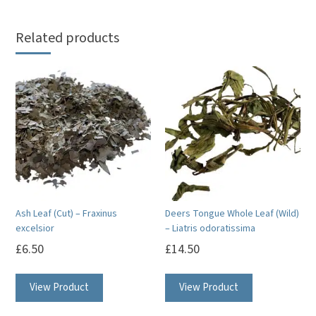
Related products
Ash Leaf (Cut) – Fraxinus
Deers Tongue Whole Leaf (Wild)
excelsior
– Liatris odoratissima
£
6.50
£
14.50
View Product
View Product