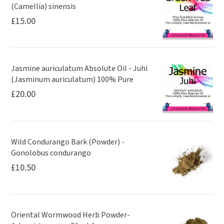
(Camellia) sinensis
£
15.00
Jasmine auriculatum Absolute Oil - Juhi
(Jasminum auriculatum) 100% Pure
£
20.00
Wild Condurango Bark (Powder) -
Gonolobus condurango
£
10.50
Oriental Wormwood Herb Powder-