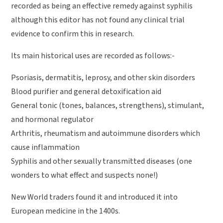
recorded as being an effective remedy against syphilis
although this editor has not found any clinical trial
evidence to confirm this in research.
Its main historical uses are recorded as follows:-
Psoriasis, dermatitis, leprosy, and other skin disorders
Blood purifier and general detoxification aid
General tonic (tones, balances, strengthens), stimulant,
and hormonal regulator
Arthritis, rheumatism and autoimmune disorders which
cause inflammation
Syphilis and other sexually transmitted diseases (one
wonders to what effect and suspects none!)
New World traders found it and introduced it into
European medicine in the 1400s.