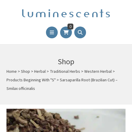
0
Shop
Home
>
Shop
>
Herbal
>
Traditional Herbs
>
Western Herbal
>
Products Beginning With "S"
>
Sarsaparilla Root (Brazilian Cut) –
Smilax officinalis