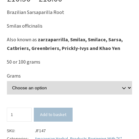
Brazilian Sarsaparilla Root
Smilax officinalis
Also known as
zarzaparrilla
,
Smilax, Smilace, Sarsa,
C
atbriers
, G
reenbriers
, P
rickly-Ivys
and Khao Yen
50 or 100 grams
Grams
Sarsaparilla
Add to basket
Root
(Brazilian
Cut)
SKU:
JF147
-
Categories:
Amazonian Herbal
,
Products Beginning With "S"
,