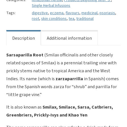
Smilax
Single Herbal Infusions
officinalis
Tags:
digestive
,
eczema
,
flavours
,
medicinal
,
psoriasis
,
quantity
root
,
skin conditions
,
tea
,
traditional
Description
Additional information
Sarsaparilla Root
(Smilax officinalis and other closely
related species of Smilax) is a perennial trailing vine with
prickly stems native to tropical America and the West
Indies. Its name (which is
zarzaparrilla
in Spanish) comes
from the Spanish words zarza for “shrub” and parrilla for
“little grape vine.”
It is also known as
Smilax, Smilace, Sarsa, C
atbriers
,
G
reenbriers
, P
rickly-Ivys
and Khao Yen