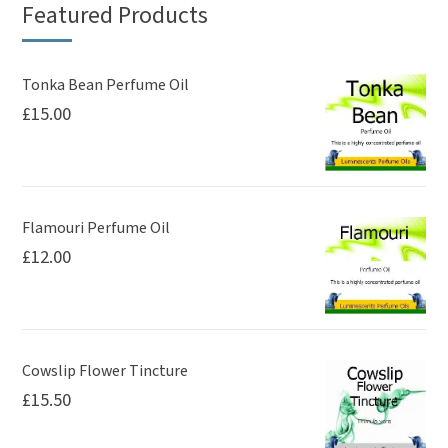
Featured Products
Tonka Bean Perfume Oil
£
15.00
Flamouri Perfume Oil
£
12.00
Cowslip Flower Tincture
£
15.50