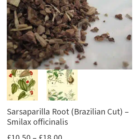
Sarsaparilla Root (Brazilian Cut) –
Smilax officinalis
£
10.50
–
£
18.00