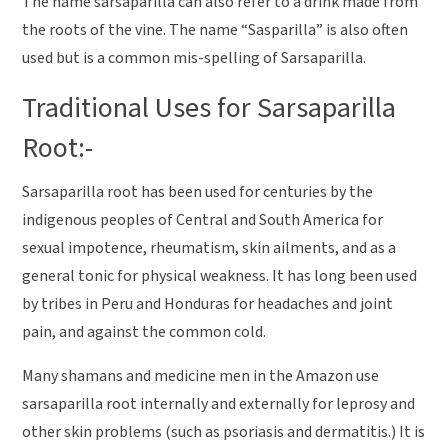
The name sarsaparilla can also refer to a drink made from
the roots of the vine. The name “Sasparilla” is also often
used but is a common mis-spelling of Sarsaparilla.
Traditional Uses for Sarsaparilla
Root:-
Sarsaparilla root has been used for centuries by the
indigenous peoples of Central and South America for
sexual impotence, rheumatism, skin ailments, and as a
general tonic for physical weakness. It has long been used
by tribes in Peru and Honduras for headaches and joint
pain, and against the common cold.
Many shamans and medicine men in the Amazon use
sarsaparilla root internally and externally for leprosy and
other skin problems (such as psoriasis and dermatitis.) It is