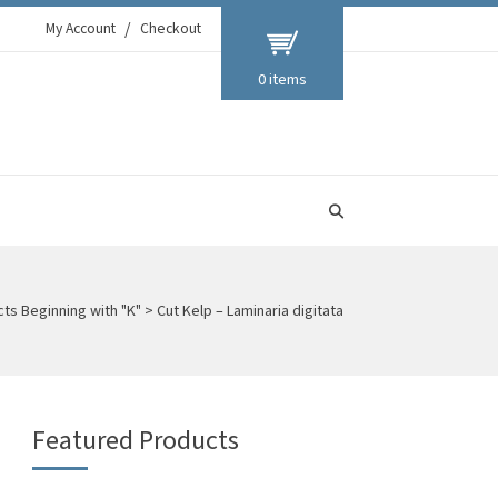
My Account
Checkout
0 items
ts Beginning with "K"
>
Cut Kelp – Laminaria digitata
Featured Products