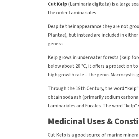
Cut Kelp
(Laminaria digitata) is a large se
the order Laminariales.
Despite their appearance they are not gro
Plantae), but instead are included in eithe
genera.
Kelp grows in underwater forests (kelp fores
below about 20 °C, it offers a protection to
high growth rate – the genus Macrocystis gr
Through the 19th Century, the word “kelp”
obtain soda ash (primarily sodium carbona
Laminariales and Fucales. The word “kelp” w
Medicinal Uses & Consti
Cut Kelp is a good source of marine mineral