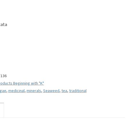
tata
F136
oducts Beginning with "K"
lgae
,
medicinal
,
minerals
,
Seaweed
,
tea
,
traditional