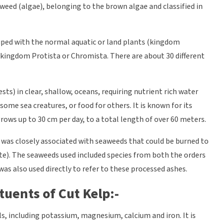
aweed (algae), belonging to the brown algae and classified in
uped with the normal aquatic or land plants (kingdom
r kingdom Protista or Chromista. There are about 30 different
ts) in clear, shallow, oceans, requiring nutrient rich water
 some sea creatures, or food for others. It is known for its
ows up to 30 cm per day, to a total length of over 60 meters.
 was closely associated with seaweeds that could be burned to
te). The seaweeds used included species from both the orders
as also used directly to refer to these processed ashes.
tuents of Cut Kelp:-
s, including potassium, magnesium, calcium and iron. It is