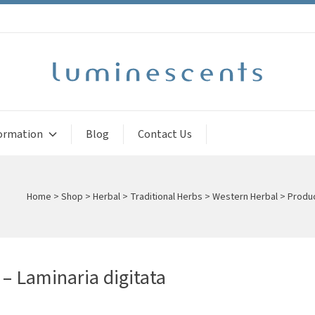
ormation
Blog
Contact Us
Home
>
Shop
>
Herbal
>
Traditional Herbs
>
Western Herbal
>
Produc
 – Laminaria digitata