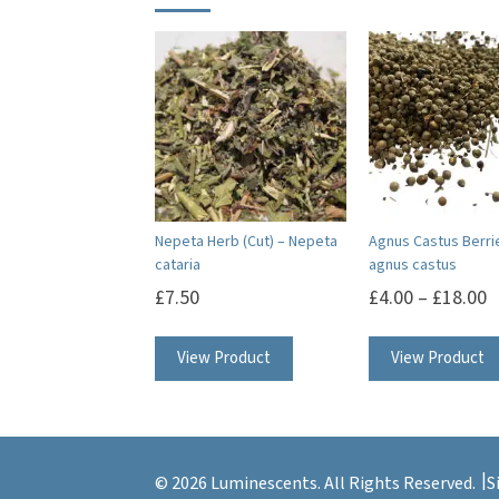
Nepeta Herb (Cut) – Nepeta
Agnus Castus Berri
cataria
agnus castus
£
7.50
£
4.00
–
£
18.00
View Product
View Product
© 2026 Luminescents. All Rights Reserved.
S