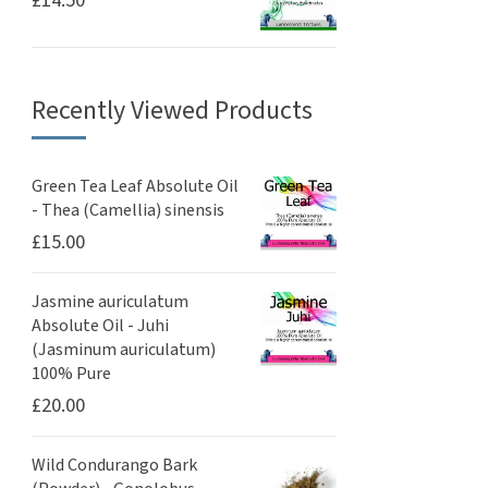
£
14.50
Recently Viewed Products
Green Tea Leaf Absolute Oil
- Thea (Camellia) sinensis
£
15.00
Jasmine auriculatum
Absolute Oil - Juhi
(Jasminum auriculatum)
100% Pure
£
20.00
Wild Condurango Bark