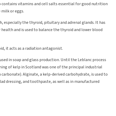
o contains vitamins and cell salts essential for good nutrition
 milk or eggs.
 especially the thyroid, pituitary and adrenal glands. It has
 health and is used to balance the thyroid and lower blood
oid, it acts as a radiation antagonist.
be used in soap and glass production. Until the Leblanc process
ing of kelp in Scotland was one of the principal industrial
carbonate). Alginate, a kelp-derived carbohydrate, is used to
salad dressing, and toothpaste, as well as in manufactured