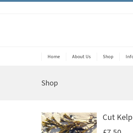
Home
About Us
Shop
Inf
Shop
Cut Kelp
£
7.50