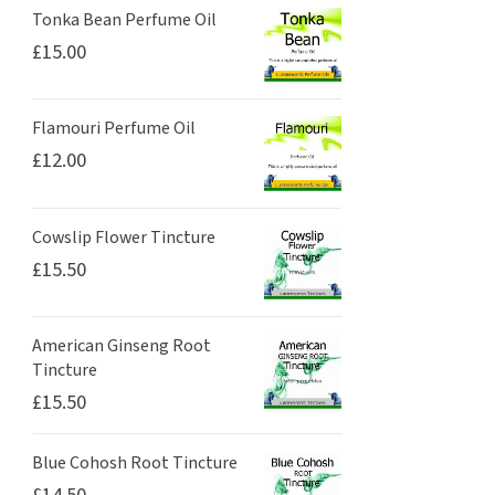
Tonka Bean Perfume Oil
£
15.00
Flamouri Perfume Oil
£
12.00
Cowslip Flower Tincture
£
15.50
American Ginseng Root
Tincture
£
15.50
Blue Cohosh Root Tincture