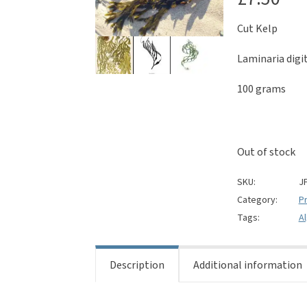
Cut Kelp
Laminaria digi
100 grams
Out of stock
SKU:
J
Category:
Pr
Tags:
A
Description
Additional information