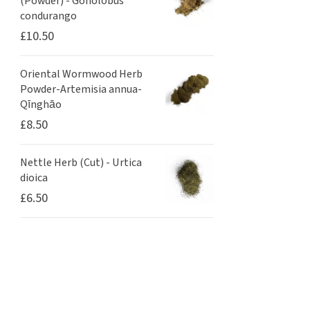
(Powder) - Gonolobus
condurango
£
10.50
Oriental Wormwood Herb
Powder-Artemisia annua-
Qīnghāo
£
8.50
Nettle Herb (Cut) - Urtica
dioica
£
6.50