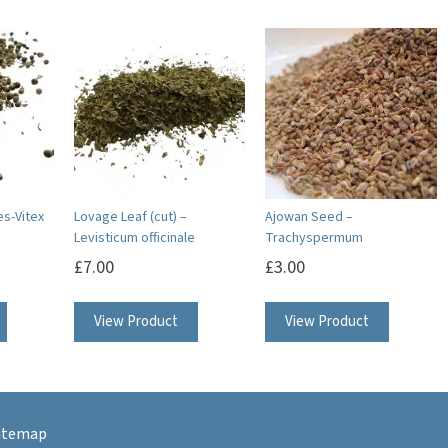
es-Vitex
Lovage Leaf (cut) –
Ajowan Seed –
Levisticum officinale
Trachyspermum
£
7.00
£
3.00
This
View Product
View Product
product
has
multiple
variants.
itemap
The