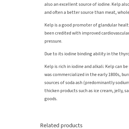
also an excellent source of iodine. Kelp als
and often a better source than meat, whole
Kelp is a good promoter of glandular health,
been credited with improved cardiovascular
pressure.
Due to its iodine binding ability in the thyr
Kelp is rich in iodine and alkali. Kelp can 
was commercialized in the early 1800s, burn
sources of soda ash (predominantly sodium 
thicken products such as ice cream, jelly, 
goods.
Related products