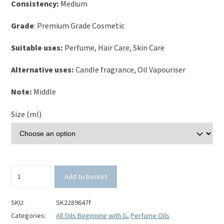
Consistency:
Medium
Grade
: Premium Grade Cosmetic
Suitable uses:
Perfume, Hair Care, Skin Care
Alternative uses:
Candle fragrance, Oil Vapouriser
Note:
Middle
Size (ml)
Grapefruit
Add to basket
and
Basil
Perfume
SKU:
SK2289647f
Oil
Categories:
All Oils Beginning with G
,
Perfume Oils