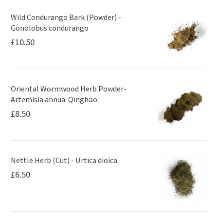
Wild Condurango Bark (Powder) -
Gonolobus condurango
£
10.50
Oriental Wormwood Herb Powder-
Artemisia annua-Qīnghāo
£
8.50
Nettle Herb (Cut) - Urtica dioica
£
6.50