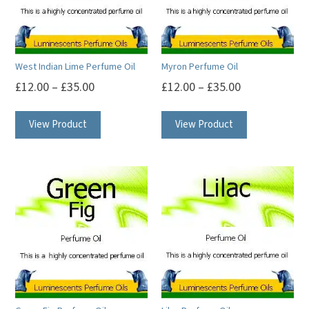
West Indian Lime Perfume Oil
Myron Perfume Oil
£
12.00
–
£
35.00
£
12.00
–
£
35.00
This
This
View Product
View Product
product
product
has
has
multiple
multiple
variants.
variants.
The
The
options
options
may
may
be
be
chosen
chosen
on
on