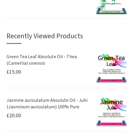
Recently Viewed Products
Green Tea Leaf Absolute Oil - Thea
(Camellia) sinensis
£
15.00
Jasmine auriculatum Absolute Oil - Juhi
(Jasminum auriculatum) 100% Pure
£
20.00