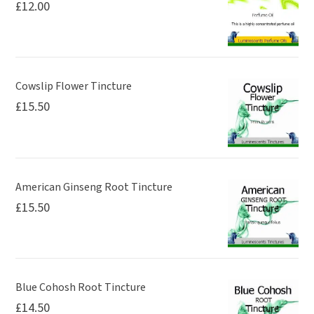
£
12.00
Cowslip Flower Tincture
£
15.50
American Ginseng Root Tincture
£
15.50
Blue Cohosh Root Tincture
£
14.50