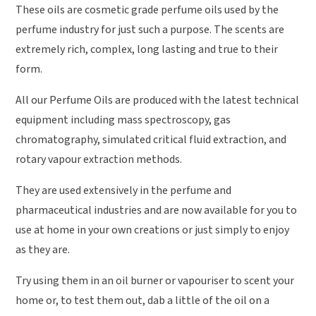
These oils are cosmetic grade perfume oils used by the
perfume industry for just such a purpose. The scents are
extremely rich, complex, long lasting and true to their
form.
All our Perfume Oils are produced with the latest technical
equipment including mass spectroscopy, gas
chromatography, simulated critical fluid extraction, and
rotary vapour extraction methods.
They are used extensively in the perfume and
pharmaceutical industries and are now available for you to
use at home in your own creations or just simply to enjoy
as they are.
Try using them in an oil burner or vapouriser to scent your
home or, to test them out, dab a little of the oil on a