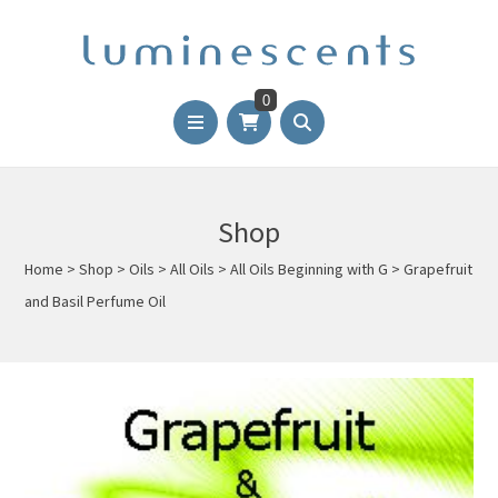
0
Shop
Home
>
Shop
>
Oils
>
All Oils
>
All Oils Beginning with G
>
Grapefruit
and Basil Perfume Oil