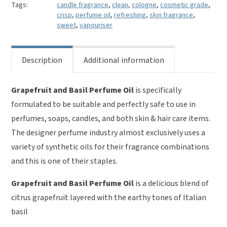
quantity
Tags:
candle fragrance
,
clean
,
cologne
,
cosmetic grade
,
crisp
,
perfume oil
,
refreshing
,
skin fragrance
,
sweet
,
vapouriser
Description
Additional information
Grapefruit and Basil Perfume Oil
is specifically
formulated to be suitable and perfectly safe to use in
perfumes, soaps, candles, and both skin & hair care items.
The designer perfume industry almost exclusively uses a
variety of synthetic oils for their fragrance combinations
and this is one of their staples.
Grapefruit and Basil Perfume Oil
is a delicious blend of
citrus grapefruit layered with the earthy tones of Italian
basil