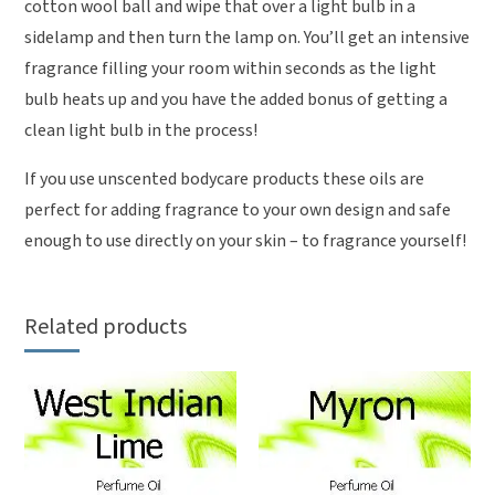
cotton wool ball and wipe that over a light bulb in a
sidelamp and then turn the lamp on. You’ll get an intensive
fragrance filling your room within seconds as the light
bulb heats up and you have the added bonus of getting a
clean light bulb in the process!
If you use unscented bodycare products these oils are
perfect for adding fragrance to your own design and safe
enough to use directly on your skin – to fragrance yourself!
Related products