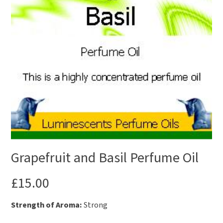
Grapefruit and Basil Perfume Oil
£
15.00
Strength of Aroma:
Strong