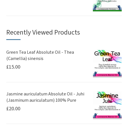
Recently Viewed Products
Green Tea Leaf Absolute Oil - Thea
(Camellia) sinensis
£
15.00
Jasmine auriculatum Absolute Oil - Juhi
(Jasminum auriculatum) 100% Pure
£
20.00