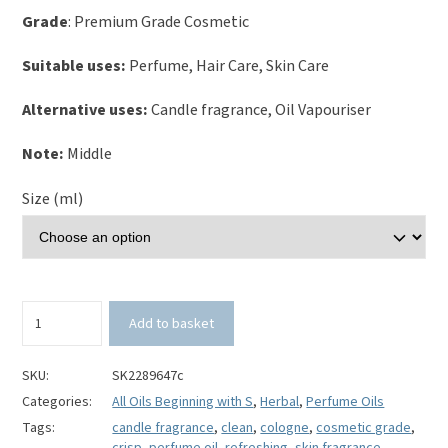
Grade
: Premium Grade Cosmetic
Suitable uses:
Perfume, Hair Care, Skin Care
Alternative uses:
Candle fragrance, Oil Vapouriser
Note:
Middle
Size (ml)
Seaweed
Add to basket
and
Algae
Perfume
SKU:
SK2289647c
Oil
Categories:
All Oils Beginning with S
,
Herbal
,
Perfume Oils
quantity
Tags:
candle fragrance
,
clean
,
cologne
,
cosmetic grade
,