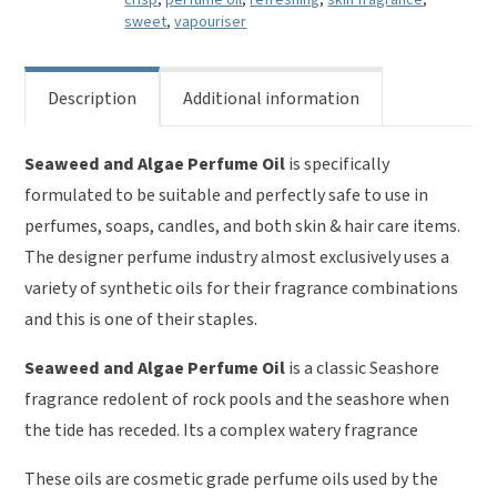
crisp
,
perfume oil
,
refreshing
,
skin fragrance
,
sweet
,
vapouriser
Description
Additional information
Seaweed and Algae Perfume Oil
is specifically
formulated to be suitable and perfectly safe to use in
perfumes, soaps, candles, and both skin & hair care items.
The designer perfume industry almost exclusively uses a
variety of synthetic oils for their fragrance combinations
and this is one of their staples.
Seaweed and Algae Perfume Oil
is a classic Seashore
fragrance redolent of rock pools and the seashore when
the tide has receded. Its a complex watery fragrance
These oils are cosmetic grade perfume oils used by the