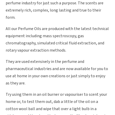
perfume industry for just such a purpose. The scents are
extremely rich, complex, long lasting and true to their
form.
All our Perfume Oils are produced with the latest technical
equipment including mass spectroscopy, gas
chromatography, simulated critical fluid extraction, and
rotary vapour extraction methods.
They are used extensively in the perfume and
pharmaceutical industries and are now available for you to
use at home in your own creations or just simply to enjoy
as they are.
Try using them in an oil burner or vapouriser to scent your
home or, to test them out, dab a little of the oil on a
cotton wool ball and wipe that over a light bulb in a