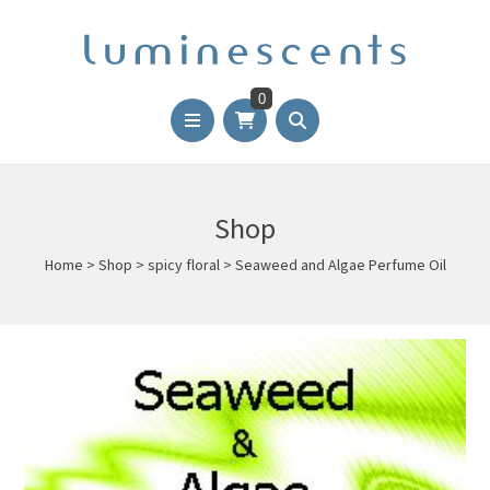
0
Shop
Home
>
Shop
>
spicy floral
>
Seaweed and Algae Perfume Oil