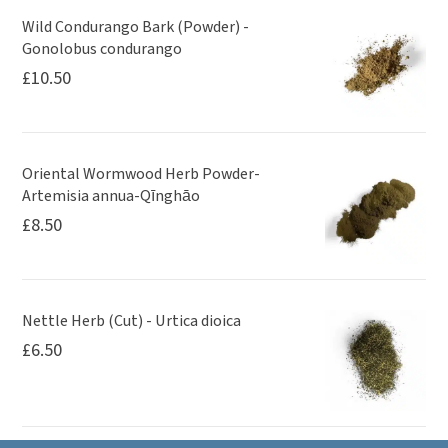
Wild Condurango Bark (Powder) -
Gonolobus condurango
£
10.50
Oriental Wormwood Herb Powder-
Artemisia annua-Qīnghāo
£
8.50
Nettle Herb (Cut) - Urtica dioica
£
6.50