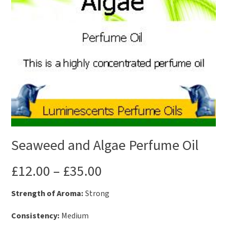
Seaweed and Algae Perfume Oil
£
12.00
–
£
35.00
Strength of Aroma:
Strong
Consistency:
Medium