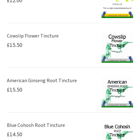
£
12.00
Cowslip Flower Tincture
£
15.50
American Ginseng Root Tincture
£
15.50
Blue Cohosh Root Tincture
£
14.50