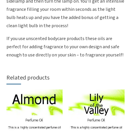
sidelamp and then turn the lamp on. You’ll get an intensive
fragrance filling your room within seconds as the light
bulb heats up and you have the added bonus of getting a
clean light bulb in the process!
If you use unscented bodycare products these oils are
perfect for adding fragrance to your own design and safe
enough to use directly on your skin – to fragrance yourself!
Related products