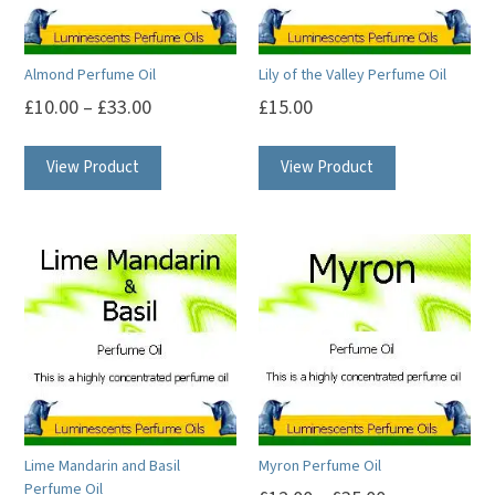
Almond Perfume Oil
Lily of the Valley Perfume Oil
£
10.00
–
£
33.00
£
15.00
This
This
View Product
View Product
product
product
has
has
multiple
multiple
variants.
variants.
The
The
options
options
may
may
be
be
chosen
chosen
on
on
Lime Mandarin and Basil
Myron Perfume Oil
the
the
Perfume Oil