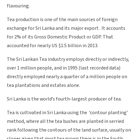
flavouring.
Tea production is one of the main sources of foreign
exchange for Sri Lanka and its major export . It accounts
for 2% of its Gross Domestic Product or GDP. That
accounted for nearly US $1.5 billion in 2013.
The Sri Lankan Tea industry employs directly or indirectly,
over 1 million people, and in 1995 (last recorded data)
directly employed nearly a quarter of a million people on
tea plantations and estates alone.
Sri Lanka is the world’s fourth-largest producer of tea.
Tea is cultivated in Sri Lanka using the ‘contour planting’
method, where all the tea bushes are planted in serried
rank following the contours of the land surface, usually on
slopes given that most tea grown there is in the South