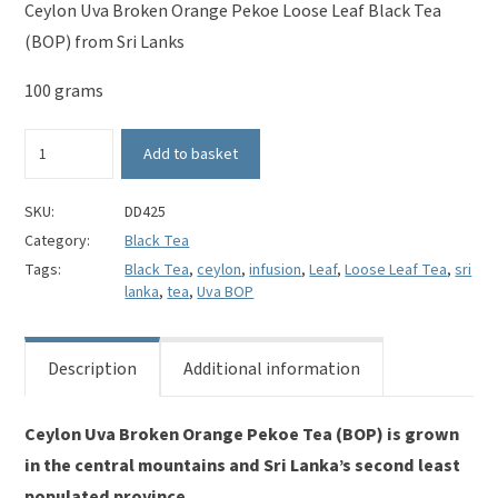
Ceylon Uva Broken Orange Pekoe Loose Leaf Black Tea
(BOP) from Sri Lanks
100 grams
Ceylon
Add to basket
Uva
Broken
Orange
SKU:
DD425
Pekoe
Category:
Black Tea
Loose
Tags:
Black Tea
,
ceylon
,
infusion
,
Leaf
,
Loose Leaf Tea
,
sri
Leaf
lanka
,
tea
,
Uva BOP
Black
Tea
(BOP)
Description
Additional information
quantity
Ceylon Uva Broken Orange Pekoe Tea (BOP) is grown
in the central mountains and Sri Lanka’s second least
populated province.