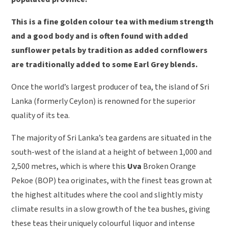
This is a fine golden colour tea with medium strength
and a good body and is often found with added
sunflower petals by tradition as added cornflowers
are traditionally added to some Earl Grey blends.
Once the world’s largest producer of tea, the island of Sri
Lanka (formerly Ceylon) is renowned for the superior
quality of its tea.
The majority of Sri Lanka’s tea gardens are situated in the
south-west of the island at a height of between 1,000 and
2,500 metres, which is where this
Uva
Broken Orange
Pekoe (BOP) tea originates, with the finest teas grown at
the highest altitudes where the cool and slightly misty
climate results in a slow growth of the tea bushes, giving
these teas their uniquely colourful liquor and intense