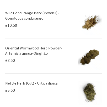
Wild Condurango Bark (Powder) -
Gonolobus condurango
£
10.50
Oriental Wormwood Herb Powder-
Artemisia annua-Qīnghāo
£
8.50
Nettle Herb (Cut) - Urtica dioica
£
6.50