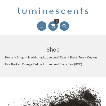
0
Shop
Home
>
Shop
>
Traditional Loose Leaf Teas
>
Black Tea
>
Ceylon
Uva Broken Orange Pekoe Loose Leaf Black Tea (BOP)