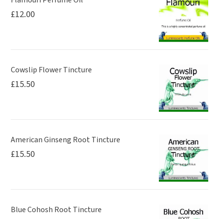
£
12.00
Cowslip Flower Tincture
£
15.50
American Ginseng Root Tincture
£
15.50
Blue Cohosh Root Tincture