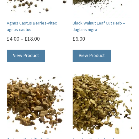
Agnus Castus Berries-Vitex
Black Walnut Leaf Cut Herb –
agnus castus
Juglans nigra
£
4.00
–
£
18.00
£
6.00
This
View Product
View Product
product
has
multiple
variants.
The
options
may
be
chosen
on