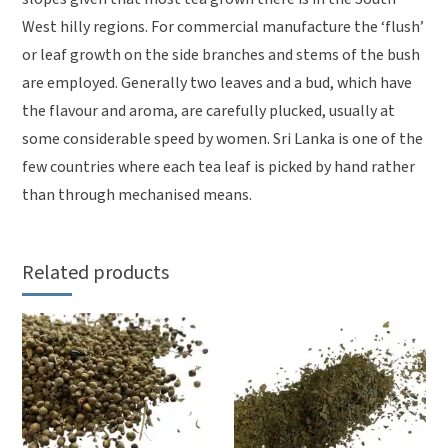
West hilly regions. For commercial manufacture the ‘flush’
or leaf growth on the side branches and stems of the bush
are employed. Generally two leaves and a bud, which have
the flavour and aroma, are carefully plucked, usually at
some considerable speed by women. Sri Lanka is one of the
few countries where each tea leaf is picked by hand rather
than through mechanised means.
Related products