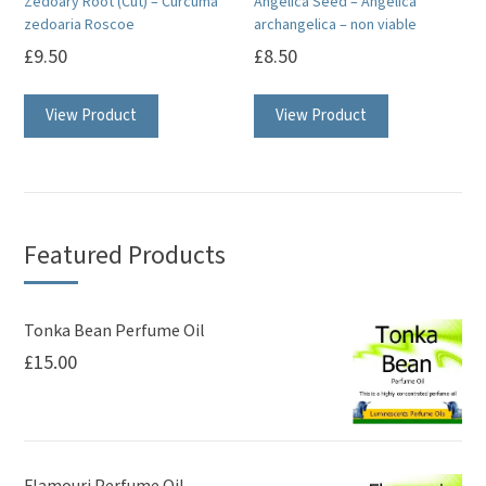
Zedoary Root (Cut) – Curcuma
Angelica Seed – Angelica
the
zedoaria Roscoe
archangelica – non viable
product
£
9.50
£
8.50
page
View Product
View Product
Featured Products
Tonka Bean Perfume Oil
£
15.00
Flamouri Perfume Oil