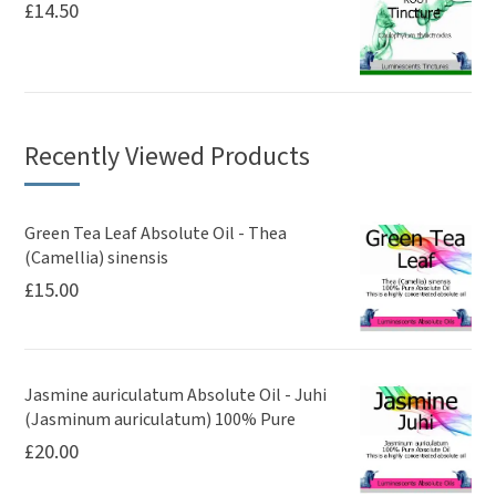
£
14.50
Recently Viewed Products
Green Tea Leaf Absolute Oil - Thea
(Camellia) sinensis
£
15.00
Jasmine auriculatum Absolute Oil - Juhi
(Jasminum auriculatum) 100% Pure
£
20.00