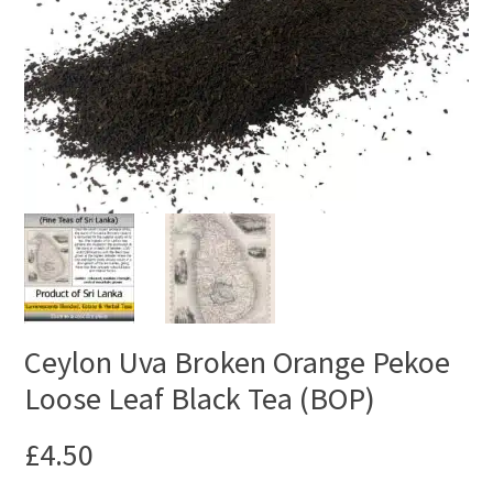
Ceylon Uva Broken Orange Pekoe
Loose Leaf Black Tea (BOP)
£
4.50