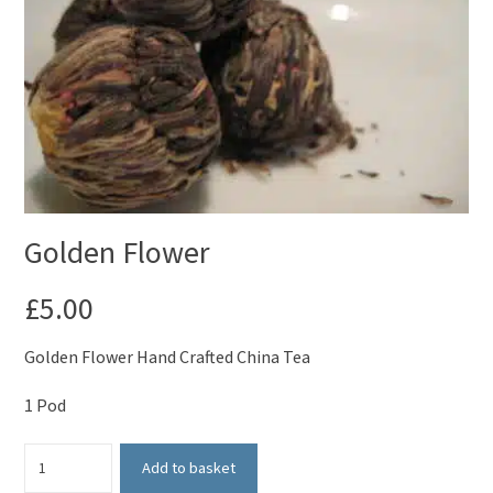
Golden Flower
£
5.00
Golden Flower Hand Crafted China Tea
1 Pod
Golden
Add to basket
Flower