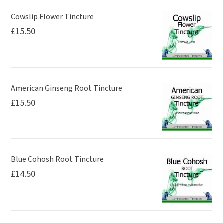
Cowslip Flower Tincture
£
15.50
American Ginseng Root Tincture
£
15.50
Blue Cohosh Root Tincture
£
14.50