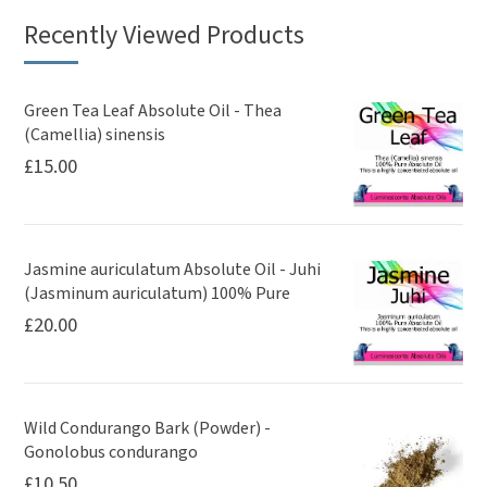
Recently Viewed Products
Green Tea Leaf Absolute Oil - Thea
(Camellia) sinensis
£
15.00
Jasmine auriculatum Absolute Oil - Juhi
(Jasminum auriculatum) 100% Pure
£
20.00
Wild Condurango Bark (Powder) -
Gonolobus condurango
£
10.50