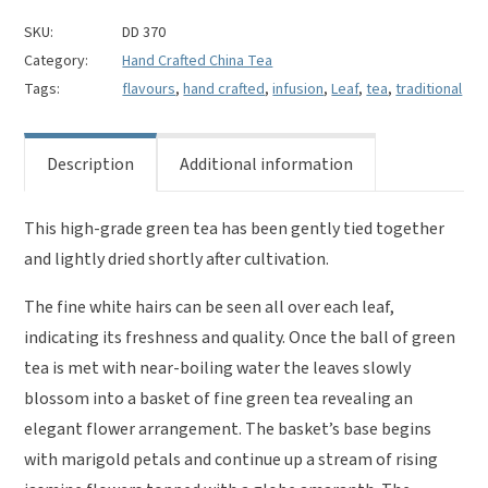
quantity
SKU:
DD 370
Category:
Hand Crafted China Tea
Tags:
flavours
,
hand crafted
,
infusion
,
Leaf
,
tea
,
traditional
Description
Additional information
This high-grade green tea has been gently tied together
and lightly dried shortly after cultivation.
The fine white hairs can be seen all over each leaf,
indicating its freshness and quality. Once the ball of green
tea is met with near-boiling water the leaves slowly
blossom into a basket of fine green tea revealing an
elegant flower arrangement. The basket’s base begins
with marigold petals and continue up a stream of rising