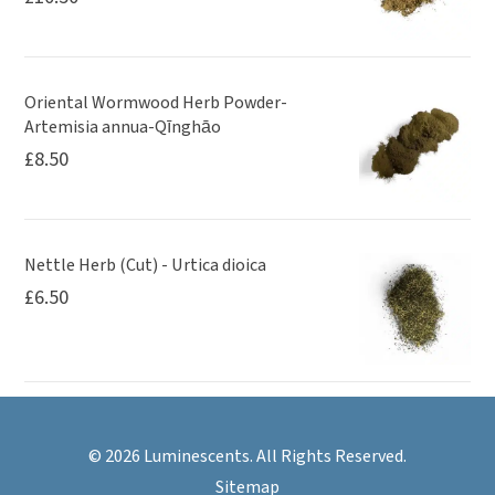
Oriental Wormwood Herb Powder-
Artemisia annua-Qīnghāo
£
8.50
Nettle Herb (Cut) - Urtica dioica
£
6.50
© 2026 Luminescents. All Rights Reserved.
Sitemap