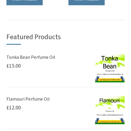
has
multiple
variants.
The
Featured Products
options
may
be
Tonka Bean Perfume Oil
£
15.00
chosen
on
the
product
page
Flamouri Perfume Oil
£
12.00