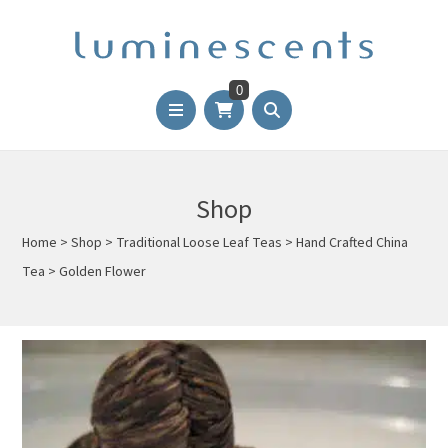
0
Shop
Home
>
Shop
>
Traditional Loose Leaf Teas
>
Hand Crafted China
Tea
>
Golden Flower