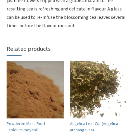
jasmine flowers topped with a globe amaranth. The
resulting tea is refreshing and delicate in flavour. A glass
can be used to re-infuse the blossoming tea leaves several
times before the flavour runs out.
Related products
Powdered Maca Root –
Angelica Leaf Cut (Angelica
Lepidium meyenii
archangelica)