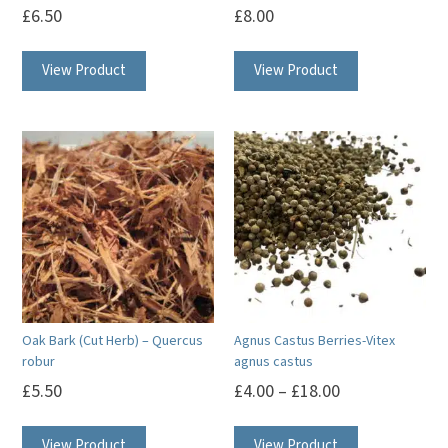
£
6.50
£
8.00
View Product
View Product
Oak Bark (Cut Herb) – Quercus
Agnus Castus Berries-Vitex
robur
agnus castus
£
5.50
£
4.00
–
£
18.00
This
View Product
View Product
product