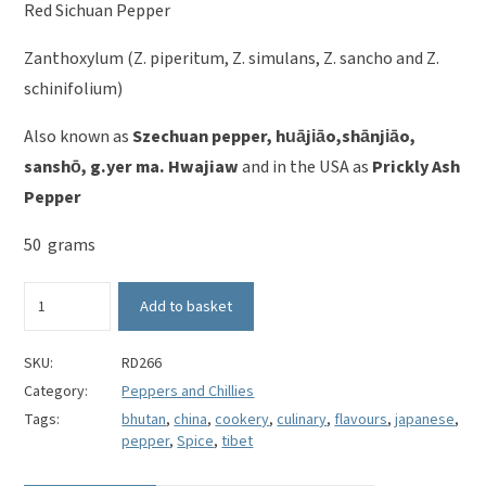
Red Sichuan Pepper
Zanthoxylum (Z. piperitum, Z. simulans, Z. sancho and Z.
schinifolium)
Also known as
Szechuan pepper, huājiāo,shānjiāo,
sanshō, g.yer ma. Hwajiaw
and in the USA as
Prickly Ash
Pepper
50 grams
Red
Add to basket
Sichuan
Pepper
-
SKU:
RD266
Zanthoxylum
Category:
Peppers and Chillies
piperitum
Tags:
bhutan
,
china
,
cookery
,
culinary
,
flavours
,
japanese
,
quantity
pepper
,
Spice
,
tibet