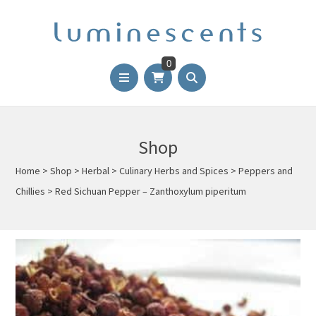
0
Shop
Home
>
Shop
>
Herbal
>
Culinary Herbs and Spices
>
Peppers and
Chillies
>
Red Sichuan Pepper – Zanthoxylum piperitum