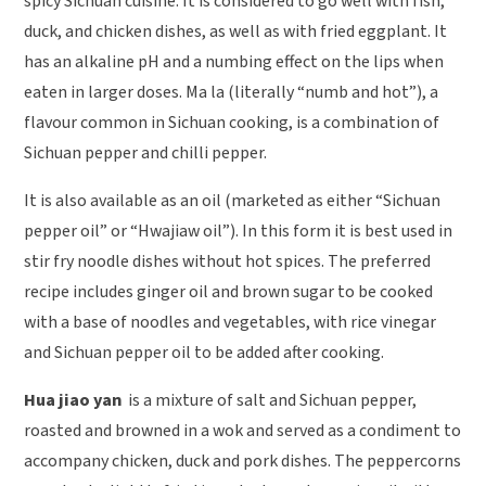
spicy Sichuan cuisine. It is considered to go well with fish,
duck, and chicken dishes, as well as with fried eggplant. It
has an alkaline pH and a numbing effect on the lips when
eaten in larger doses. Ma la (literally “numb and hot”), a
flavour common in Sichuan cooking, is a combination of
Sichuan pepper and chilli pepper.
It is also available as an oil (marketed as either “Sichuan
pepper oil” or “Hwajiaw oil”). In this form it is best used in
stir fry noodle dishes without hot spices. The preferred
recipe includes ginger oil and brown sugar to be cooked
with a base of noodles and vegetables, with rice vinegar
and Sichuan pepper oil to be added after cooking.
Hua jiao yan
is a mixture of salt and Sichuan pepper,
roasted and browned in a wok and served as a condiment to
accompany chicken, duck and pork dishes. The peppercorns