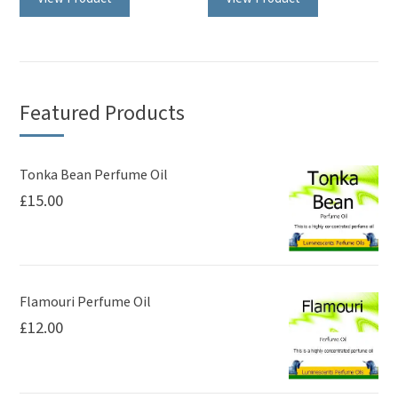
Featured Products
Tonka Bean Perfume Oil
£
15.00
Flamouri Perfume Oil
£
12.00