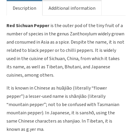
Description
Additional information
Red Sichuan Pepper
is the outer pod of the tiny fruit of a
number of species in the genus Zanthoxylum widely grown
and consumed in Asia as a spice. Despite the name, it is not
related to black pepper or to chilli peppers. It is widely
used in the cuisine of Sichuan, China, from which it takes
its name, as well as Tibetan, Bhutani, and Japanese
cuisines, among others.
It is known in Chinese as huājiāo (literally “flower
pepper”) a lesser-used name is shānjiāo (literally
“mountain pepper”; not to be confused with Tasmanian
mountain pepper). In Japanese, it is sanshō, using the
same Chinese characters as shanjiao. In Tibetan, it is
known as g.yer ma.