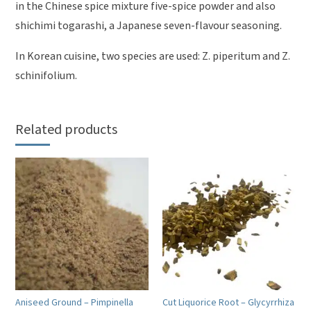
in the Chinese spice mixture five-spice powder and also
shichimi togarashi, a Japanese seven-flavour seasoning.
In Korean cuisine, two species are used: Z. piperitum and Z.
schinifolium.
Related products
Aniseed Ground – Pimpinella
Cut Liquorice Root – Glycyrrhiza