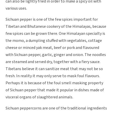
can also be lightly fried in order to make a spicy oil with
various uses.
Sichuan pepper is one of the few spices important for
Tibetan and Bhutanese cookery of the Himalayas, because
few spices can be grown there. One Himalayan specialty is
the momo, a dumpling stuffed with vegetables, cottage
cheese or minced yak meat, beef or pork and flavoured
with Sichuan pepper, garlic, ginger and onion. The noodles
are steamed and served dry, together with a fiery sauce.
Tibetans believe it can sanitize meat that may not be so
fresh. In reality it may only serve to mask foul flavours.
Perhaps it is because of the foul smell masking property
of Sichuan pepper that made it popular in dishes made of
visceral organs of slaughtered animals.
Sichuan peppercorns are one of the traditional ingredients