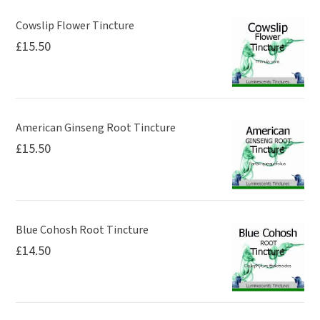
Cowslip Flower Tincture
£
15.50
American Ginseng Root Tincture
£
15.50
Blue Cohosh Root Tincture
£
14.50