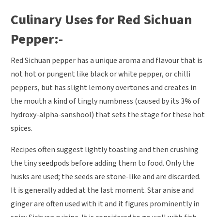
Culinary Uses for Red Sichuan
Pepper:-
Red Sichuan pepper has a unique aroma and flavour that is
not hot or pungent like black or white pepper, or chilli
peppers, but has slight lemony overtones and creates in
the mouth a kind of tingly numbness (caused by its 3% of
hydroxy-alpha-sanshool) that sets the stage for these hot
spices.
Recipes often suggest lightly toasting and then crushing
the tiny seedpods before adding them to food. Only the
husks are used; the seeds are stone-like and are discarded.
It is generally added at the last moment. Star anise and
ginger are often used with it and it figures prominently in