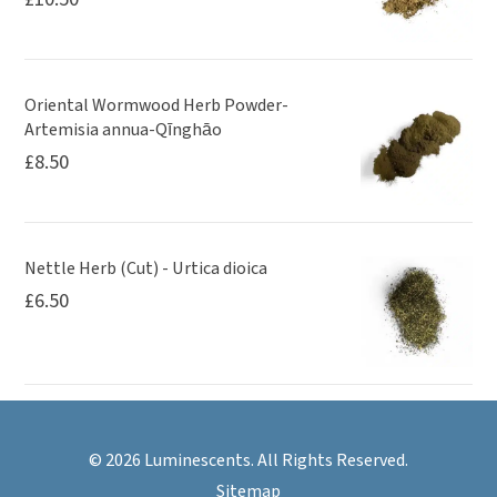
Oriental Wormwood Herb Powder-
Artemisia annua-Qīnghāo
£
8.50
Nettle Herb (Cut) - Urtica dioica
£
6.50
© 2026 Luminescents. All Rights Reserved.
Sitemap