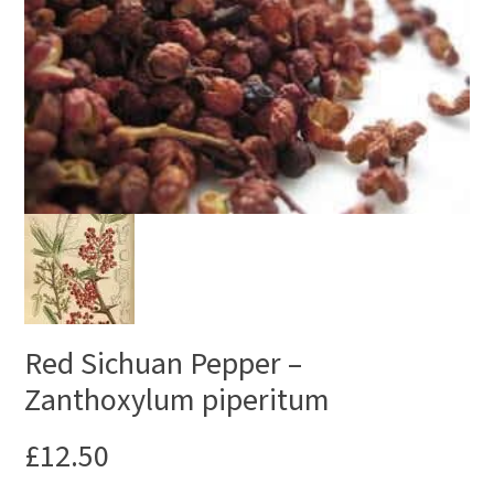
Red Sichuan Pepper –
Zanthoxylum piperitum
£
12.50