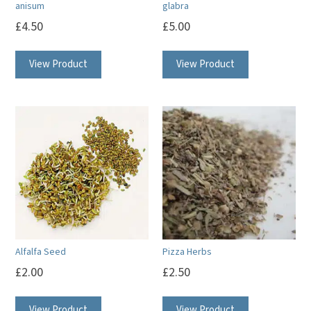
anisum
glabra
£
4.50
£
5.00
View Product
View Product
Alfalfa Seed
Pizza Herbs
£
2.00
£
2.50
View Product
View Product