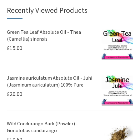
Recently Viewed Products
Green Tea Leaf Absolute Oil - Thea
(Camellia) sinensis
£
15.00
Jasmine auriculatum Absolute Oil - Juhi
(Jasminum auriculatum) 100% Pure
£
20.00
Wild Condurango Bark (Powder) -
Gonolobus condurango
£
10.50