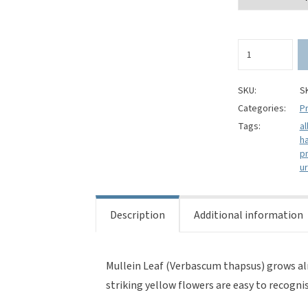
Mullein
Leaf
(Cut)
-
SKU:
S
Verbascum
Categories:
Pr
thapsus
Tags:
al
quantity
h
p
ur
Description
Additional information
Mullein Leaf (Verbascum thapsus) grows alm
striking yellow flowers are easy to recognis