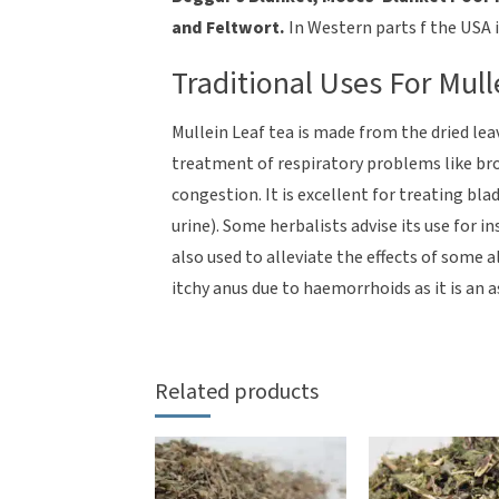
and Feltwort.
In Western parts f the USA i
Traditional Uses For Mull
Mullein Leaf tea is made from the dried lea
treatment of respiratory problems like b
congestion. It is excellent for treating bla
urine). Some herbalists advise its use for i
also used to alleviate the effects of some 
itchy anus due to haemorrhoids as it is an 
Related products