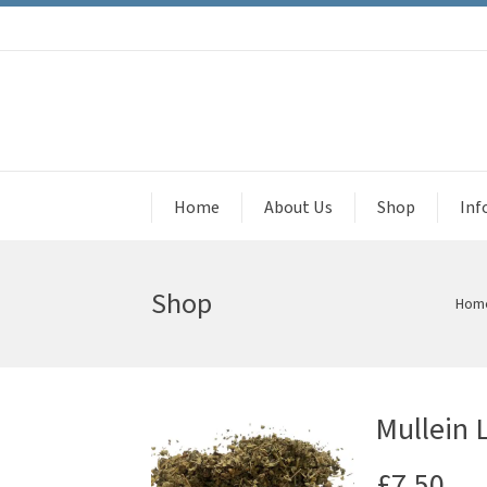
Home
About Us
Shop
Inf
Shop
Hom
Mullein 
£
7.50