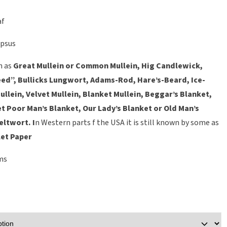
af
psus
n as
Great Mullein
or
Common Mullein
,
Hig Candlewick,
ed”, Bullicks Lungwort, Adams-Rod, Hare’s-Beard, Ice-
ullein, Velvet Mullein, Blanket Mullein, Beggar’s Blanket,
t Poor Man’s Blanket, Our Lady’s Blanket or Old Man’s
Feltwort.
I
n Western parts f the USA it is still known by some as
et Paper
ms