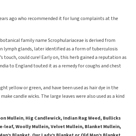
years ago who recommended it for lung complaints at the
ts botanical family name Scrophulariaceae is derived from
en lymph glands, later identified as a form of tuberculosis
s touch, could cure! Early on, this herb gained a reputation as
India to England touted it as a remedy for coughs and chest
ight yellow or green, and have been used as hair dye in the
 make candle wicks. The large leaves were also used as a kind
n Mullein
,
Hig Candlewick, Indian Rag Weed, Bullicks
leaf, Woolly Mullein, Velvet Mullein, Blanket Mullein,
an’s Blanket, Our Lady’s Blanket or Old Man’s Blanket