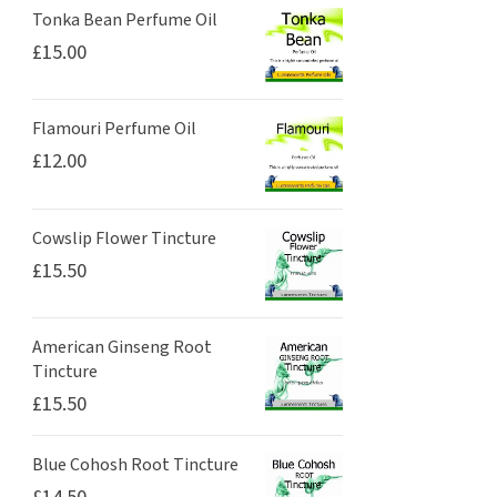
Tonka Bean Perfume Oil
£
15.00
Flamouri Perfume Oil
£
12.00
Cowslip Flower Tincture
£
15.50
American Ginseng Root
Tincture
£
15.50
Blue Cohosh Root Tincture