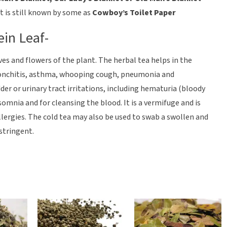
t is still known by some as
Cowboy’s Toilet Paper
ein Leaf-
ves and flowers of the plant. The herbal tea helps in the
ronchitis, asthma, whooping cough, pneumonia and
dder or urinary tract irritations, including hematuria (bloody
nsomnia and for cleansing the blood. It is a vermifuge and is
allergies. The cold tea may also be used to swab a swollen and
astringent.