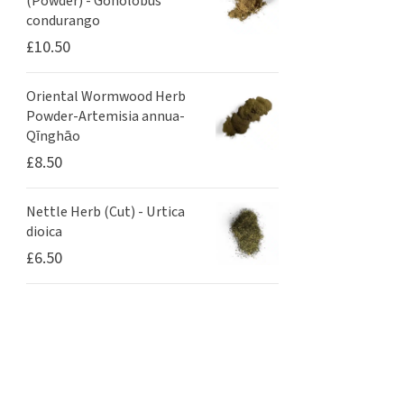
(Powder) - Gonolobus
condurango
£
10.50
Oriental Wormwood Herb
Powder-Artemisia annua-
Qīnghāo
£
8.50
Nettle Herb (Cut) - Urtica
dioica
£
6.50