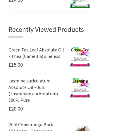
£
14.50
Recently Viewed Products
Green Tea Leaf Absolute Oil
- Thea (Camellia) sinensis
£
15.00
Jasmine auriculatum
Absolute Oil - Juhi
(Jasminum auriculatum)
100% Pure
£
20.00
Wild Condurango Bark