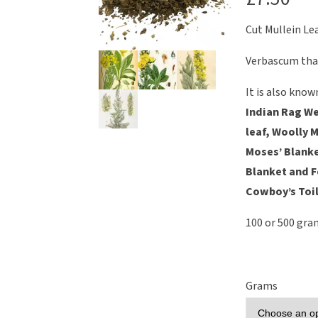
Cut Mullein Le
Verbascum tha
It is also know
Indian Rag We
leaf, Woolly M
Moses’ Blanke
Blanket and 
Cowboy’s Toil
100 or 500 gra
Grams