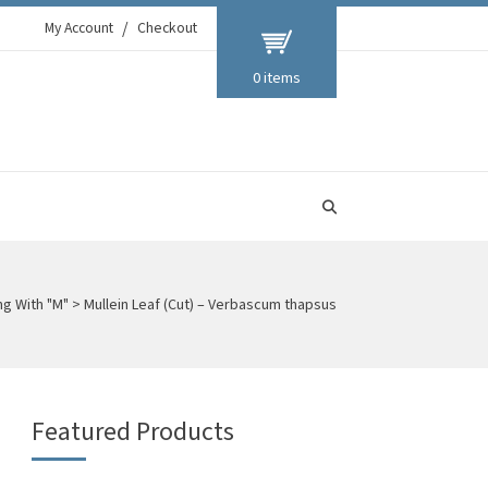
My Account
Checkout
0 items
ng With "M"
>
Mullein Leaf (Cut) – Verbascum thapsus
Featured Products