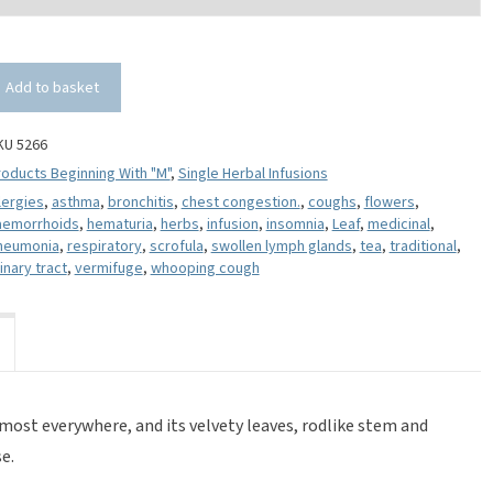
Add to basket
KU 5266
oducts Beginning With "M"
,
Single Herbal Infusions
lergies
,
asthma
,
bronchitis
,
chest congestion.
,
coughs
,
flowers
,
aemorrhoids
,
hematuria
,
herbs
,
infusion
,
insomnia
,
Leaf
,
medicinal
,
neumonia
,
respiratory
,
scrofula
,
swollen lymph glands
,
tea
,
traditional
,
inary tract
,
vermifuge
,
whooping cough
ost everywhere, and its velvety leaves, rodlike stem and
e.