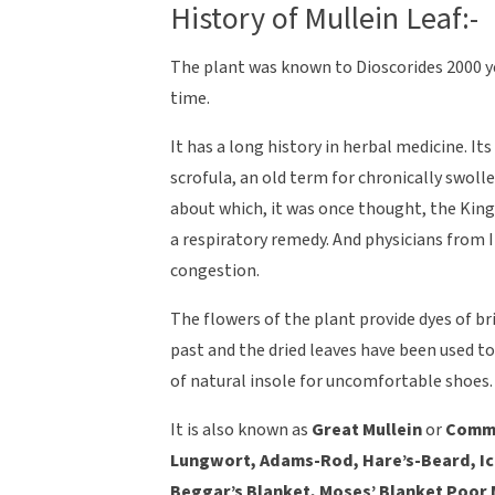
History of Mullein Leaf:-
The plant was known to Dioscorides 2000 
time.
It has a long history in herbal medicine. I
scrofula, an old term for chronically swoll
about which, it was once thought, the King’
a respiratory remedy. And physicians from 
congestion.
The flowers of the plant provide dyes of br
past and the dried leaves have been used to
of natural insole for uncomfortable shoes.
It is also known as
Great Mullein
or
Commo
Lungwort, Adams-Rod, Hare’s-Beard, Ice-
Beggar’s Blanket, Moses’ Blanket Poor M