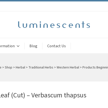
ormation
Blog
Contact Us
e
>
Shop
>
Herbal
>
Traditional Herbs
>
Western Herbal
>
Products Beginni
Leaf (Cut) – Verbascum thapsus