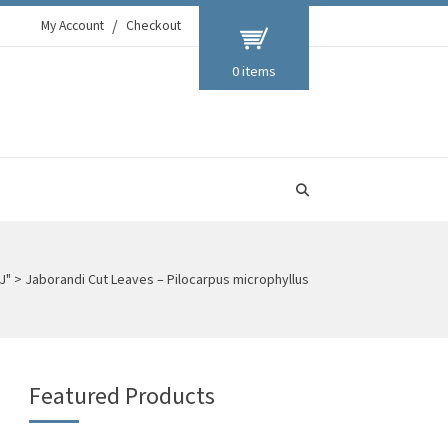
My Account
Checkout
0 items
J"
>
Jaborandi Cut Leaves – Pilocarpus microphyllus
Featured Products