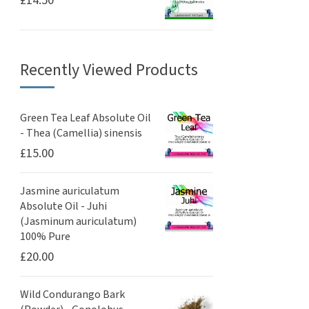
£
14.50
Recently Viewed Products
Green Tea Leaf Absolute Oil
- Thea (Camellia) sinensis
£
15.00
Jasmine auriculatum
Absolute Oil - Juhi
(Jasminum auriculatum)
100% Pure
£
20.00
Wild Condurango Bark