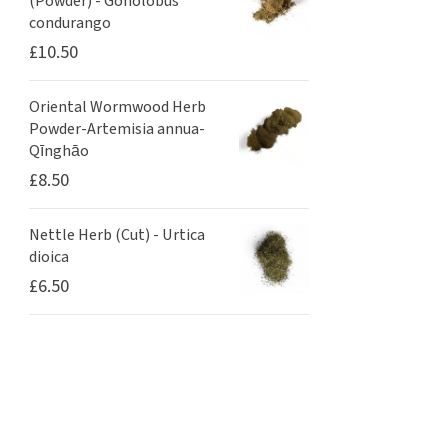
(Powder) - Gonolobus
condurango
£
10.50
Oriental Wormwood Herb
Powder-Artemisia annua-
Qīnghāo
£
8.50
Nettle Herb (Cut) - Urtica
dioica
£
6.50