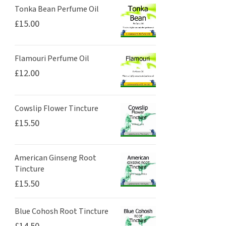
Tonka Bean Perfume Oil
£
15.00
Flamouri Perfume Oil
£
12.00
Cowslip Flower Tincture
£
15.50
American Ginseng Root
Tincture
£
15.50
Blue Cohosh Root Tincture