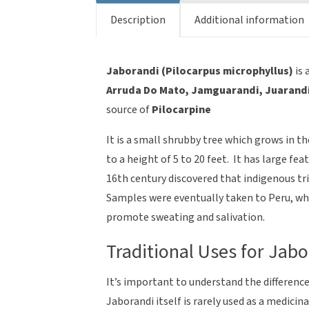
quantity
Description
Additional information
Jaborandi (Pilocarpus microphyllus)
is
Arruda Do Mato, Jamguarandi, Juarand
source of
Pilocarpine
It is a small shrubby tree which grows in t
to a height of 5 to 20 feet. It has large fe
16th century discovered that indigenous tri
Samples were eventually taken to Peru, wher
promote sweating and salivation.
Traditional Uses for Jabo
It’s important to understand the differenc
Jaborandi itself is rarely used as a medicin