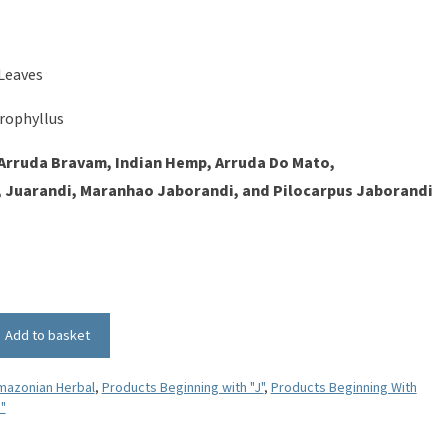
Leaves
rophyllus
Arruda Bravam, Indian Hemp, Arruda Do Mato,
 Juarandi, Maranhao Jaborandi, and Pilocarpus Jaborandi
Add to basket
mazonian Herbal
,
Products Beginning with "J"
,
Products Beginning With
"