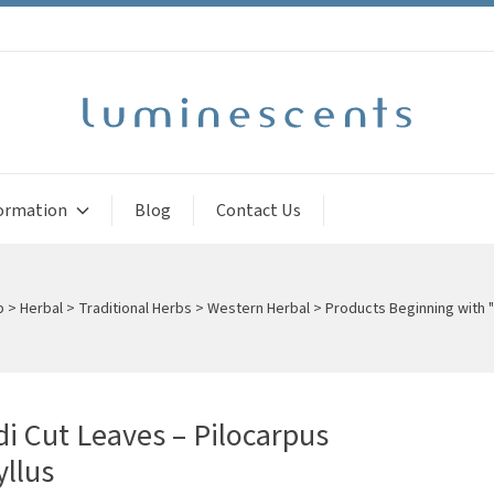
ormation
Blog
Contact Us
p
>
Herbal
>
Traditional Herbs
>
Western Herbal
>
Products Beginning with "
i Cut Leaves – Pilocarpus
llus