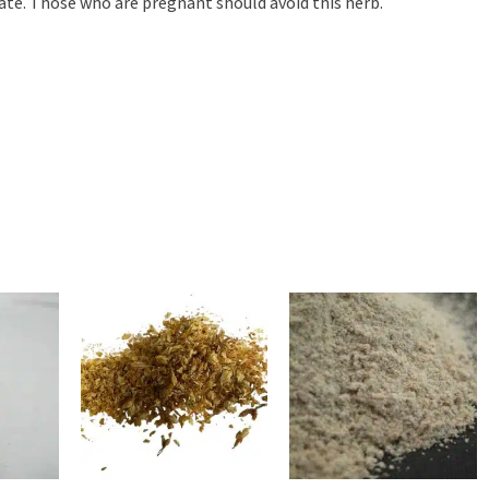
ate. Those who are pregnant should avoid this herb.