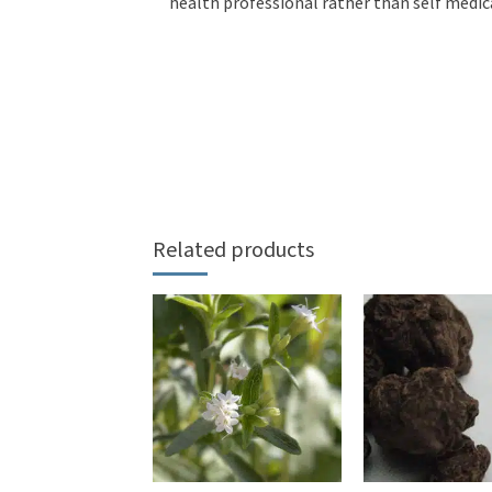
health professional rather than self medic
Related products