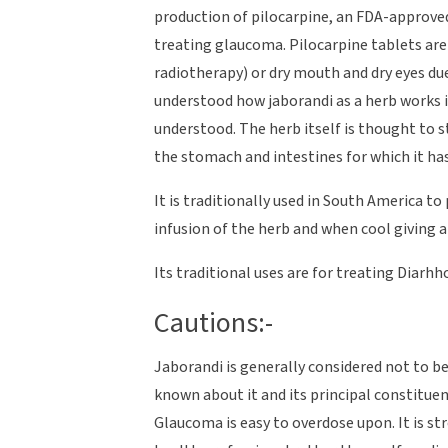
production of pilocarpine, an FDA-approved
treating glaucoma. Pilocarpine tablets are
radiotherapy) or dry mouth and dry eyes due 
understood how jaborandi as a herb works if
understood. The herb itself is thought to 
the stomach and intestines for which it ha
It is traditionally used in South America 
infusion of the herb and when cool giving a f
Its traditional uses are for treating Diar
Cautions:-
Jaborandi is generally considered not to be 
known about it and its principal constitue
Glaucoma is easy to overdose upon. It is s