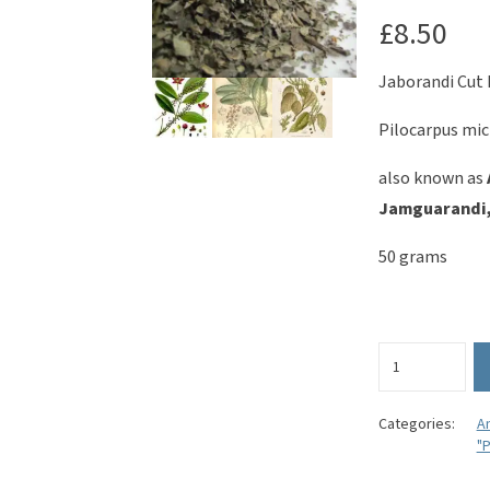
£
8.50
Jaborandi Cut 
Pilocarpus mic
also known as
Jamguarandi,
50 grams
Jaborandi
Cut
Leaves
-
Categories:
A
"P
Pilocarpus
microphyllus