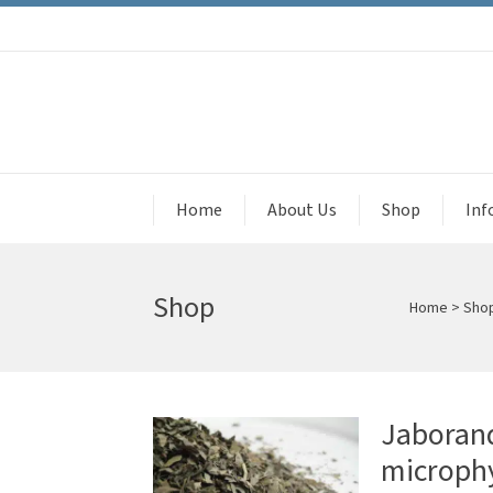
Home
About Us
Shop
Inf
Shop
Home
>
Sho
Jaborand
microphy