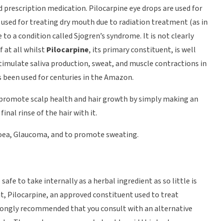
 prescription medication. Pilocarpine eye drops are used for
 used for treating dry mouth due to radiation treatment (as in
to a condition called Sjogren’s syndrome. It is not clearly
 at all whilst
Pilocarpine
, its primary constituent, is well
stimulate saliva production, sweat, and muscle contractions in
s been used for centuries in the Amazon.
to promote scalp health and hair growth by simply making an
inal rinse of the hair with it.
hhoea, Glaucoma, and to promote sweating.
safe to take internally as a herbal ingredient as so little is
nt, Pilocarpine, an approved constituent used to treat
trongly recommended that you consult with an alternative