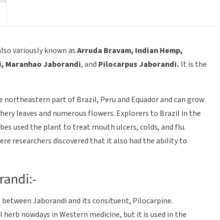
 also variously known as
Arruda Bravam, Indian Hemp,
i, Maranhao Jaborandi
, and
Pilocarpus
Jaborandi.
It is the
he northeastern part of Brazil, Peru and Equador and can grow
athery leaves and numerous flowers. Explorers to Brazil in the
bes used the plant to treat mouth ulcers, colds, and flu.
e researchers discovered that it also had the ability to
randi:-
e between Jaborandi and its consituent, Pilocarpine.
al herb nowdays in Western medicine, but it is used in the